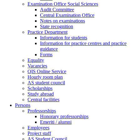
Examination Office Social Sciences
Audit Committee
Central Examination Office
Notes on examinations
State recognition
Practice Department
Information for students
Information for practice centres and practice
guidance
Forms
Equality
Vacancies
QIS Online Service
Hourly room plan
AS student council
Scholarships
Study abroad
Central facilities
Persons
Professorships
Honorary professorships
Emeriti / alumni
Employees
Project staff
AS Student Council