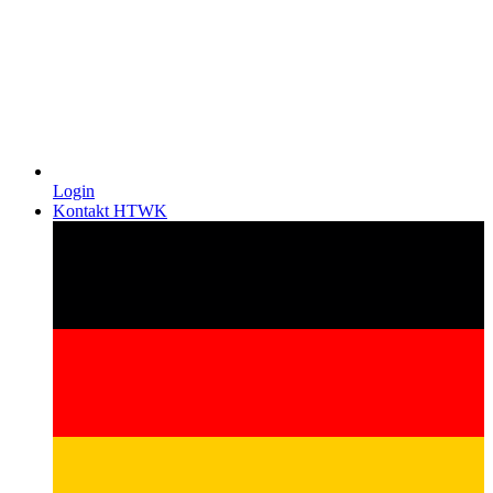
Login
Kontakt HTWK