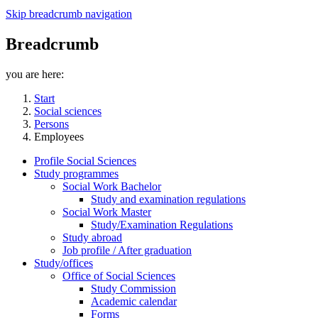
Skip breadcrumb navigation
Breadcrumb
you are here:
Start
Social sciences
Persons
Employees
Profile Social Sciences
Study programmes
Social Work Bachelor
Study and examination regulations
Social Work Master
Study/Examination Regulations
Study abroad
Job profile / After graduation
Study/offices
Office of Social Sciences
Study Commission
Academic calendar
Forms