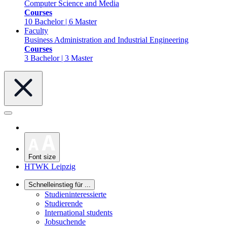
Computer Science and Media
Courses
10 Bachelor | 6 Master
Faculty
Business Administration and Industrial Engineering
Courses
3 Bachelor | 3 Master
Font size
HTWK Leipzig
Schnelleinstieg für ...
Studieninteressierte
Studierende
International students
Jobsuchende