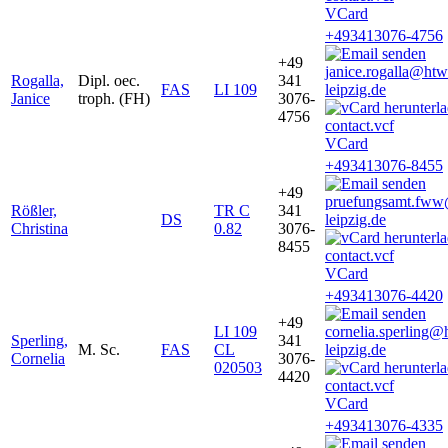
VCard
+493413076-4756
+49
janice.rogalla@htw
Rogalla,
Dipl. oec.
341
FAS
LI 109
leipzig.de
Janice
troph. (FH)
3076-
4756
VCard
+493413076-8455
+49
pruefungsamt.fw
Rößler,
TR C
341
DS
leipzig.de
Christina
0.82
3076-
8455
VCard
+493413076-4420
+49
LI 109
cornelia.sperling@
Sperling,
341
M. Sc.
FAS
CL
leipzig.de
Cornelia
3076-
020503
4420
VCard
+493413076-4335