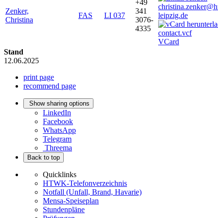
+49
christina.zenker@
Zenker,
341
FAS
LI 037
leipzig.de
Christina
3076-
4335
VCard
Stand
12.06.2025
print page
recommend page
Show sharing options
LinkedIn
Facebook
WhatsApp
Telegram
Threema
Back to top
Quicklinks
HTWK-Telefonverzeichnis
Notfall (Unfall, Brand, Havarie)
Mensa-Speiseplan
Stundenpläne