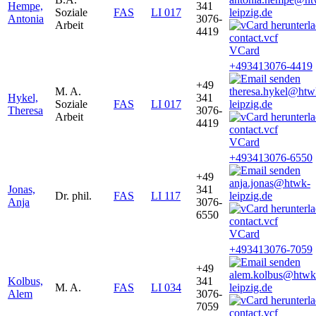
Hempe,
341
Soziale
FAS
LI 017
leipzig.de
Antonia
3076-
Arbeit
4419
VCard
+493413076-4419
+49
M. A.
theresa.hykel@htw
Hykel,
341
Soziale
FAS
LI 017
leipzig.de
Theresa
3076-
Arbeit
4419
VCard
+493413076-6550
+49
anja.jonas@htwk-
Jonas,
341
Dr. phil.
FAS
LI 117
leipzig.de
Anja
3076-
6550
VCard
+493413076-7059
+49
alem.kolbus@htwk
Kolbus,
341
M. A.
FAS
LI 034
leipzig.de
Alem
3076-
7059