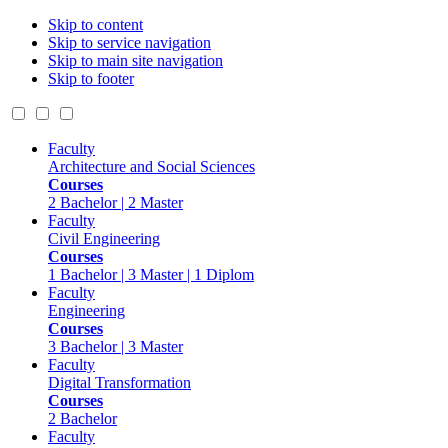
Skip to content
Skip to service navigation
Skip to main site navigation
Skip to footer
Faculty
Architecture and Social Sciences
Courses
2 Bachelor | 2 Master
Faculty
Civil Engineering
Courses
1 Bachelor | 3 Master | 1 Diplom
Faculty
Engineering
Courses
3 Bachelor | 3 Master
Faculty
Digital Transformation
Courses
2 Bachelor
Faculty