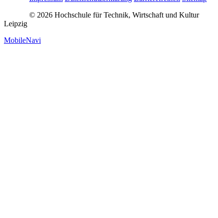
© 2026 Hochschule für Technik, Wirtschaft und Kultur
Leipzig
MobileNavi