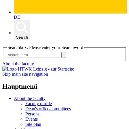
DE
Search
Searchbox. Please enter your Searchword
About the faculty
Skip main site navigation
Hauptmenü
About the faculty
Faculty profile
Dean's office/committees
Persons
Events
Site plan