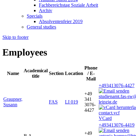
Fachbereichstag Soziale Arbeit
Archiv
Specials
Absolventenfeier 2019
General studies
Skip to footer
Employees
Phone
Academical
Name
Section
Location
/ E-
title
Mail
+493413076-4427
+49
studienamt.fas-sw
Graupner,
341
FAS
LI 019
leipzig.de
Susann
3076-
4427
VCard
+493413076-4419
+49
B.A.
antonia.hempe@ht