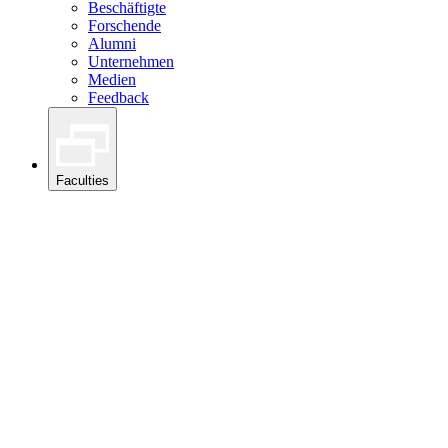
Beschäftigte
Forschende
Alumni
Unternehmen
Medien
Feedback
Faculties