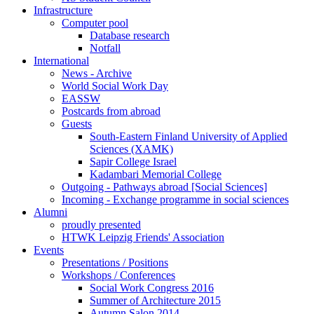
Infrastructure
Computer pool
Database research
Notfall
International
News - Archive
World Social Work Day
EASSW
Postcards from abroad
Guests
South-Eastern Finland University of Applied
Sciences (XAMK)
Sapir College Israel
Kadambari Memorial College
Outgoing - Pathways abroad [Social Sciences]
Incoming - Exchange programme in social sciences
Alumni
proudly presented
HTWK Leipzig Friends' Association
Events
Presentations / Positions
Workshops / Conferences
Social Work Congress 2016
Summer of Architecture 2015
Autumn Salon 2014