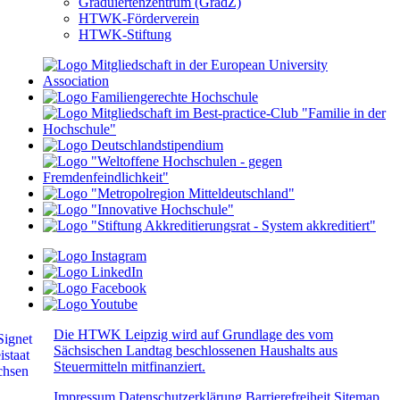
Graduiertenzentrum (GradZ)
HTWK-Förderverein
HTWK-Stiftung
Die HTWK Leipzig wird auf Grundlage des vom
Sächsischen Landtag beschlossenen Haushalts aus
Steuermitteln mitfinanziert.
Impressum
Datenschutzerklärung
Barrierefreiheit
Sitemap