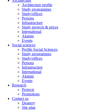
Architecture
Architecture profile
Study programmes
Study/offices
Persons
Infrastructure
Study projects & prices
International
Alumni
Events
Social sciences
Profile Social Sciences
Study programmes
Study/offices
Persons
Infrastructure
International
Alumni
Events
Research
Projects
Promotions
Contact us
Deanery
Site plan