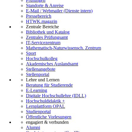
Prüfungen
Standorte & Anreise
E-Mail / Webmailer (Dienste intern)
Pressebereich
HTWK.magazin
Zentrale Bereiche
Bibliothek und Katalog
Zentrales Prüfungsamt
IT-Servicezentrum
Mathematisch-Naturwissensch. Zentrum
Sport
Hochschulkolleg
Akademisches Auslandsamt
Stellenangebote
Stellenportal
Lehre und Lernen
Beratung für Studierende
E-Learning
Digitale Hochschullehre (IDLL)
Hochschuldidaktik +
Lernplattform OPAL
Studienportal
Öffentliche Vorlesungen
engagiert & verbunden
Alumni