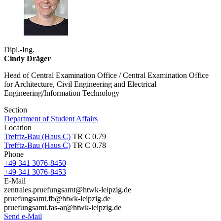
Dipl.-Ing.
Cindy Dräger
Head of Central Examination Office / Central Examination Office
for Architecture, Civil Engineering and Electrical
Engineering/Information Technology
Section
Department of Student Affairs
Location
Trefftz-Bau (Haus C)
TR C 0.79
Trefftz-Bau (Haus C)
TR C 0.78
Phone
+49 341 3076-8450
+49 341 3076-8453
E-Mail
zentrales.pruefungsamt@htwk-leipzig.de
pruefungsamt.fb@htwk-leipzig.de
pruefungsamt.fas-ar@htwk-leipzig.de
Send e-Mail