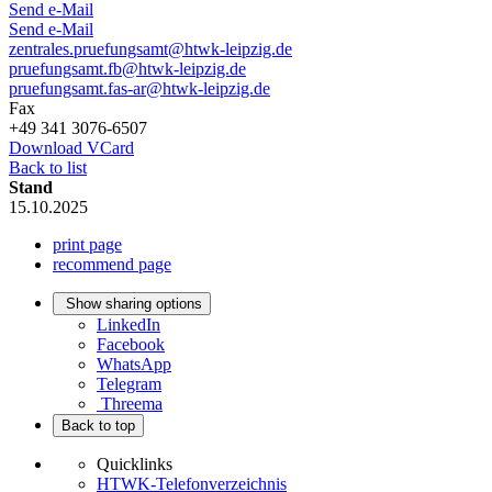
Send e-Mail
Send e-Mail
zentrales.pruefungsamt@htwk-leipzig.de
pruefungsamt.fb@htwk-leipzig.de
pruefungsamt.fas-ar@htwk-leipzig.de
Fax
+49 341 3076-6507
Download VCard
Back to list
Stand
15.10.2025
print page
recommend page
Show sharing options
LinkedIn
Facebook
WhatsApp
Telegram
Threema
Back to top
Quicklinks
HTWK-Telefonverzeichnis