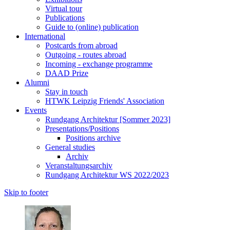
Virtual tour
Publications
Guide to (online) publication
International
Postcards from abroad
Outgoing - routes abroad
Incoming - exchange programme
DAAD Prize
Alumni
Stay in touch
HTWK Leipzig Friends' Association
Events
Rundgang Architektur [Sommer 2023]
Presentations/Positions
Positions archive
General studies
Archiv
Veranstaltungsarchiv
Rundgang Architektur WS 2022/2023
Skip to footer