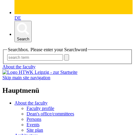
DE
Search
Searchbox. Please enter your Searchword
About the faculty
Skip main site navigation
Hauptmenü
About the faculty
Faculty profile
Dean's office/committees
Persons
Events
Site plan