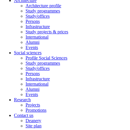
Architecture
Architecture profile
Study programmes
Study/offices
Persons
Infrastructure
Study projects & prices
International
Alumni
Events
Social sciences
Profile Social Sciences
Study programmes
Study/offices
Persons
Infrastructure
International
Alumni
Events
Research
Projects
Promotions
Contact us
Deanery
Site plan