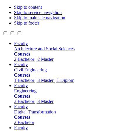
Skip to content
Skip to service navigation
Skip to main site navigation
Skip to footer
Faculty
Architecture and Social Sciences
Courses
2 Bachelor | 2 Master
Faculty
Civil Engineering
Courses
1 Bachelor | 3 Master | 1 Diplom
Faculty
Engineering
Courses
3 Bachelor | 3 Master
Faculty
Digital Transformation
Courses
2 Bachelor
Faculty