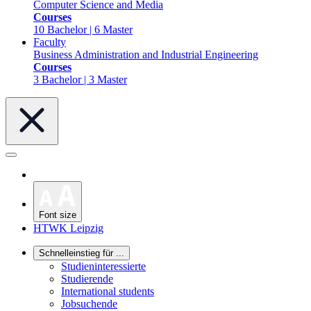
Computer Science and Media
Courses
10 Bachelor | 6 Master
Faculty
Business Administration and Industrial Engineering
Courses
3 Bachelor | 3 Master
Font size
HTWK Leipzig
Schnelleinstieg für ...
Studieninteressierte
Studierende
International students
Jobsuchende