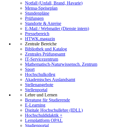
Notfall (Unfall, Brand, Havarie)
Mensa-Speiseplan
Stundenpläne
Prüfungen
Standorte & Anreise
E-Mail / Webmailer (Dienste intern)
Pressebereich
HTWK.magazin
Zentrale Bereiche
Bibliothek und Katalog
Zentrales Prüfungsamt
IT-Servicezentrum
Mathematisch-Naturwissensch. Zentrum
Sport
Hochschulkolleg
Akademisches Auslandsamt
Stellenangebote
Stellenportal
Lehre und Lernen
Beratung für Studierende
E-Learning
Digitale Hochschullehre (IDLL)
Hochschuldidaktik +
Lernplattform OPAL
Studienportal