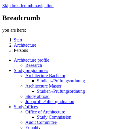
Skip breadcrumb navigation
Breadcrumb
you are here:
Start
Architecture
Persons
Architecture profile
Research
Study programmes
Architecture Bachelor
Studien-/Prüfungsordnung
Architecture Master
Studien-/Prüfungsordnung
Study abroad
Job profile/after graduation
Study/offices
Office of Architecture
Study Commission
Audit Committee
Equality