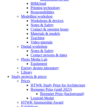
BIMcloud
Printing technology
Responsibilities
Modelling workshop
Workshops & devices
Notes & Safety
Contact & opening hours
Materials & models
Teaching
Video tutorials
Digital workshop
Notes & Safety
Contact persons & dates
Photo Media Lab
Equipment
Energy design laboratory
Library
Study projects & prices
Prices
HTWK Study Prize for Architecture
Bremmer Prize (until 2023)
Bremmer Prize (background)
Leupold Medal
HTWK Sponsorship Award
Exhibitions