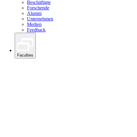
Beschäftigte
Forschende
Alumni
Unternehmen
Medien
Feedback
Faculties