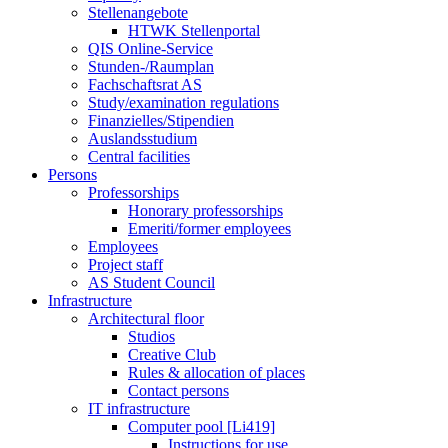
Stellenangebote
HTWK Stellenportal
QIS Online-Service
Stunden-/Raumplan
Fachschaftsrat AS
Study/examination regulations
Finanzielles/Stipendien
Auslandsstudium
Central facilities
Persons
Professorships
Honorary professorships
Emeriti/former employees
Employees
Project staff
AS Student Council
Infrastructure
Architectural floor
Studios
Creative Club
Rules & allocation of places
Contact persons
IT infrastructure
Computer pool [Li419]
Instructions for use