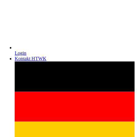
Login
Kontakt HTWK