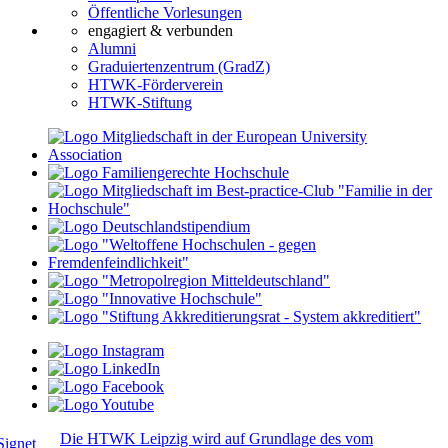
Öffentliche Vorlesungen
engagiert & verbunden
Alumni
Graduiertenzentrum (GradZ)
HTWK-Förderverein
HTWK-Stiftung
Die HTWK Leipzig wird auf Grundlage des vom