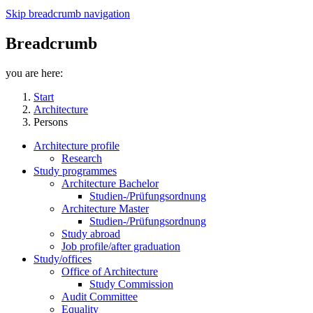
Skip breadcrumb navigation
Breadcrumb
you are here:
Start
Architecture
Persons
Architecture profile
Research
Study programmes
Architecture Bachelor
Studien-/Prüfungsordnung
Architecture Master
Studien-/Prüfungsordnung
Study abroad
Job profile/after graduation
Study/offices
Office of Architecture
Study Commission
Audit Committee
Equality