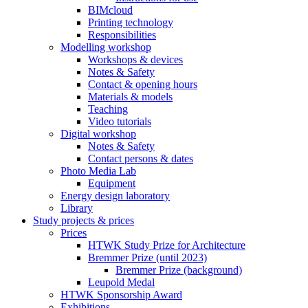
BIMcloud
Printing technology
Responsibilities
Modelling workshop
Workshops & devices
Notes & Safety
Contact & opening hours
Materials & models
Teaching
Video tutorials
Digital workshop
Notes & Safety
Contact persons & dates
Photo Media Lab
Equipment
Energy design laboratory
Library
Study projects & prices
Prices
HTWK Study Prize for Architecture
Bremmer Prize (until 2023)
Bremmer Prize (background)
Leupold Medal
HTWK Sponsorship Award
Exhibitions