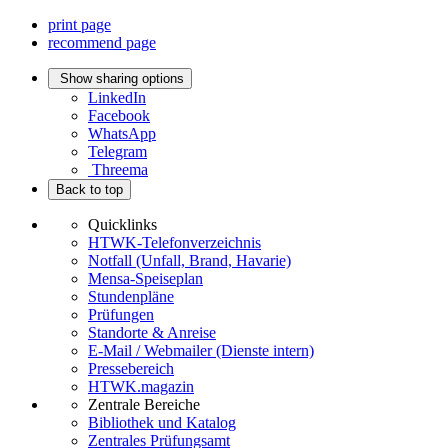
print page
recommend page
Show sharing options
LinkedIn
Facebook
WhatsApp
Telegram
Threema
Back to top
Quicklinks
HTWK-Telefonverzeichnis
Notfall (Unfall, Brand, Havarie)
Mensa-Speiseplan
Stundenpläne
Prüfungen
Standorte & Anreise
E-Mail / Webmailer (Dienste intern)
Pressebereich
HTWK.magazin
Zentrale Bereiche
Bibliothek und Katalog
Zentrales Prüfungsamt