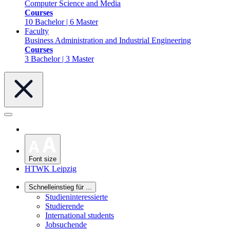
Computer Science and Media
Courses
10 Bachelor | 6 Master
Faculty
Business Administration and Industrial Engineering
Courses
3 Bachelor | 3 Master
Font size
HTWK Leipzig
Schnelleinstieg für ...
Studieninteressierte
Studierende
International students
Jobsuchende