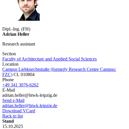
Dipl.-Ing. (FH)
Adrian Heller
Research assistant
Section
Faculty of Architecture and Applied Social Sciences
Location
Campus Liebknechtstraße (formerly Research Centre Campus:
FZC)
CL 010804
Phone
+49 341 3076-6262
E-Mail
adrian.heller@htwk-leipzig.de
Send e-Mail
adrian.heller@htwk-leipzig.de
Download VCard
Back to list
Stand
15.10.2025