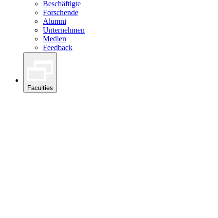
Beschäftigte
Forschende
Alumni
Unternehmen
Medien
Feedback
Faculties