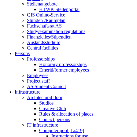
Stellenangebote
HTWK Stellenportal
QIS Online-Service
Stunden-/Raumplan
Fachschaftsrat AS
Study/examination regulations
Finanzielles/Stipendien
Auslandsstudium
Central facilities
Persons
Professorships
Honorary professorships
Emeriti/former employees
Employees
Project staff
AS Student Council
Infrastructure
Architectural floor
Studios
Creative Club
Rules & allocation of places
Contact persons
IT infrastructure
Computer pool [Li419]
Instructions for use