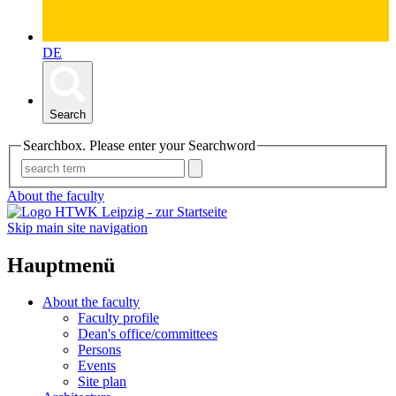
DE
Search
Searchbox. Please enter your Searchword
About the faculty
Skip main site navigation
Hauptmenü
About the faculty
Faculty profile
Dean's office/committees
Persons
Events
Site plan