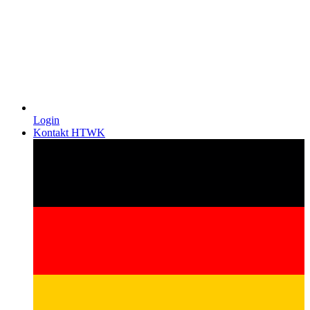
Login
Kontakt HTWK