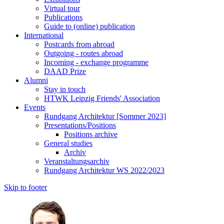
Virtual tour
Publications
Guide to (online) publication
International
Postcards from abroad
Outgoing - routes abroad
Incoming - exchange programme
DAAD Prize
Alumni
Stay in touch
HTWK Leipzig Friends' Association
Events
Rundgang Architektur [Sommer 2023]
Presentations/Positions
Positions archive
General studies
Archiv
Veranstaltungsarchiv
Rundgang Architektur WS 2022/2023
Skip to footer