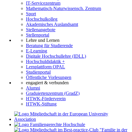
IT-Servicezentrum
Mathematisch-Naturwissensch. Zentrum
Sport
Hochschulkolleg
Akademisches Auslandsamt
Stellenangebote
Stellenportal
Lehre und Lernen
Beratung für Studierende
E-Learning
Digitale Hochschullehre (IDLL)
Hochschuldidaktik +
Lernplattform OPAL
Studienportal
Öffentliche Vorlesungen
engagiert & verbunden
Alumni
Graduiertenzentrum (GradZ)
HTWK-Förderverein
HTWK-Stiftung