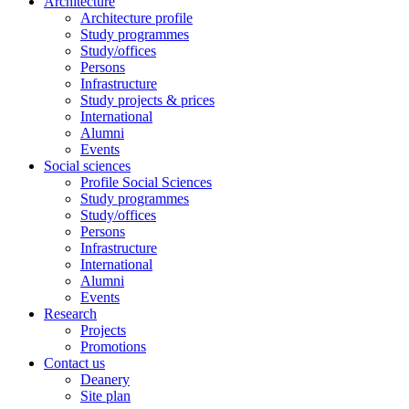
Architecture
Architecture profile
Study programmes
Study/offices
Persons
Infrastructure
Study projects & prices
International
Alumni
Events
Social sciences
Profile Social Sciences
Study programmes
Study/offices
Persons
Infrastructure
International
Alumni
Events
Research
Projects
Promotions
Contact us
Deanery
Site plan