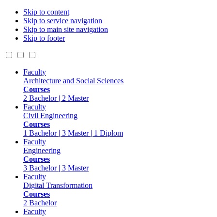
Skip to content
Skip to service navigation
Skip to main site navigation
Skip to footer
Faculty
Architecture and Social Sciences
Courses
2 Bachelor | 2 Master
Faculty
Civil Engineering
Courses
1 Bachelor | 3 Master | 1 Diplom
Faculty
Engineering
Courses
3 Bachelor | 3 Master
Faculty
Digital Transformation
Courses
2 Bachelor
Faculty