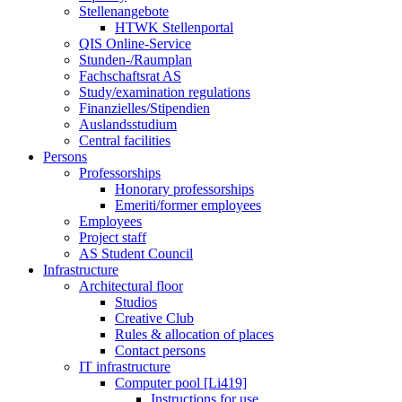
Stellenangebote
HTWK Stellenportal
QIS Online-Service
Stunden-/Raumplan
Fachschaftsrat AS
Study/examination regulations
Finanzielles/Stipendien
Auslandsstudium
Central facilities
Persons
Professorships
Honorary professorships
Emeriti/former employees
Employees
Project staff
AS Student Council
Infrastructure
Architectural floor
Studios
Creative Club
Rules & allocation of places
Contact persons
IT infrastructure
Computer pool [Li419]
Instructions for use