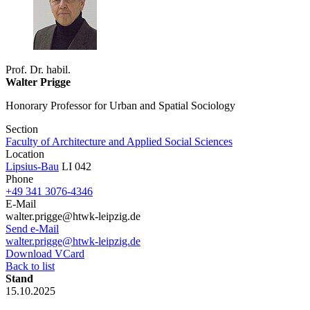
Prof. Dr. habil.
Walter Prigge
Honorary Professor for Urban and Spatial Sociology
Section
Faculty of Architecture and Applied Social Sciences
Location
Lipsius-Bau
LI 042
Phone
+49 341 3076-4346
E-Mail
walter.prigge@htwk-leipzig.de
Send e-Mail
walter.prigge@htwk-leipzig.de
Download VCard
Back to list
Stand
15.10.2025