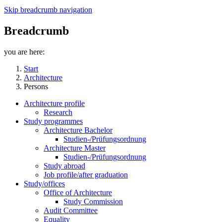
Skip breadcrumb navigation
Breadcrumb
you are here:
Start
Architecture
Persons
Architecture profile
Research
Study programmes
Architecture Bachelor
Studien-/Prüfungsordnung
Architecture Master
Studien-/Prüfungsordnung
Study abroad
Job profile/after graduation
Study/offices
Office of Architecture
Study Commission
Audit Committee
Equality