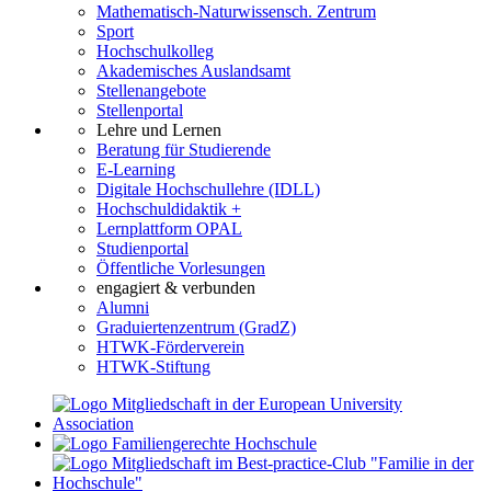
Mathematisch-Naturwissensch. Zentrum
Sport
Hochschulkolleg
Akademisches Auslandsamt
Stellenangebote
Stellenportal
Lehre und Lernen
Beratung für Studierende
E-Learning
Digitale Hochschullehre (IDLL)
Hochschuldidaktik +
Lernplattform OPAL
Studienportal
Öffentliche Vorlesungen
engagiert & verbunden
Alumni
Graduiertenzentrum (GradZ)
HTWK-Förderverein
HTWK-Stiftung