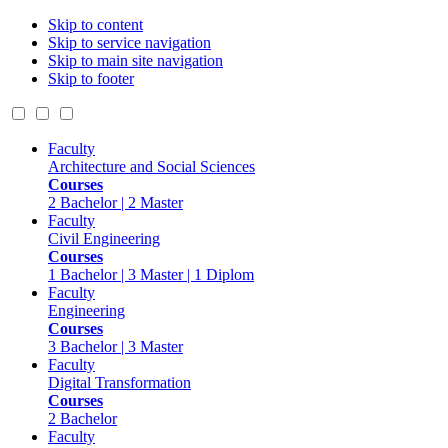
Skip to content
Skip to service navigation
Skip to main site navigation
Skip to footer
Faculty
Architecture and Social Sciences
Courses
2 Bachelor | 2 Master
Faculty
Civil Engineering
Courses
1 Bachelor | 3 Master | 1 Diplom
Faculty
Engineering
Courses
3 Bachelor | 3 Master
Faculty
Digital Transformation
Courses
2 Bachelor
Faculty