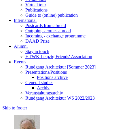
Virtual tour
Publications
Guide to (online) publication
International
Postcards from abroad
Outgoing - routes abroad
Incoming - exchange programme
DAAD Prize
Alumni
Stay in touch
HTWK Leipzig Friends' Association
Events
Rundgang Architektur [Sommer 2023]
Presentations/Positions
Positions archive
General studies
Archiv
Veranstaltungsarchiv
Rundgang Architektur WS 2022/2023
Skip to footer