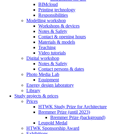
BIMcloud
Printing technology
Responsibilities
Modelling workshop
Workshops & devices
Notes & Safety
Contact & opening hours
Materials & models
Teaching
Video tutorials
Digital workshop
Notes & Safety
Contact persons & dates
Photo Media Lab
Equipment
Energy design laboratory
Library
Study projects & prices
Prices
HTWK Study Prize for Architecture
Bremmer Prize (until 2023)
Bremmer Prize (background)
Leupold Medal
HTWK Sponsorship Award
Exhibitions