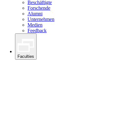
Beschäftigte
Forschende
Alumni
Unternehmen
Medien
Feedback
Faculties