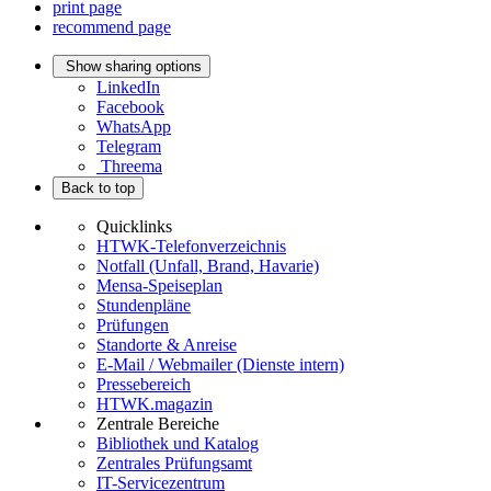
print page
recommend page
Show sharing options
LinkedIn
Facebook
WhatsApp
Telegram
Threema
Back to top
Quicklinks
HTWK-Telefonverzeichnis
Notfall (Unfall, Brand, Havarie)
Mensa-Speiseplan
Stundenpläne
Prüfungen
Standorte & Anreise
E-Mail / Webmailer (Dienste intern)
Pressebereich
HTWK.magazin
Zentrale Bereiche
Bibliothek und Katalog
Zentrales Prüfungsamt
IT-Servicezentrum