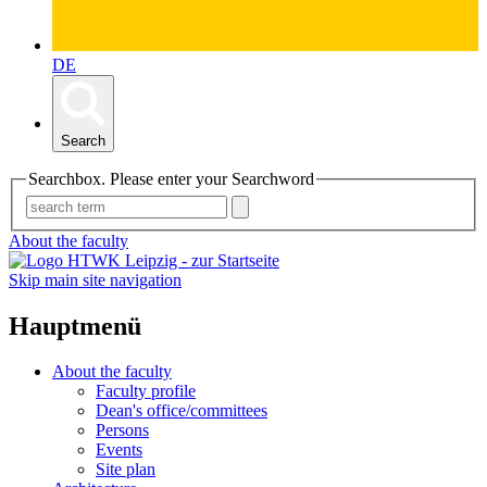
DE
Search
Searchbox. Please enter your Searchword
About the faculty
Skip main site navigation
Hauptmenü
About the faculty
Faculty profile
Dean's office/committees
Persons
Events
Site plan