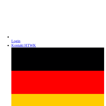
Login
Kontakt HTWK