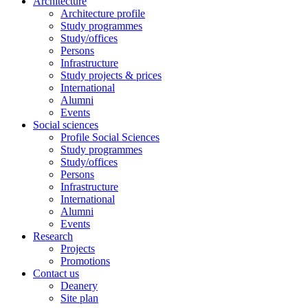
Architecture
Architecture profile
Study programmes
Study/offices
Persons
Infrastructure
Study projects & prices
International
Alumni
Events
Social sciences
Profile Social Sciences
Study programmes
Study/offices
Persons
Infrastructure
International
Alumni
Events
Research
Projects
Promotions
Contact us
Deanery
Site plan