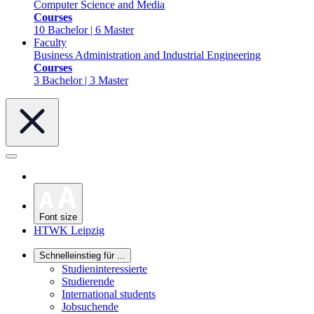
Computer Science and Media
Courses
10 Bachelor | 6 Master
Faculty
Business Administration and Industrial Engineering
Courses
3 Bachelor | 3 Master
Font size
HTWK Leipzig
Schnelleinstieg für ...
Studieninteressierte
Studierende
International students
Jobsuchende