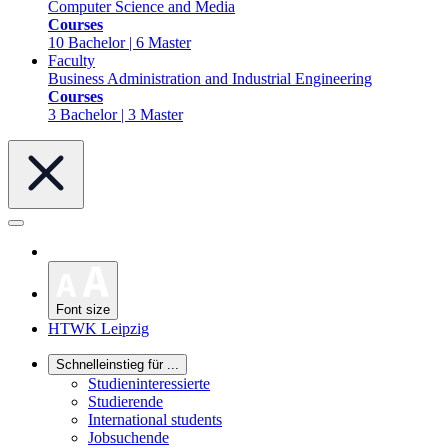
Computer Science and Media
Courses
10 Bachelor | 6 Master
Faculty
Business Administration and Industrial Engineering
Courses
3 Bachelor | 3 Master
Font size
HTWK Leipzig
Schnelleinstieg für ...
Studieninteressierte
Studierende
International students
Jobsuchende