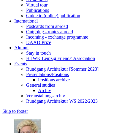
Virtual tour
Publications
Guide to (online) publication
International
Postcards from abroad
Outgoing - routes abroad
Incoming - exchange programme
DAAD Prize
Alumni
Stay in touch
HTWK Leipzig Friends' Association
Events
Rundgang Architektur [Sommer 2023]
Presentations/Positions
Positions archive
General studies
Archiv
Veranstaltungsarchiv
Rundgang Architektur WS 2022/2023
Skip to footer