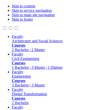
Skip to content
Skip to service navigation
Skip to main site navigation
Skip to footer
Faculty
Architecture and Social Sciences
Courses
2 Bachelor | 2 Master
Faculty
Civil Engineering
Courses
1 Bachelor | 3 Master | 1 Diplom
Faculty
Engineering
Courses
3 Bachelor | 3 Master
Faculty
Digital Transformation
Courses
2 Bachelor
Faculty