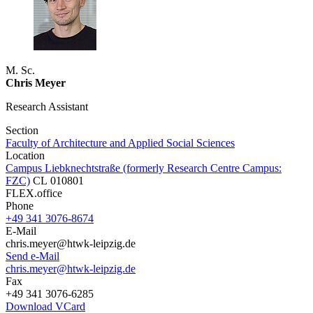
M. Sc.
Chris Meyer
Research Assistant
Section
Faculty of Architecture and Applied Social Sciences
Location
Campus Liebknechtstraße (formerly Research Centre Campus:
FZC)
CL 010801
FLEX.office
Phone
+49 341 3076-8674
E-Mail
chris.meyer@htwk-leipzig.de
Send e-Mail
chris.meyer@htwk-leipzig.de
Fax
+49 341 3076-6285
Download VCard