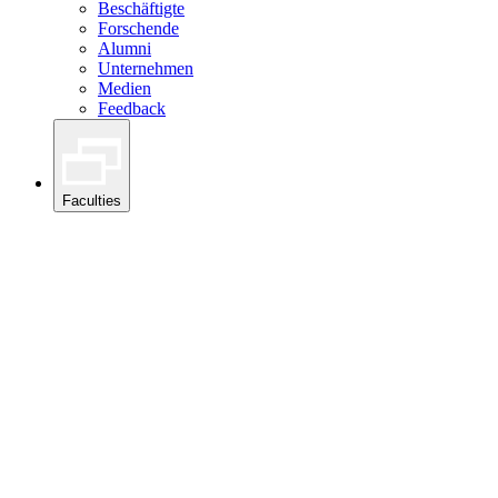
Beschäftigte
Forschende
Alumni
Unternehmen
Medien
Feedback
Faculties