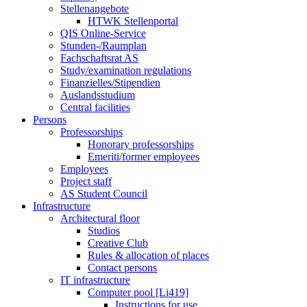
Stellenangebote
HTWK Stellenportal
QIS Online-Service
Stunden-/Raumplan
Fachschaftsrat AS
Study/examination regulations
Finanzielles/Stipendien
Auslandsstudium
Central facilities
Persons
Professorships
Honorary professorships
Emeriti/former employees
Employees
Project staff
AS Student Council
Infrastructure
Architectural floor
Studios
Creative Club
Rules & allocation of places
Contact persons
IT infrastructure
Computer pool [Li419]
Instructions for use