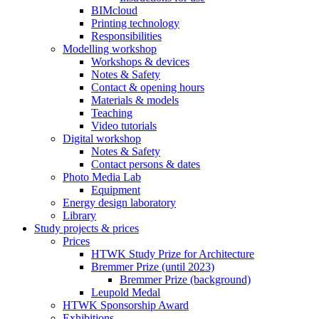
BIMcloud
Printing technology
Responsibilities
Modelling workshop
Workshops & devices
Notes & Safety
Contact & opening hours
Materials & models
Teaching
Video tutorials
Digital workshop
Notes & Safety
Contact persons & dates
Photo Media Lab
Equipment
Energy design laboratory
Library
Study projects & prices
Prices
HTWK Study Prize for Architecture
Bremmer Prize (until 2023)
Bremmer Prize (background)
Leupold Medal
HTWK Sponsorship Award
Exhibitions