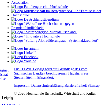
Die HTWK Leipzig wird auf Grundlage des vom
Sächsischen Landtag beschlossenen Haushalts aus
Steuermitteln mitfinanziert.
Impressum
Datenschutzerklärung
Barrierefreiheit
Sitemap
© 2026 Hochschule für Technik, Wirtschaft und Kultur
Leipzig