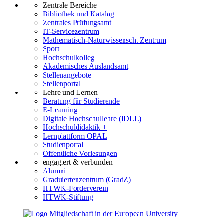
Zentrale Bereiche
Bibliothek und Katalog
Zentrales Prüfungsamt
IT-Servicezentrum
Mathematisch-Naturwissensch. Zentrum
Sport
Hochschulkolleg
Akademisches Auslandsamt
Stellenangebote
Stellenportal
Lehre und Lernen
Beratung für Studierende
E-Learning
Digitale Hochschullehre (IDLL)
Hochschuldidaktik +
Lernplattform OPAL
Studienportal
Öffentliche Vorlesungen
engagiert & verbunden
Alumni
Graduiertenzentrum (GradZ)
HTWK-Förderverein
HTWK-Stiftung