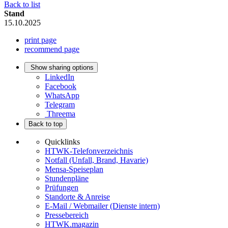
Back to list
Stand
15.10.2025
print page
recommend page
Show sharing options
LinkedIn
Facebook
WhatsApp
Telegram
Threema
Back to top
Quicklinks
HTWK-Telefonverzeichnis
Notfall (Unfall, Brand, Havarie)
Mensa-Speiseplan
Stundenpläne
Prüfungen
Standorte & Anreise
E-Mail / Webmailer (Dienste intern)
Pressebereich
HTWK.magazin