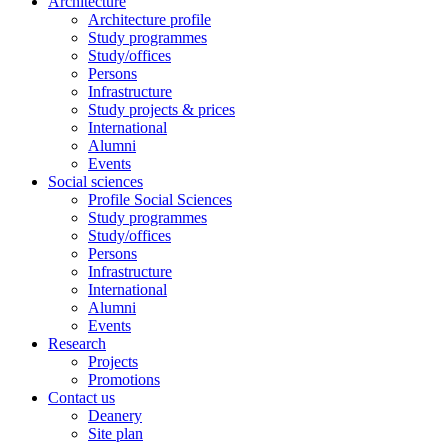
Architecture
Architecture profile
Study programmes
Study/offices
Persons
Infrastructure
Study projects & prices
International
Alumni
Events
Social sciences
Profile Social Sciences
Study programmes
Study/offices
Persons
Infrastructure
International
Alumni
Events
Research
Projects
Promotions
Contact us
Deanery
Site plan