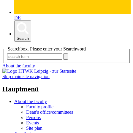
DE
Search
Searchbox. Please enter your Searchword
About the faculty
Skip main site navigation
Hauptmenü
About the faculty
Faculty profile
Dean's office/committees
Persons
Events
Site plan