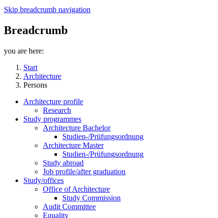
Skip breadcrumb navigation
Breadcrumb
you are here:
Start
Architecture
Persons
Architecture profile
Research
Study programmes
Architecture Bachelor
Studien-/Prüfungsordnung
Architecture Master
Studien-/Prüfungsordnung
Study abroad
Job profile/after graduation
Study/offices
Office of Architecture
Study Commission
Audit Committee
Equality