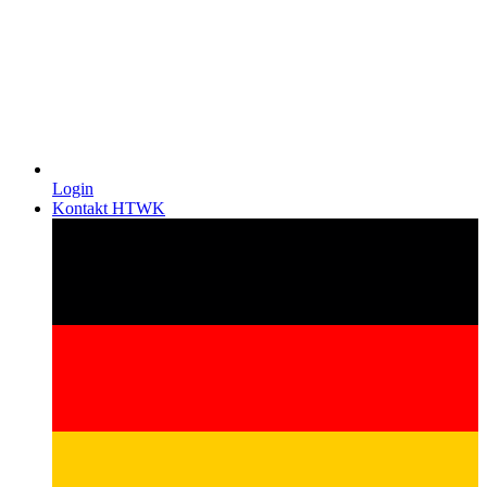
Login
Kontakt HTWK