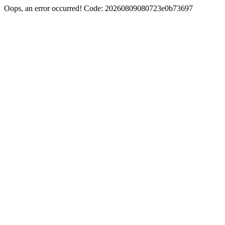
Oops, an error occurred! Code: 20260809080723e0b73697