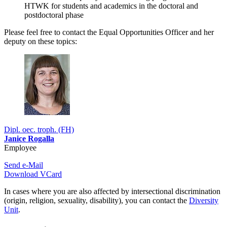
HTWK for students and academics in the doctoral and
postdoctoral phase
Please feel free to contact the Equal Opportunities Officer and her
deputy on these topics:
Dipl. oec. troph. (FH)
Janice Rogalla
Employee
Send e-Mail
Download VCard
In cases where you are also affected by intersectional discrimination
(origin, religion, sexuality, disability), you can contact the
Diversity
Unit
.