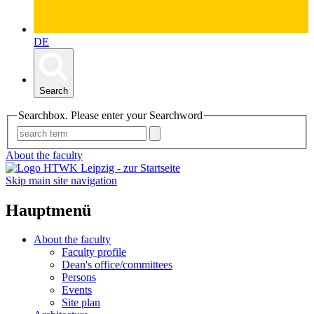
DE
Search
Searchbox. Please enter your Searchword
About the faculty
Skip main site navigation
Hauptmenü
About the faculty
Faculty profile
Dean's office/committees
Persons
Events
Site plan