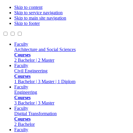
Skip to content
Skip to service navigation
Skip to main site navigation
Skip to footer
Faculty
Architecture and Social Sciences
Courses
2 Bachelor | 2 Master
Faculty
Civil Engineering
Courses
1 Bachelor | 3 Master | 1 Diplom
Faculty
Engineering
Courses
3 Bachelor | 3 Master
Faculty
Digital Transformation
Courses
2 Bachelor
Faculty