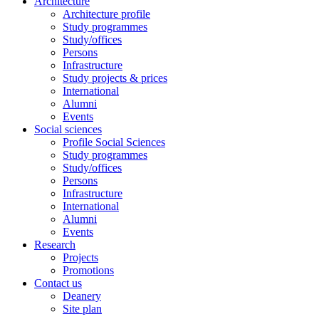
Architecture
Architecture profile
Study programmes
Study/offices
Persons
Infrastructure
Study projects & prices
International
Alumni
Events
Social sciences
Profile Social Sciences
Study programmes
Study/offices
Persons
Infrastructure
International
Alumni
Events
Research
Projects
Promotions
Contact us
Deanery
Site plan