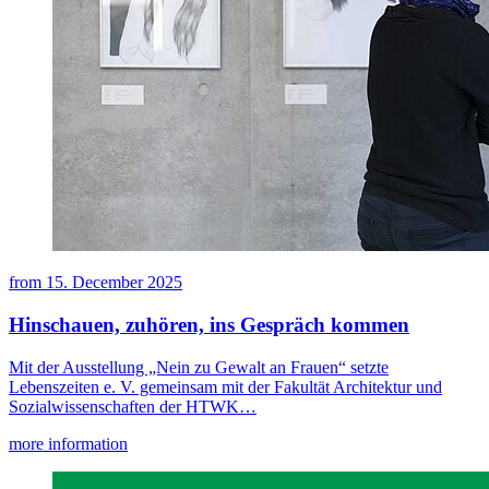
from
15. December 2025
Hinschauen, zuhören, ins Gespräch kommen
Mit der Ausstellung „Nein zu Gewalt an Frauen“ setzte
Lebenszeiten e. V. gemeinsam mit der Fakultät Architektur und
Sozialwissenschaften der HTWK…
more information