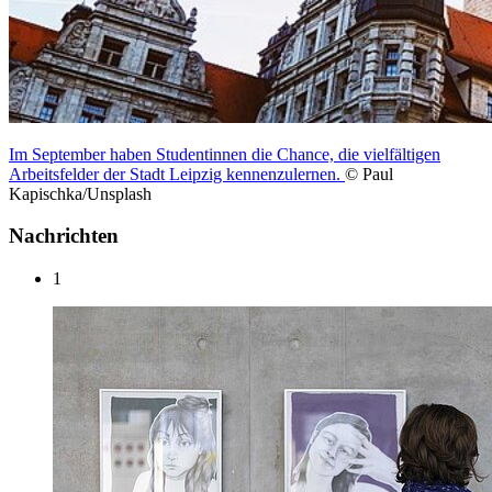
Im September haben Studentinnen die Chance, die vielfältigen
Arbeitsfelder der Stadt Leipzig kennenzulernen.
© Paul
Kapischka/Unsplash
Nachrichten
1