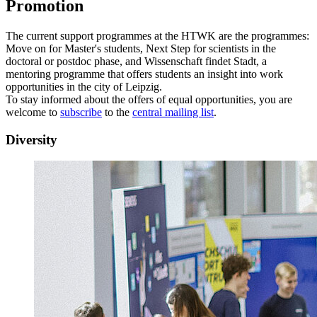
Promotion
The current support programmes at the HTWK are the programmes:
Move on for Master's students, Next Step for scientists in the
doctoral or postdoc phase, and Wissenschaft findet Stadt, a
mentoring programme that offers students an insight into work
opportunities in the city of Leipzig.
To stay informed about the offers of equal opportunities, you are
welcome to
subscribe
to the
central mailing list
.
Diversity