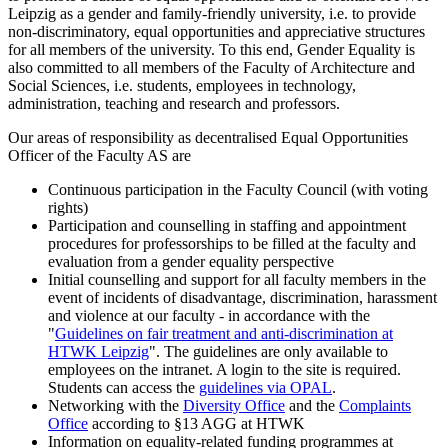
Leipzig as a gender and family-friendly university, i.e. to provide
non-discriminatory, equal opportunities and appreciative structures
for all members of the university. To this end, Gender Equality is
also committed to all members of the Faculty of Architecture and
Social Sciences, i.e. students, employees in technology,
administration, teaching and research and professors.
Our areas of responsibility as decentralised Equal Opportunities
Officer of the Faculty AS are
Continuous participation in the Faculty Council (with voting
rights)
Participation and counselling in staffing and appointment
procedures for professorships to be filled at the faculty and
evaluation from a gender equality perspective
Initial counselling and support for all faculty members in the
event of incidents of disadvantage, discrimination, harassment
and violence at our faculty - in accordance with the
"
Guidelines on fair treatment and anti-discrimination at
HTWK Leipzig
". The guidelines are only available to
employees on the intranet. A login to the site is required.
Students can access the
guidelines via OPAL
.
Networking with the
Diversity Office
and the
Complaints
Office
according to §13 AGG at HTWK
Information on equality-related funding programmes at