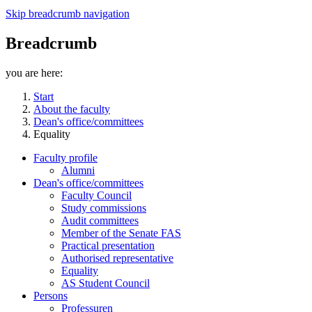
Skip breadcrumb navigation
Breadcrumb
you are here:
Start
About the faculty
Dean's office/committees
Equality
Faculty profile
Alumni
Dean's office/committees
Faculty Council
Study commissions
Audit committees
Member of the Senate FAS
Practical presentation
Authorised representative
Equality
AS Student Council
Persons
Professuren