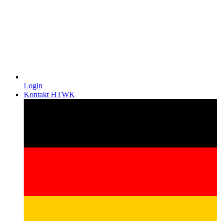
Login
Kontakt HTWK