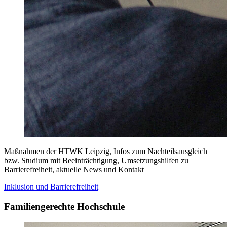
Maßnahmen der HTWK Leipzig, Infos zum Nachteilsausgleich
bzw. Studium mit Beeinträchtigung, Umsetzungshilfen zu
Barrierefreiheit, aktuelle News und Kontakt
Inklusion und Barrierefreiheit
Familiengerechte Hochschule