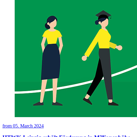
from
05. March 2024