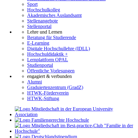
Sport
Hochschulkolleg
Akademisches Auslandsamt
Stellenangebote
Stellenportal
Lehre und Lernen
Beratung für Studierende
E-Learning
Digitale Hochschullehre (IDLL)
Hochschuldidaktik +
Lernplattform OPAL
Studienportal
Öffentliche Vorlesungen
engagiert & verbunden
Alumni
Graduiertenzentrum (GradZ)
HTWK-Förderverein
HTWK-Stiftung