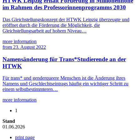
HTWK Leipzig erhält Förderung in Millionenhöhe
im Rahmen des Professorinnenprogramms 2030
Das Gleichstellungskonzept der HTWK Leipzig überzeugte und
eröffnet durch die Förderung die Möglichkeit, die
Gleichstellungsarbeit auf hohem Niveau…
more information
from
23. August 2022
Namensänderung für Trans*Studierende an der
HTWK
Für trans* und genderqueere Menschen ist die Änderung ihres
Namens und Geschlechtseintrags häufig ein wichtiger Schritt zu
einem selbstbestimmteren…
more information
1
Stand
01.06.2026
print page