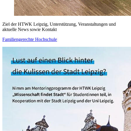
Ziel der HTWK Leipzig, Unterstützung, Veranstaltungen und
aktuelle News sowie Kontakt
Familiengerechte Hochschule