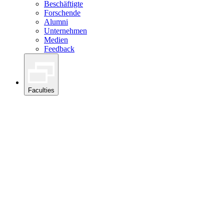
Beschäftigte
Forschende
Alumni
Unternehmen
Medien
Feedback
Faculties