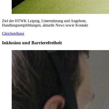
Ziel der HTWK Leipzig, Unterstützung und Angebote,
Handlungsempfehlungen, aktuelle News sowie Kontakt
Gleichstellung
Inklusion und Barrierefreiheit