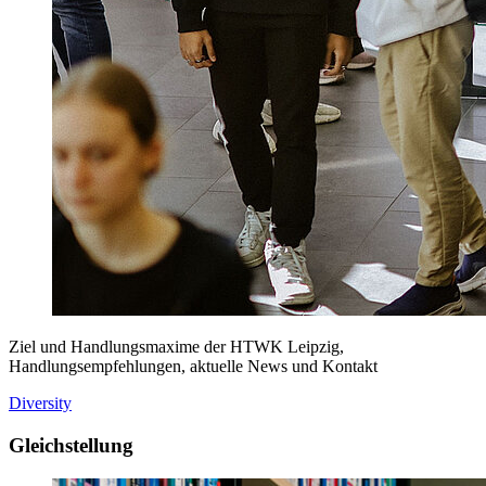
Ziel und Handlungsmaxime der HTWK Leipzig,
Handlungsempfehlungen, aktuelle News und Kontakt
Diversity
Gleichstellung