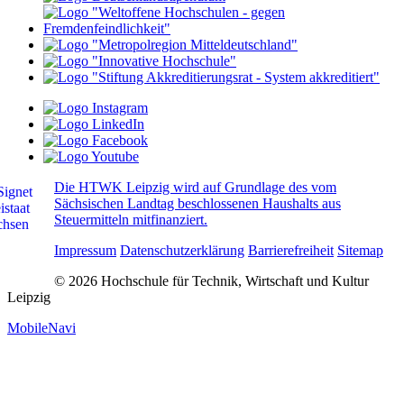
Die HTWK Leipzig wird auf Grundlage des vom
Sächsischen Landtag beschlossenen Haushalts aus
Steuermitteln mitfinanziert.
Impressum
Datenschutzerklärung
Barrierefreiheit
Sitemap
© 2026 Hochschule für Technik, Wirtschaft und Kultur
Leipzig
MobileNavi