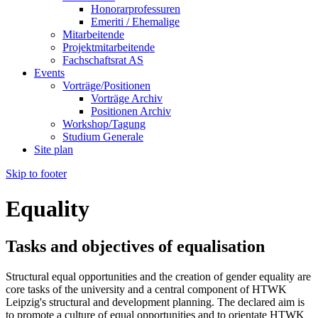
Honorarprofessuren
Emeriti / Ehemalige
Mitarbeitende
Projektmitarbeitende
Fachschaftsrat AS
Events
Vorträge/Positionen
Vorträge Archiv
Positionen Archiv
Workshop/Tagung
Studium Generale
Site plan
Skip to footer
Equality
Tasks and objectives of equalisation
Structural equal opportunities and the creation of gender equality are
core tasks of the university and a central component of HTWK
Leipzig's structural and development planning. The declared aim is
to promote a culture of equal opportunities and to orientate HTWK