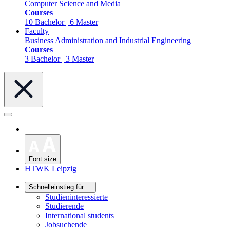
Computer Science and Media
Courses
10 Bachelor | 6 Master
Faculty
Business Administration and Industrial Engineering
Courses
3 Bachelor | 3 Master
Font size
HTWK Leipzig
Schnelleinstieg für ...
Studieninteressierte
Studierende
International students
Jobsuchende