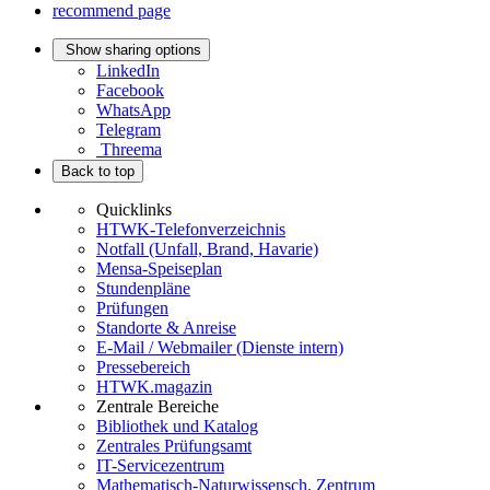
recommend page
Show sharing options
LinkedIn
Facebook
WhatsApp
Telegram
Threema
Back to top
Quicklinks
HTWK-Telefonverzeichnis
Notfall (Unfall, Brand, Havarie)
Mensa-Speiseplan
Stundenpläne
Prüfungen
Standorte & Anreise
E-Mail / Webmailer (Dienste intern)
Pressebereich
HTWK.magazin
Zentrale Bereiche
Bibliothek und Katalog
Zentrales Prüfungsamt
IT-Servicezentrum
Mathematisch-Naturwissensch. Zentrum