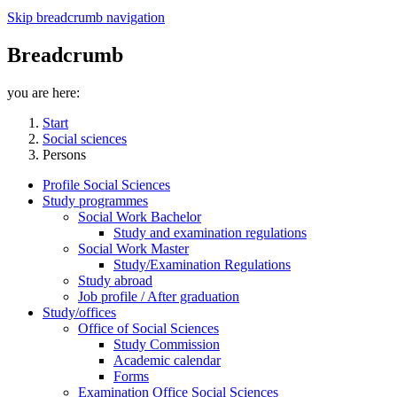
Skip breadcrumb navigation
Breadcrumb
you are here:
Start
Social sciences
Persons
Profile Social Sciences
Study programmes
Social Work Bachelor
Study and examination regulations
Social Work Master
Study/Examination Regulations
Study abroad
Job profile / After graduation
Study/offices
Office of Social Sciences
Study Commission
Academic calendar
Forms
Examination Office Social Sciences