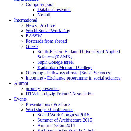
Computer pool
Database research
Notfall
International
News - Archive
World Social Work Day
EASSW
Postcards from abroad
Guests
South-Eastern Finland University of Applied
Sciences (XAMK)
Sapir College Israel
Kadambari Memorial College
Outgoing - Pathways abroad [Social Sciences]
Incoming - Exchange programme in social sciences
Alumni
proudly presented
HTWK Leipzig Friends' Association
Events
Presentations / Positions
Workshops / Conferences
Social Work Congress 2016
Summer of Architecture 2015
Autumn Salon 2014
Fachbereichstag Soziale Arbeit