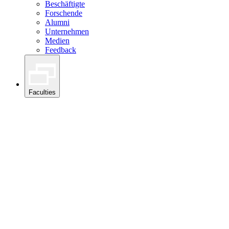
Beschäftigte
Forschende
Alumni
Unternehmen
Medien
Feedback
Faculties