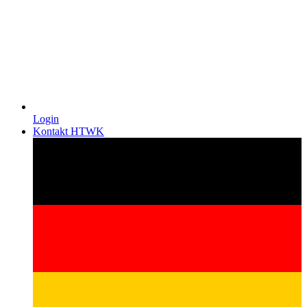
Login
Kontakt HTWK