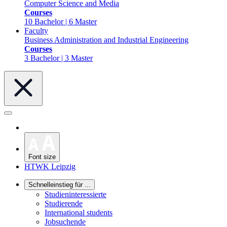
Computer Science and Media
Courses
10 Bachelor | 6 Master
Faculty
Business Administration and Industrial Engineering
Courses
3 Bachelor | 3 Master
Font size
HTWK Leipzig
Schnelleinstieg für ...
Studieninteressierte
Studierende
International students
Jobsuchende