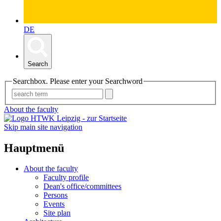
DE
Search
Searchbox. Please enter your Searchword
About the faculty
Skip main site navigation
Hauptmenü
About the faculty
Faculty profile
Dean's office/committees
Persons
Events
Site plan