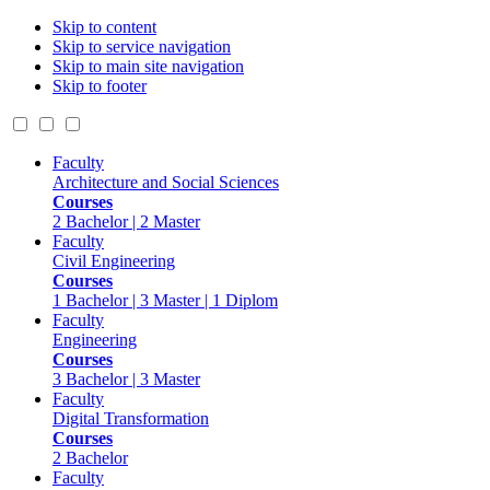
Skip to content
Skip to service navigation
Skip to main site navigation
Skip to footer
Faculty
Architecture and Social Sciences
Courses
2 Bachelor | 2 Master
Faculty
Civil Engineering
Courses
1 Bachelor | 3 Master | 1 Diplom
Faculty
Engineering
Courses
3 Bachelor | 3 Master
Faculty
Digital Transformation
Courses
2 Bachelor
Faculty