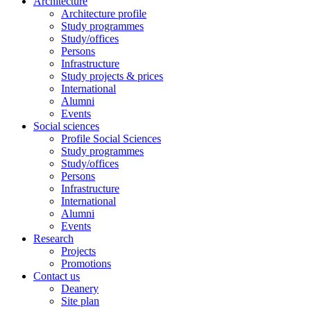
Architecture
Architecture profile
Study programmes
Study/offices
Persons
Infrastructure
Study projects & prices
International
Alumni
Events
Social sciences
Profile Social Sciences
Study programmes
Study/offices
Persons
Infrastructure
International
Alumni
Events
Research
Projects
Promotions
Contact us
Deanery
Site plan