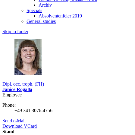
Archiv
Specials
Absolventenfeier 2019
General studies
Skip to footer
Dipl. oec. troph. (FH)
Janice Rogalla
Employee
Phone:
+49 341 3076-4756
Send e-Mail
Download VCard
Stand