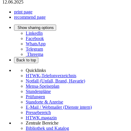
12.06.2025
print page
recommend page
Show sharing options
LinkedIn
Facebook
WhatsApp
Telegram
Threema
Back to top
Quicklinks
HTWK-Telefonverzeichnis
Notfall (Unfall, Brand, Havarie)
Mensa-Speiseplan
Stundenpläne
Prüfungen
Standorte & Anreise
E-Mail / Webmailer (Dienste intern)
Pressebereich
HTWK.magazin
Zentrale Bereiche
Bibliothek und Katalog