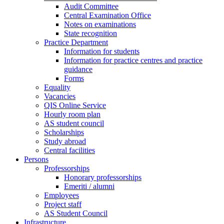
Audit Committee
Central Examination Office
Notes on examinations
State recognition
Practice Department
Information for students
Information for practice centres and practice
guidance
Forms
Equality
Vacancies
QIS Online Service
Hourly room plan
AS student council
Scholarships
Study abroad
Central facilities
Persons
Professorships
Honorary professorships
Emeriti / alumni
Employees
Project staff
AS Student Council
Infrastructure