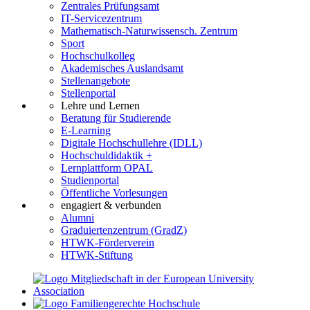
Zentrales Prüfungsamt
IT-Servicezentrum
Mathematisch-Naturwissensch. Zentrum
Sport
Hochschulkolleg
Akademisches Auslandsamt
Stellenangebote
Stellenportal
Lehre und Lernen
Beratung für Studierende
E-Learning
Digitale Hochschullehre (IDLL)
Hochschuldidaktik +
Lernplattform OPAL
Studienportal
Öffentliche Vorlesungen
engagiert & verbunden
Alumni
Graduiertenzentrum (GradZ)
HTWK-Förderverein
HTWK-Stiftung