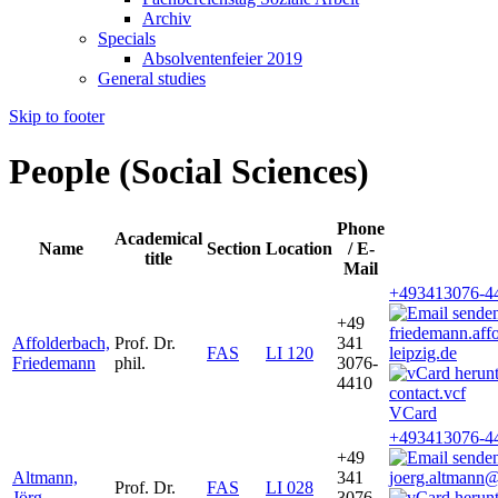
Archiv
Specials
Absolventenfeier 2019
General studies
Skip to footer
People (Social Sciences)
Phone
Academical
Name
Section
Location
/ E-
title
Mail
+493413076-4
+49
friedemann.af
Affolderbach,
Prof. Dr.
341
FAS
LI 120
leipzig.de
Friedemann
phil.
3076-
4410
VCard
+493413076-4
+49
Altmann,
341
joerg.altmann@
Prof. Dr.
FAS
LI 028
Jörg
3076-