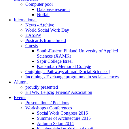
Computer pool
Database research
Notfall
International
News - Archive
World Social Work Day
EASSW
Postcards from abroad
Guests
South-Eastern Finland University of Applied
Sciences (XAMK)
Sapir College Israel
Kadambari Memorial College
Outgoing - Pathways abroad [Social Sciences]
Incoming - Exchange programme in social sciences
Alumni
proudly presented
HTWK Leipzig Friends' Association
Events
Presentations / Positions
Workshops / Conferences
Social Work Congress 2016
Summer of Architecture 2015
Autumn Salon 2014
Fachbereichstag Soziale Arbeit