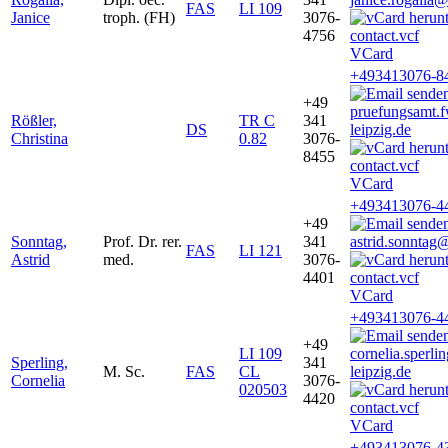
FAS
LI 109
Janice
troph. (FH)
3076-
4756
VCard
+493413076-8
+49
pruefungsamt
Rößler,
TR C
341
DS
leipzig.de
Christina
0.82
3076-
8455
VCard
+493413076-4
+49
Sonntag,
Prof. Dr. rer.
341
astrid.sonntag
FAS
LI 121
Astrid
med.
3076-
4401
VCard
+493413076-4
+49
LI 109
cornelia.sperl
Sperling,
341
M. Sc.
FAS
CL
leipzig.de
Cornelia
3076-
020503
4420
VCard
+493413076-4