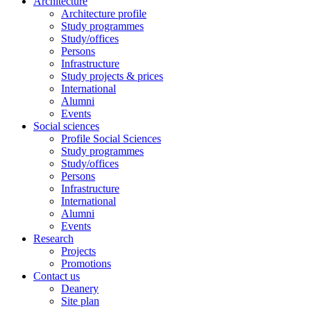
Architecture
Architecture profile
Study programmes
Study/offices
Persons
Infrastructure
Study projects & prices
International
Alumni
Events
Social sciences
Profile Social Sciences
Study programmes
Study/offices
Persons
Infrastructure
International
Alumni
Events
Research
Projects
Promotions
Contact us
Deanery
Site plan