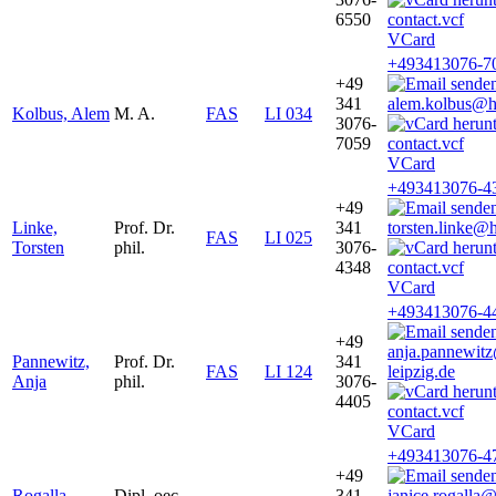
6550
VCard
+493413076-7
+49
341
alem.kolbus@ht
Kolbus, Alem
M. A.
FAS
LI 034
3076-
7059
VCard
+493413076-4
+49
Linke,
Prof. Dr.
341
torsten.linke@
FAS
LI 025
Torsten
phil.
3076-
4348
VCard
+493413076-4
+49
anja.pannewit
Pannewitz,
Prof. Dr.
341
FAS
LI 124
leipzig.de
Anja
phil.
3076-
4405
VCard
+493413076-4
+49
Rogalla,
Dipl. oec.
341
janice.rogalla