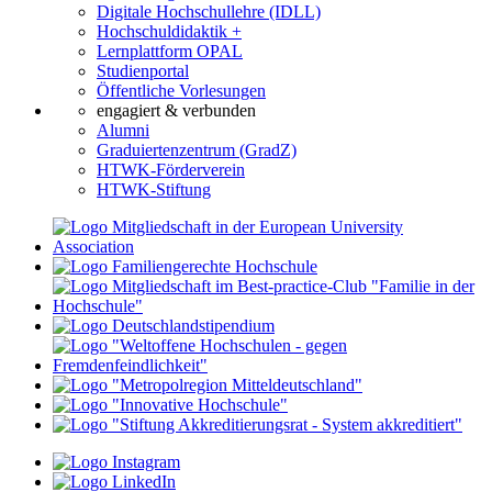
Digitale Hochschullehre (IDLL)
Hochschuldidaktik +
Lernplattform OPAL
Studienportal
Öffentliche Vorlesungen
engagiert & verbunden
Alumni
Graduiertenzentrum (GradZ)
HTWK-Förderverein
HTWK-Stiftung