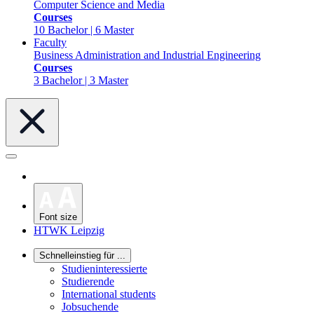
Computer Science and Media
Courses
10 Bachelor | 6 Master
Faculty
Business Administration and Industrial Engineering
Courses
3 Bachelor | 3 Master
Font size
HTWK Leipzig
Schnelleinstieg für ...
Studieninteressierte
Studierende
International students
Jobsuchende