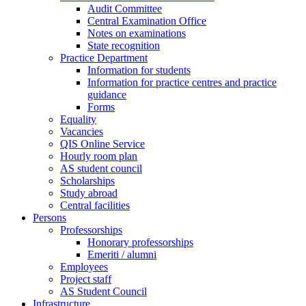
Audit Committee
Central Examination Office
Notes on examinations
State recognition
Practice Department
Information for students
Information for practice centres and practice
guidance
Forms
Equality
Vacancies
QIS Online Service
Hourly room plan
AS student council
Scholarships
Study abroad
Central facilities
Persons
Professorships
Honorary professorships
Emeriti / alumni
Employees
Project staff
AS Student Council
Infrastructure