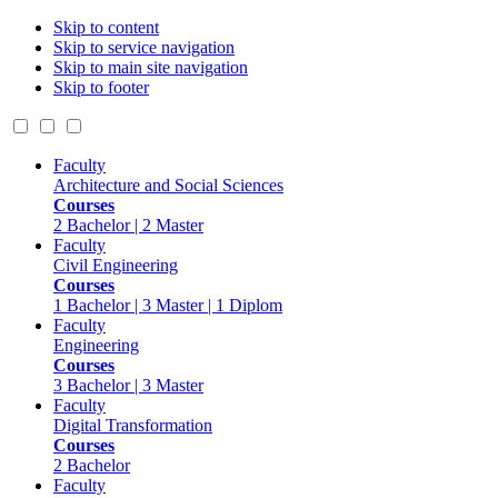
Skip to content
Skip to service navigation
Skip to main site navigation
Skip to footer
Faculty
Architecture and Social Sciences
Courses
2 Bachelor | 2 Master
Faculty
Civil Engineering
Courses
1 Bachelor | 3 Master | 1 Diplom
Faculty
Engineering
Courses
3 Bachelor | 3 Master
Faculty
Digital Transformation
Courses
2 Bachelor
Faculty