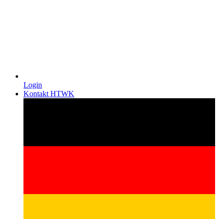
Login
Kontakt HTWK