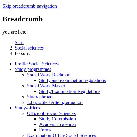
Skip breadcrumb navigation
Breadcrumb
you are here:
Start
Social sciences
Persons
Profile Social Sciences
Study programmes
Social Work Bachelor
Study and examination regulations
Social Work Master
Study/Examination Regulations
Study abroad
Job profile / After graduation
Study/offices
Office of Social Sciences
Study Commission
Academic calendar
Forms
Examination Office Social Sciences