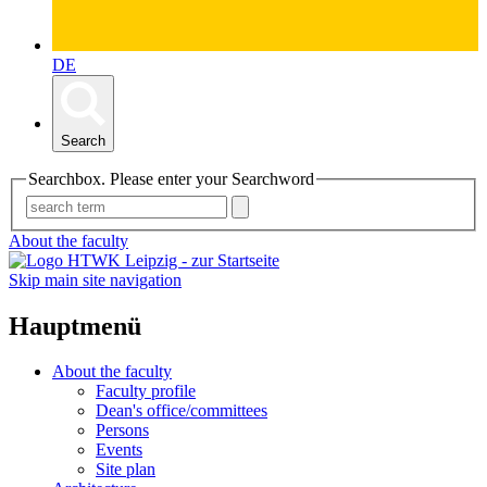
DE
Search
Searchbox. Please enter your Searchword
About the faculty
Skip main site navigation
Hauptmenü
About the faculty
Faculty profile
Dean's office/committees
Persons
Events
Site plan