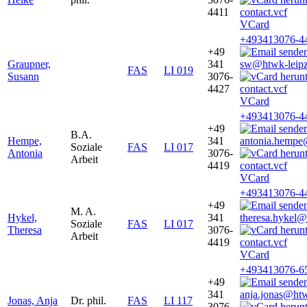
4411
VCard
+493413076-4
+49
Graupner,
341
sw@htwk-leipz
FAS
LI 019
Susann
3076-
4427
VCard
+493413076-4
+49
B.A.
Hempe,
341
antonia.hempe
Soziale
FAS
LI 017
Antonia
3076-
Arbeit
4419
VCard
+493413076-4
+49
M. A.
Hykel,
341
theresa.hykel@
Soziale
FAS
LI 017
Theresa
3076-
Arbeit
4419
VCard
+493413076-6
+49
341
anja.jonas@htw
Jonas, Anja
Dr. phil.
FAS
LI 117
3076-