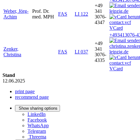
+49
Weber, Jörg-
Prof. Dr.
341
leipzig.de
FAS
LI 122
Achim
med. MPH
3076-
4347
VCard
+493413076-4
+49
christina.zenk
Zenker,
341
FAS
LI 037
leipzig.de
Christina
3076-
4335
VCard
Stand
12.06.2025
print page
recommend page
Show sharing options
LinkedIn
Facebook
WhatsApp
Telegram
Threema