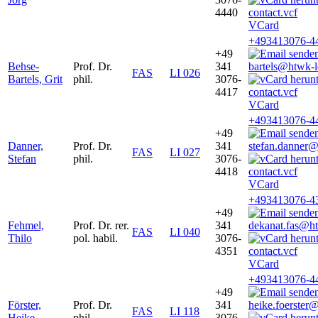
4440
VCard
+493413076-4
+49
Behse-
Prof. Dr.
341
bartels@htwk-l
FAS
LI 026
Bartels, Grit
phil.
3076-
4417
VCard
+493413076-4
+49
Danner,
Prof. Dr.
341
stefan.danner@
FAS
LI 027
Stefan
phil.
3076-
4418
VCard
+493413076-4
+49
Fehmel,
Prof. Dr. rer.
341
dekanat.fas@ht
FAS
LI 040
Thilo
pol. habil.
3076-
4351
VCard
+493413076-4
+49
Förster,
Prof. Dr.
341
heike.foerster
FAS
LI 118
Heike
phil.
3076-