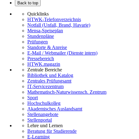
Back to top
Quicklinks
HTWK-Telefonverzeichnis
Notfall (Unfall, Brand, Havarie)
Mensa-Speiseplan
Stundenpläne
Prüfungen
Standorte & Anreise
E-Mail / Webmailer (Dienste intern)
Pressebereich
HTWK.magazin
Zentrale Bereiche
Bibliothek und Katalog
Zentrales Prüfungsamt
IT-Servicezentrum
Mathematisch-Naturwissensch. Zentrum
Sport
Hochschulkolleg
Akademisches Auslandsamt
Stellenangebote
Stellenportal
Lehre und Lernen
Beratung für Studierende
E-Learning