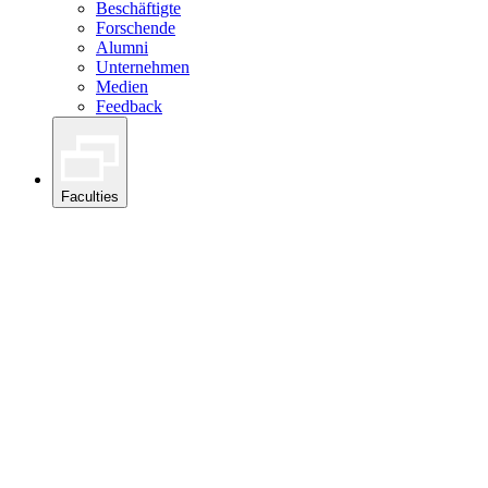
Beschäftigte
Forschende
Alumni
Unternehmen
Medien
Feedback
Faculties