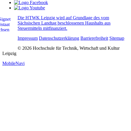
Die HTWK Leipzig wird auf Grundlage des vom
Sächsischen Landtag beschlossenen Haushalts aus
Steuermitteln mitfinanziert.
Impressum
Datenschutzerklärung
Barrierefreiheit
Sitemap
© 2026 Hochschule für Technik, Wirtschaft und Kultur
Leipzig
MobileNavi