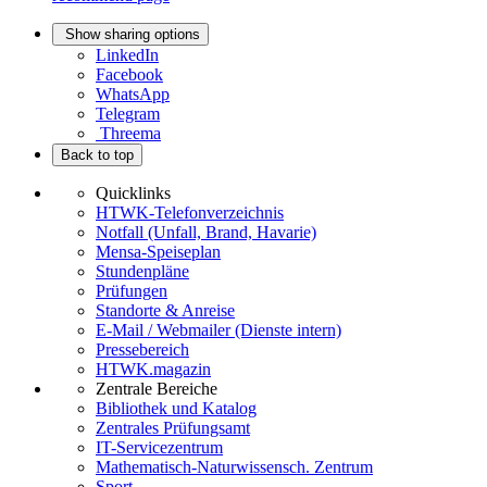
Show sharing options
LinkedIn
Facebook
WhatsApp
Telegram
Threema
Back to top
Quicklinks
HTWK-Telefonverzeichnis
Notfall (Unfall, Brand, Havarie)
Mensa-Speiseplan
Stundenpläne
Prüfungen
Standorte & Anreise
E-Mail / Webmailer (Dienste intern)
Pressebereich
HTWK.magazin
Zentrale Bereiche
Bibliothek und Katalog
Zentrales Prüfungsamt
IT-Servicezentrum
Mathematisch-Naturwissensch. Zentrum
Sport