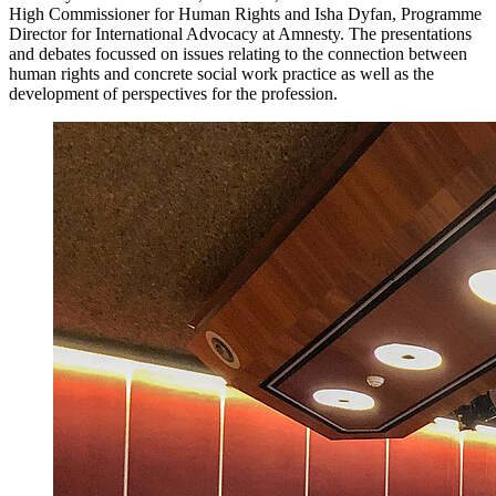
High Commissioner for Human Rights and Isha Dyfan, Programme
Director for International Advocacy at Amnesty. The presentations
and debates focussed on issues relating to the connection between
human rights and concrete social work practice as well as the
development of perspectives for the profession.