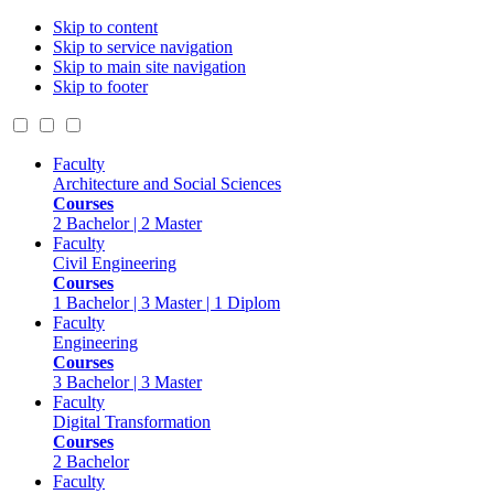
Skip to content
Skip to service navigation
Skip to main site navigation
Skip to footer
Faculty
Architecture and Social Sciences
Courses
2 Bachelor | 2 Master
Faculty
Civil Engineering
Courses
1 Bachelor | 3 Master | 1 Diplom
Faculty
Engineering
Courses
3 Bachelor | 3 Master
Faculty
Digital Transformation
Courses
2 Bachelor
Faculty