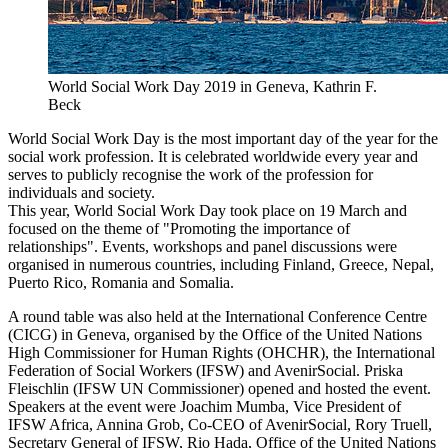
World Social Work Day 2019 in Geneva, Kathrin F.
Beck
World Social Work Day is the most important day of the year for the
social work profession. It is celebrated worldwide every year and
serves to publicly recognise the work of the profession for
individuals and society.
This year, World Social Work Day took place on 19 March and
focused on the theme of "Promoting the importance of
relationships". Events, workshops and panel discussions were
organised in numerous countries, including Finland, Greece, Nepal,
Puerto Rico, Romania and Somalia.
A round table was also held at the International Conference Centre
(CICG) in Geneva, organised by the Office of the United Nations
High Commissioner for Human Rights (OHCHR), the International
Federation of Social Workers (IFSW) and AvenirSocial. Priska
Fleischlin (IFSW UN Commissioner) opened and hosted the event.
Speakers at the event were Joachim Mumba, Vice President of
IFSW Africa, Annina Grob, Co-CEO of AvenirSocial, Rory Truell,
Secretary General of IFSW, Rio Hada, Office of the United Nations