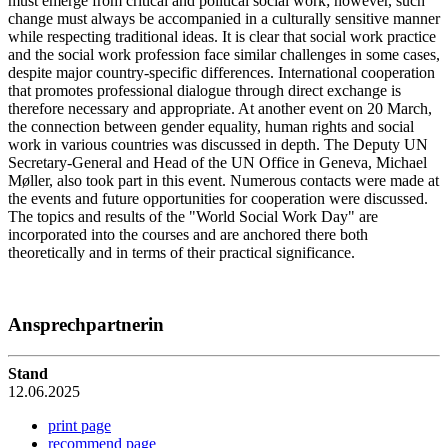
must emerge from critical and political social work; however, such
change must always be accompanied in a culturally sensitive manner
while respecting traditional ideas. It is clear that social work practice
and the social work profession face similar challenges in some cases,
despite major country-specific differences. International cooperation
that promotes professional dialogue through direct exchange is
therefore necessary and appropriate. At another event on 20 March,
the connection between gender equality, human rights and social
work in various countries was discussed in depth. The Deputy UN
Secretary-General and Head of the UN Office in Geneva, Michael
Møller, also took part in this event. Numerous contacts were made at
the events and future opportunities for cooperation were discussed.
The topics and results of the "World Social Work Day" are
incorporated into the courses and are anchored there both
theoretically and in terms of their practical significance.
Ansprechpartnerin
Stand
12.06.2025
print page
recommend page