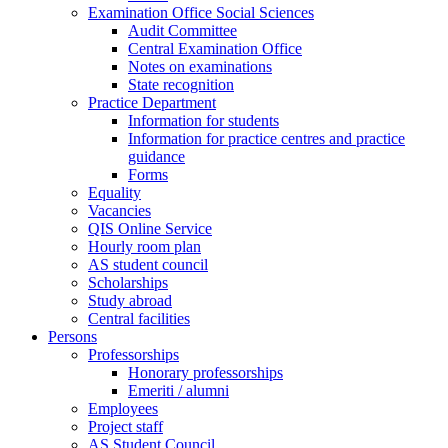
Examination Office Social Sciences
Audit Committee
Central Examination Office
Notes on examinations
State recognition
Practice Department
Information for students
Information for practice centres and practice
guidance
Forms
Equality
Vacancies
QIS Online Service
Hourly room plan
AS student council
Scholarships
Study abroad
Central facilities
Persons
Professorships
Honorary professorships
Emeriti / alumni
Employees
Project staff
AS Student Council