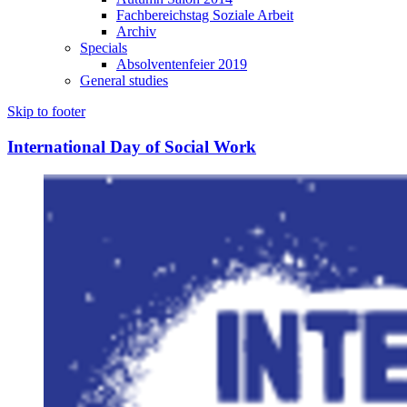
Fachbereichstag Soziale Arbeit
Archiv
Specials
Absolventenfeier 2019
General studies
Skip to footer
International Day of Social Work