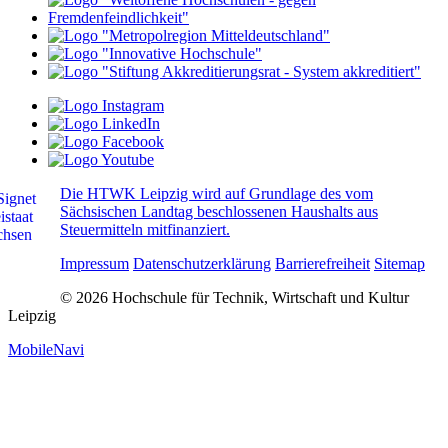
Die HTWK Leipzig wird auf Grundlage des vom
Sächsischen Landtag beschlossenen Haushalts aus
Steuermitteln mitfinanziert.
Impressum
Datenschutzerklärung
Barrierefreiheit
Sitemap
© 2026 Hochschule für Technik, Wirtschaft und Kultur
Leipzig
MobileNavi