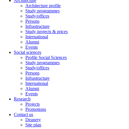
Architecture
Architecture profile
Study programmes
Study/offices
Persons
Infrastructure
Study projects & prices
International
Alumni
Events
Social sciences
Profile Social Sciences
Study programmes
Study/offices
Persons
Infrastructure
International
Alumni
Events
Research
Projects
Promotions
Contact us
Deanery
Site plan