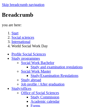
Skip breadcrumb navigation
Breadcrumb
you are here:
Start
Social sciences
International
World Social Work Day
Profile Social Sciences
Study programmes
Social Work Bachelor
Study and examination regulations
Social Work Master
Study/Examination Regulations
Study abroad
Job profile / After graduation
Study/offices
Office of Social Sciences
Study Commission
Academic calendar
Forms