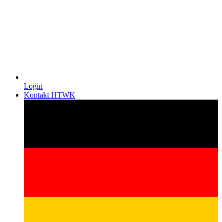
Login
Kontakt HTWK