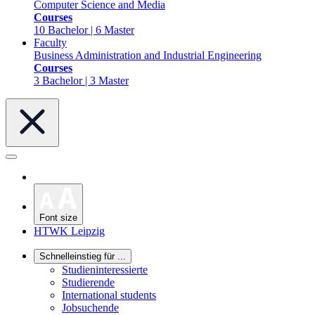
Computer Science and Media
Courses
10 Bachelor | 6 Master
Faculty
Business Administration and Industrial Engineering
Courses
3 Bachelor | 3 Master
Font size
HTWK Leipzig
Schnelleinstieg für ...
Studieninteressierte
Studierende
International students
Jobsuchende