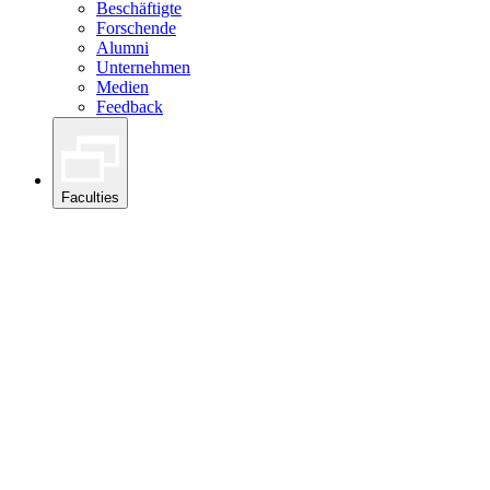
Beschäftigte
Forschende
Alumni
Unternehmen
Medien
Feedback
Faculties