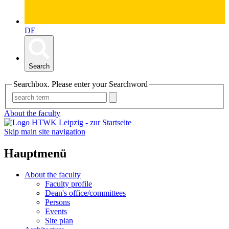
DE
Search
Searchbox. Please enter your Searchword
About the faculty
Skip main site navigation
Hauptmenü
About the faculty
Faculty profile
Dean's office/committees
Persons
Events
Site plan