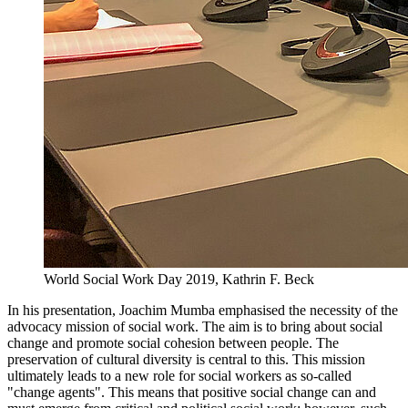
World Social Work Day 2019, Kathrin F. Beck
In his presentation, Joachim Mumba emphasised the necessity of the
advocacy mission of social work. The aim is to bring about social
change and promote social cohesion between people. The
preservation of cultural diversity is central to this. This mission
ultimately leads to a new role for social workers as so-called
"change agents". This means that positive social change can and