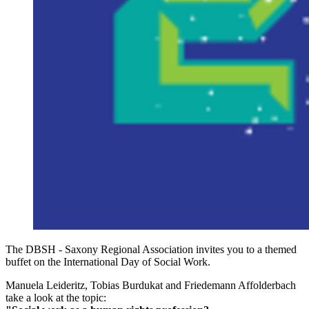
The DBSH - Saxony Regional Association invites you to a themed
buffet on the International Day of Social Work.
Manuela Leideritz, Tobias Burdukat and Friedemann Affolderbach
take a look at the topic: