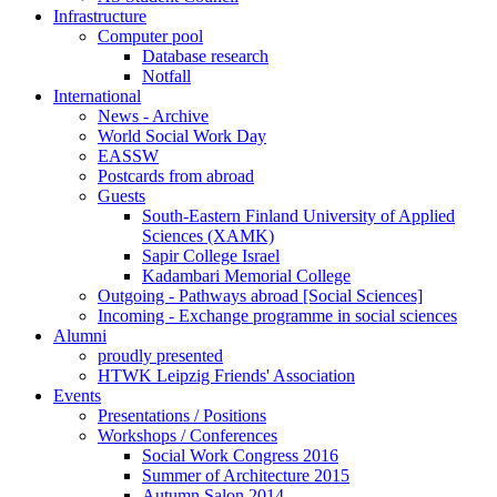
Infrastructure
Computer pool
Database research
Notfall
International
News - Archive
World Social Work Day
EASSW
Postcards from abroad
Guests
South-Eastern Finland University of Applied
Sciences (XAMK)
Sapir College Israel
Kadambari Memorial College
Outgoing - Pathways abroad [Social Sciences]
Incoming - Exchange programme in social sciences
Alumni
proudly presented
HTWK Leipzig Friends' Association
Events
Presentations / Positions
Workshops / Conferences
Social Work Congress 2016
Summer of Architecture 2015
Autumn Salon 2014