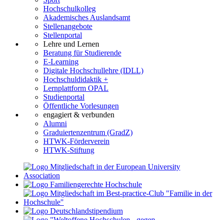
Hochschulkolleg
Akademisches Auslandsamt
Stellenangebote
Stellenportal
Lehre und Lernen
Beratung für Studierende
E-Learning
Digitale Hochschullehre (IDLL)
Hochschuldidaktik +
Lernplattform OPAL
Studienportal
Öffentliche Vorlesungen
engagiert & verbunden
Alumni
Graduiertenzentrum (GradZ)
HTWK-Förderverein
HTWK-Stiftung