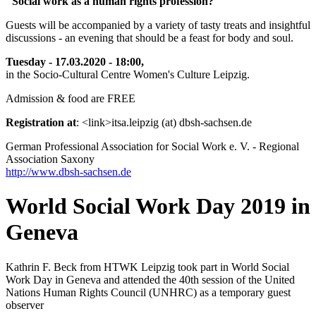
"Social work as a human rights profession?
Guests will be accompanied by a variety of tasty treats and insightful
discussions - an evening that should be a feast for body and soul.
Tuesday - 17.03.2020 - 18:00,
in the Socio-Cultural Centre Women's Culture Leipzig.
Admission & food are FREE
Registration at
: <link>itsa.leipzig (at) dbsh-sachsen.de
German Professional Association for Social Work e. V. - Regional
Association Saxony
http://www.dbsh-sachsen.de
World Social Work Day 2019 in
Geneva
Kathrin F. Beck from HTWK Leipzig took part in World Social
Work Day in Geneva and attended the 40th session of the United
Nations Human Rights Council (UNHRC) as a temporary guest
observer