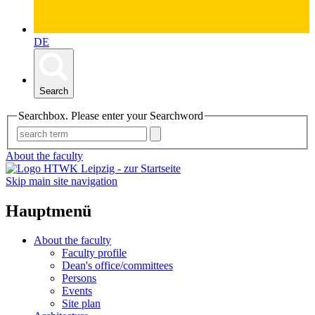
DE
Search
Searchbox. Please enter your Searchword
About the faculty
Skip main site navigation
Hauptmenü
About the faculty
Faculty profile
Dean's office/committees
Persons
Events
Site plan