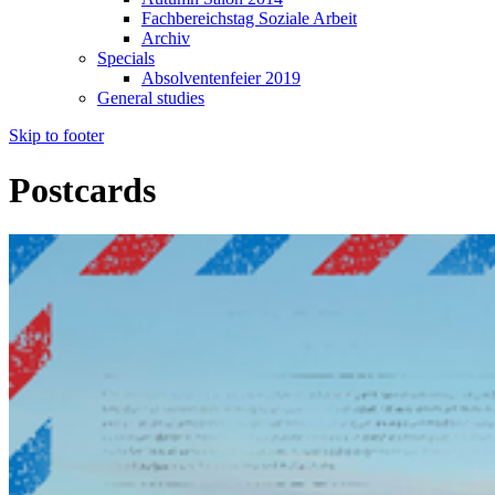
Fachbereichstag Soziale Arbeit
Archiv
Specials
Absolventenfeier 2019
General studies
Skip to footer
Postcards