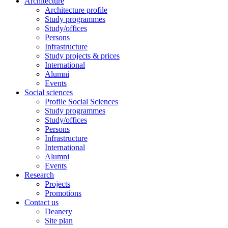
Architecture
Architecture profile
Study programmes
Study/offices
Persons
Infrastructure
Study projects & prices
International
Alumni
Events
Social sciences
Profile Social Sciences
Study programmes
Study/offices
Persons
Infrastructure
International
Alumni
Events
Research
Projects
Promotions
Contact us
Deanery
Site plan