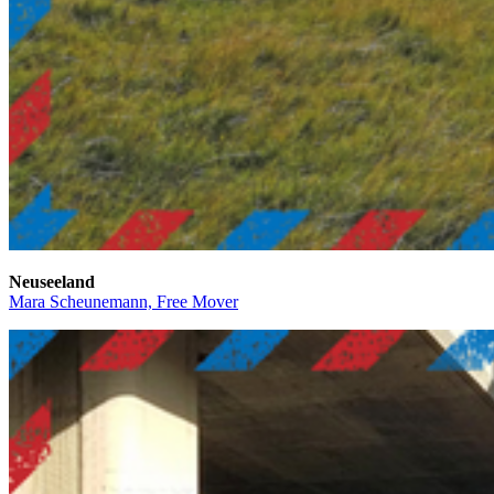
Neuseeland
Mara Scheunemann, Free Mover