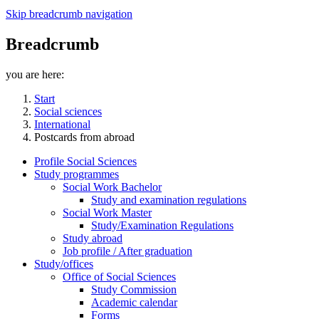
Skip breadcrumb navigation
Breadcrumb
you are here:
Start
Social sciences
International
Postcards from abroad
Profile Social Sciences
Study programmes
Social Work Bachelor
Study and examination regulations
Social Work Master
Study/Examination Regulations
Study abroad
Job profile / After graduation
Study/offices
Office of Social Sciences
Study Commission
Academic calendar
Forms