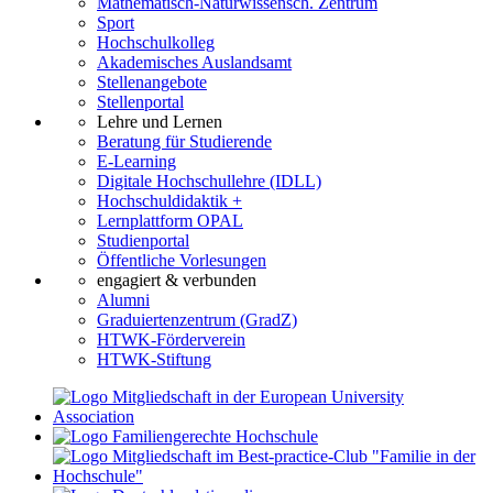
Mathematisch-Naturwissensch. Zentrum
Sport
Hochschulkolleg
Akademisches Auslandsamt
Stellenangebote
Stellenportal
Lehre und Lernen
Beratung für Studierende
E-Learning
Digitale Hochschullehre (IDLL)
Hochschuldidaktik +
Lernplattform OPAL
Studienportal
Öffentliche Vorlesungen
engagiert & verbunden
Alumni
Graduiertenzentrum (GradZ)
HTWK-Förderverein
HTWK-Stiftung