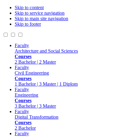
Skip to content
Skip to service navigation
Skip to main site navigation
Skip to footer
Faculty
Architecture and Social Sciences
Courses
2 Bachelor | 2 Master
Faculty
Civil Engineering
Courses
1 Bachelor | 3 Master | 1 Diplom
Faculty
Engineering
Courses
3 Bachelor | 3 Master
Faculty
Digital Transformation
Courses
2 Bachelor
Faculty