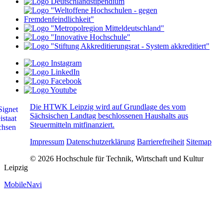
Die HTWK Leipzig wird auf Grundlage des vom
Sächsischen Landtag beschlossenen Haushalts aus
Steuermitteln mitfinanziert.
Impressum
Datenschutzerklärung
Barrierefreiheit
Sitemap
© 2026 Hochschule für Technik, Wirtschaft und Kultur
Leipzig
MobileNavi