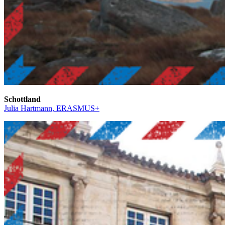
Schottland
Julia Hartmann, ERASMUS+