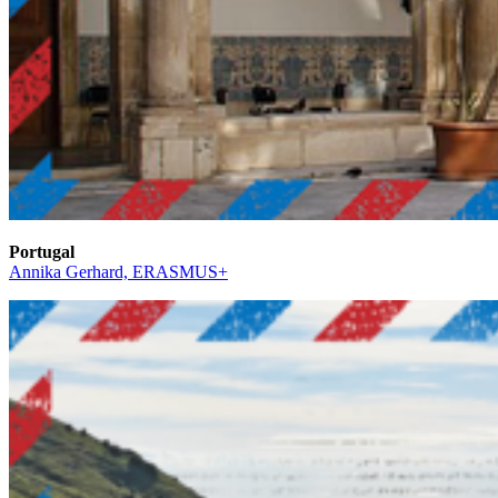
Portugal
Annika Gerhard, ERASMUS+