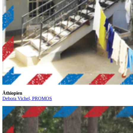
Äthiopien
Debora Vichel, PROMOS