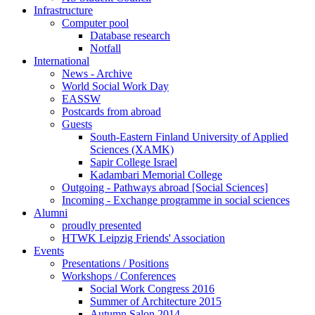
Infrastructure
Computer pool
Database research
Notfall
International
News - Archive
World Social Work Day
EASSW
Postcards from abroad
Guests
South-Eastern Finland University of Applied
Sciences (XAMK)
Sapir College Israel
Kadambari Memorial College
Outgoing - Pathways abroad [Social Sciences]
Incoming - Exchange programme in social sciences
Alumni
proudly presented
HTWK Leipzig Friends' Association
Events
Presentations / Positions
Workshops / Conferences
Social Work Congress 2016
Summer of Architecture 2015
Autumn Salon 2014