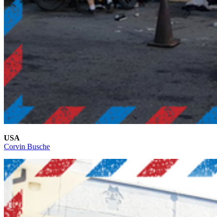
USA
Corvin Busche