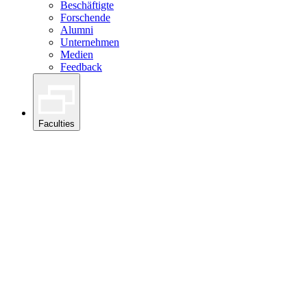
Beschäftigte
Forschende
Alumni
Unternehmen
Medien
Feedback
Faculties