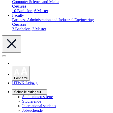
Computer Science and Media
Courses
10 Bachelor | 6 Master
Faculty
Business Administration and Industrial Engineering
Courses
3 Bachelor | 3 Master
Font size
HTWK Leipzig
Schnelleinstieg für ...
Studieninteressierte
Studierende
International students
Jobsuchende