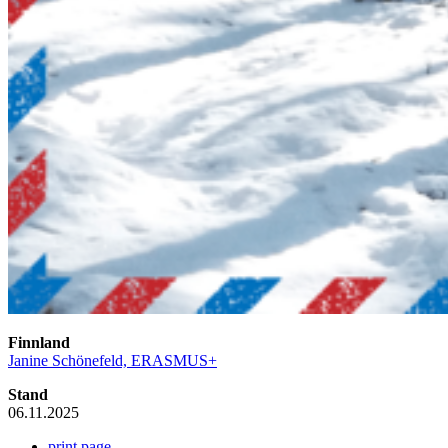
Finnland
Janine Schönefeld, ERASMUS+
Stand
06.11.2025
print page