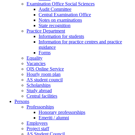
Examination Office Social Sciences
Audit Committee
Central Examination Office
Notes on examinations
State recognition
Practice Department
Information for students
Information for practice centres and practice
guidance
Forms
Equality
Vacancies
QIS Online Service
Hourly room plan
AS student council
Scholarships
Study abroad
Central facilities
Persons
Professorships
Honorary professorships
Emeriti / alumni
Employees
Project staff
AS Student Council