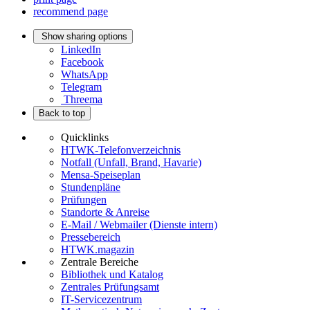
recommend page
Show sharing options
LinkedIn
Facebook
WhatsApp
Telegram
Threema
Back to top
Quicklinks
HTWK-Telefonverzeichnis
Notfall (Unfall, Brand, Havarie)
Mensa-Speiseplan
Stundenpläne
Prüfungen
Standorte & Anreise
E-Mail / Webmailer (Dienste intern)
Pressebereich
HTWK.magazin
Zentrale Bereiche
Bibliothek und Katalog
Zentrales Prüfungsamt
IT-Servicezentrum