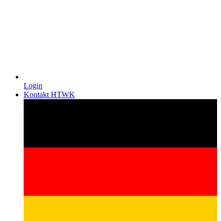
Login
Kontakt HTWK