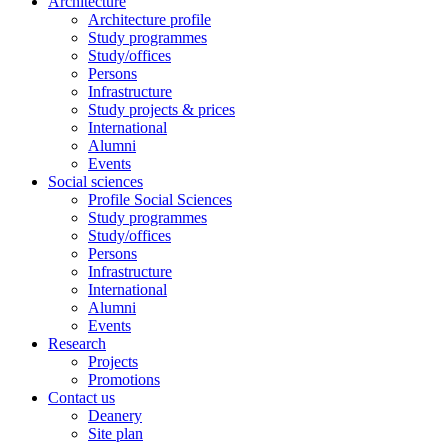
Architecture
Architecture profile
Study programmes
Study/offices
Persons
Infrastructure
Study projects & prices
International
Alumni
Events
Social sciences
Profile Social Sciences
Study programmes
Study/offices
Persons
Infrastructure
International
Alumni
Events
Research
Projects
Promotions
Contact us
Deanery
Site plan