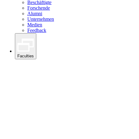
Beschäftigte
Forschende
Alumni
Unternehmen
Medien
Feedback
Faculties