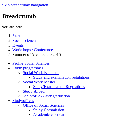
Skip breadcrumb navigation
Breadcrumb
you are here:
Start
Social sciences
Events
Workshops / Conferences
Summer of Architecture 2015
Profile Social Sciences
Study programmes
Social Work Bachelor
Study and examination regulations
Social Work Master
Study/Examination Regulations
Study abroad
Job profile / After graduation
Study/offices
Office of Social Sciences
Study Commission
Academic calendar