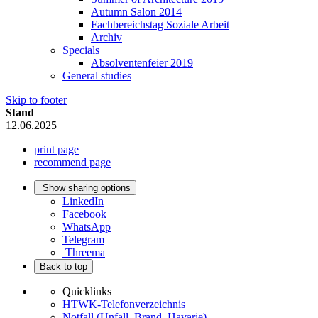
Autumn Salon 2014
Fachbereichstag Soziale Arbeit
Archiv
Specials
Absolventenfeier 2019
General studies
Skip to footer
Stand
12.06.2025
print page
recommend page
Show sharing options
LinkedIn
Facebook
WhatsApp
Telegram
Threema
Back to top
Quicklinks
HTWK-Telefonverzeichnis
Notfall (Unfall, Brand, Havarie)