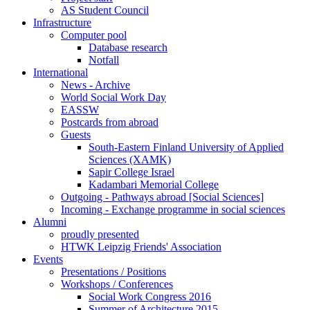
AS Student Council
Infrastructure
Computer pool
Database research
Notfall
International
News - Archive
World Social Work Day
EASSW
Postcards from abroad
Guests
South-Eastern Finland University of Applied
Sciences (XAMK)
Sapir College Israel
Kadambari Memorial College
Outgoing - Pathways abroad [Social Sciences]
Incoming - Exchange programme in social sciences
Alumni
proudly presented
HTWK Leipzig Friends' Association
Events
Presentations / Positions
Workshops / Conferences
Social Work Congress 2016
Summer of Architecture 2015