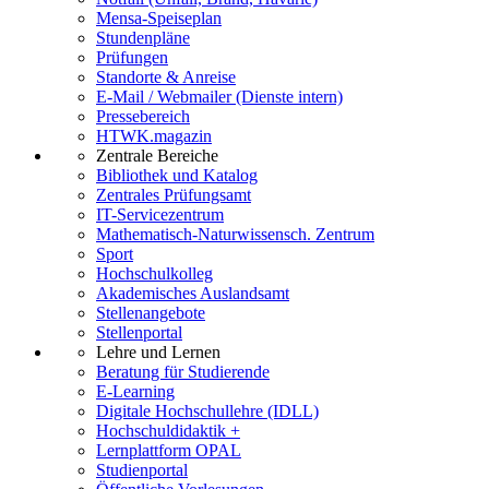
Mensa-Speiseplan
Stundenpläne
Prüfungen
Standorte & Anreise
E-Mail / Webmailer (Dienste intern)
Pressebereich
HTWK.magazin
Zentrale Bereiche
Bibliothek und Katalog
Zentrales Prüfungsamt
IT-Servicezentrum
Mathematisch-Naturwissensch. Zentrum
Sport
Hochschulkolleg
Akademisches Auslandsamt
Stellenangebote
Stellenportal
Lehre und Lernen
Beratung für Studierende
E-Learning
Digitale Hochschullehre (IDLL)
Hochschuldidaktik +
Lernplattform OPAL
Studienportal