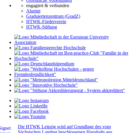
Öffentliche Vorlesungen
engagiert & verbunden
Alumni
Graduiertenzentrum (GradZ)
HTWK-Förderverein
HTWK-Stiftung
Die HTWK Leipzig wird auf Grundlage des vom
Sächsischen Landtag beschlossenen Haushalts aus