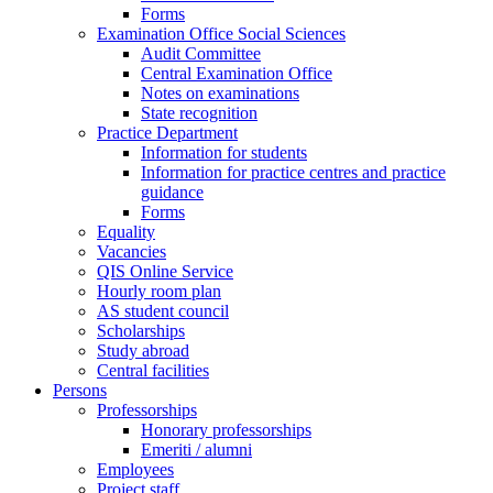
Forms
Examination Office Social Sciences
Audit Committee
Central Examination Office
Notes on examinations
State recognition
Practice Department
Information for students
Information for practice centres and practice
guidance
Forms
Equality
Vacancies
QIS Online Service
Hourly room plan
AS student council
Scholarships
Study abroad
Central facilities
Persons
Professorships
Honorary professorships
Emeriti / alumni
Employees
Project staff