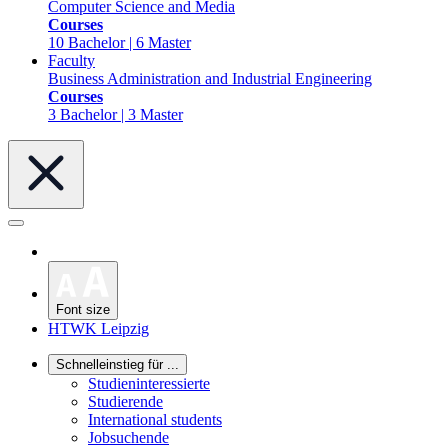
Computer Science and Media
Courses
10 Bachelor | 6 Master
Faculty
Business Administration and Industrial Engineering
Courses
3 Bachelor | 3 Master
Font size
HTWK Leipzig
Schnelleinstieg für ...
Studieninteressierte
Studierende
International students
Jobsuchende