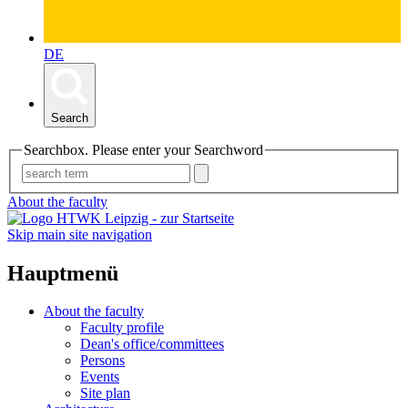
DE
Search
Searchbox. Please enter your Searchword
About the faculty
Skip main site navigation
Hauptmenü
About the faculty
Faculty profile
Dean's office/committees
Persons
Events
Site plan