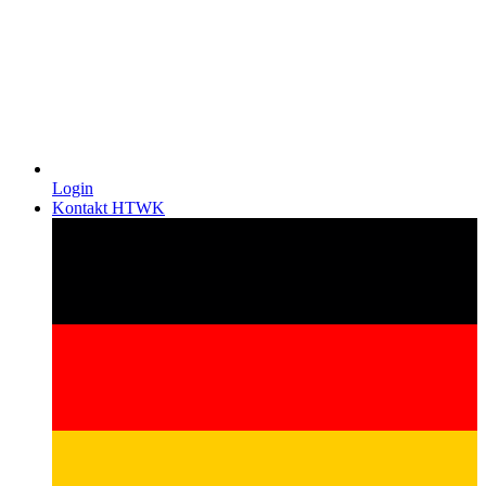
Login
Kontakt HTWK