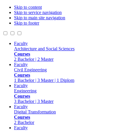
Skip to content
Skip to service navigation
Skip to main site navigation
Skip to footer
Faculty
Architecture and Social Sciences
Courses
2 Bachelor | 2 Master
Faculty
Civil Engineering
Courses
1 Bachelor | 3 Master | 1 Diplom
Faculty
Engineering
Courses
3 Bachelor | 3 Master
Faculty
Digital Transformation
Courses
2 Bachelor
Faculty