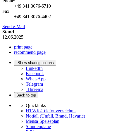
Phone:
+49 341 3076-6710
Fax:
+49 341 3076-4402
Send e-Mail
Stand
12.06.2025
print page
recommend page
Show sharing options
LinkedIn
Facebook
WhatsApp
Telegram
Threema
Back to top
Quicklinks
HTWK-Telefonverzeichnis
Notfall (Unfall, Brand, Havarie)
Mensa-Speiseplan
Stundenpläne