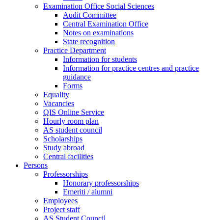
Examination Office Social Sciences
Audit Committee
Central Examination Office
Notes on examinations
State recognition
Practice Department
Information for students
Information for practice centres and practice
guidance
Forms
Equality
Vacancies
QIS Online Service
Hourly room plan
AS student council
Scholarships
Study abroad
Central facilities
Persons
Professorships
Honorary professorships
Emeriti / alumni
Employees
Project staff
AS Student Council