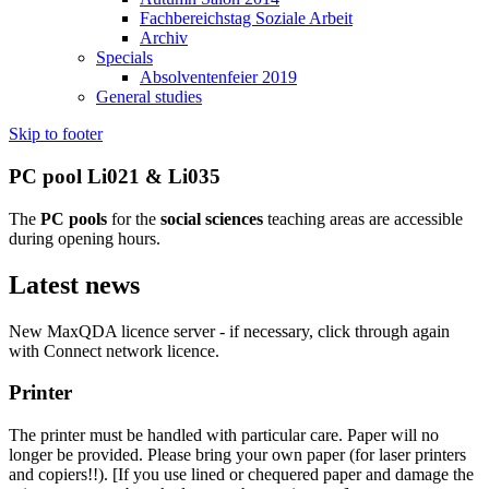
Fachbereichstag Soziale Arbeit
Archiv
Specials
Absolventenfeier 2019
General studies
Skip to footer
PC pool Li021 & Li035
The
PC pools
for the
social sciences
teaching areas are accessible
during opening hours.
Latest news
New MaxQDA licence server - if necessary, click through again
with Connect network licence.
Printer
The printer must be handled with particular care. Paper will no
longer be provided. Please bring your own paper (for laser printers
and copiers!!). [If you use lined or chequered paper and damage the