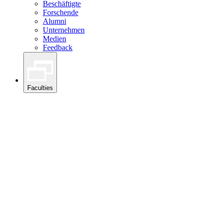
Beschäftigte
Forschende
Alumni
Unternehmen
Medien
Feedback
Faculties