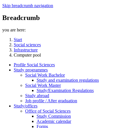
Skip breadcrumb navigation
Breadcrumb
you are here:
Start
Social sciences
Infrastructure
Computer pool
Profile Social Sciences
Study programmes
Social Work Bachelor
Study and examination regulations
Social Work Master
Study/Examination Regulations
Study abroad
Job profile / After graduation
Study/offices
Office of Social Sciences
Study Commission
Academic calendar
Forms