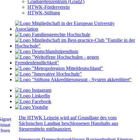
Graduiertenzentrum (GradZ)
HTWK-Förderverein
HTWK-Stiftung
Die HTWK Leipzig wird auf Grundlage des vom
Sächsischen Landtag beschlossenen Haushalts aus
Steuermitteln mitfinanziert.
Impressum
Datenschutzerklärung
Barrierefreiheit
Sitemap