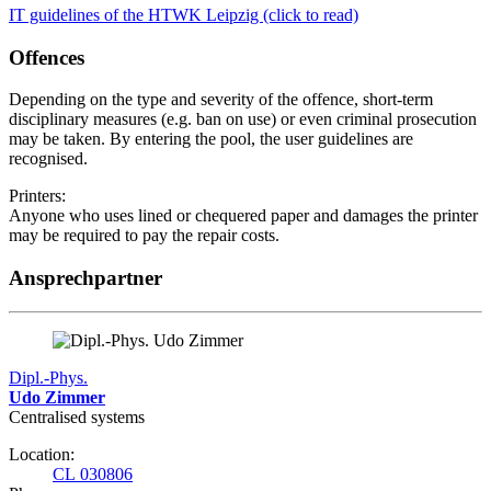
IT guidelines of the HTWK Leipzig (click to read)
Offences
Depending on the type and severity of the offence, short-term
disciplinary measures (e.g. ban on use) or even criminal prosecution
may be taken. By entering the pool, the user guidelines are
recognised.
Printers:
Anyone who uses lined or chequered paper and damages the printer
may be required to pay the repair costs.
Ansprechpartner
Dipl.-Phys.
Udo Zimmer
Centralised systems
Location:
CL 030806