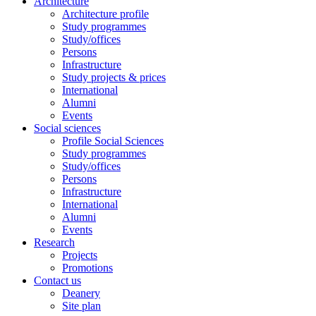
Architecture
Architecture profile
Study programmes
Study/offices
Persons
Infrastructure
Study projects & prices
International
Alumni
Events
Social sciences
Profile Social Sciences
Study programmes
Study/offices
Persons
Infrastructure
International
Alumni
Events
Research
Projects
Promotions
Contact us
Deanery
Site plan