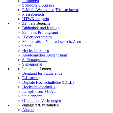
Prüfungen
Standorte & Anreise
E-Mail / Webmailer (Dienste intern)
Pressebereich
HTWK.magazin
Zentrale Bereiche
Bibliothek und Katalog
Zentrales Prüfungsamt
IT-Servicezentrum
Mathematisch-Naturwissensch. Zentrum
Sport
Hochschulkolleg
Akademisches Auslandsamt
Stellenangebote
Stellenportal
Lehre und Lernen
Beratung für Studierende
E-Learning
Digitale Hochschullehre (IDLL)
Hochschuldidaktik +
Lernplattform OPAL
Studienportal
Öffentliche Vorlesungen
engagiert & verbunden
Alumni