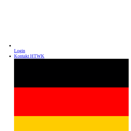
Login
Kontakt HTWK