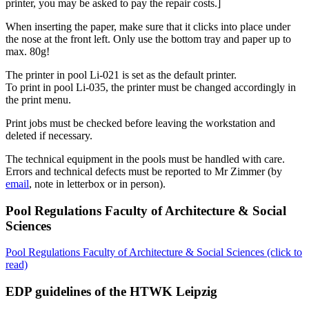
printer, you may be asked to pay the repair costs.]
When inserting the paper, make sure that it clicks into place under
the nose at the front left. Only use the bottom tray and paper up to
max. 80g!
The printer in pool Li-021 is set as the default printer.
To print in pool Li-035, the printer must be changed accordingly in
the print menu.
Print jobs must be checked before leaving the workstation and
deleted if necessary.
The technical equipment in the pools must be handled with care.
Errors and technical defects must be reported to Mr Zimmer (by
email
, note in letterbox or in person).
Pool Regulations Faculty of Architecture & Social
Sciences
Pool Regulations Faculty of Architecture & Social Sciences (click to
read)
EDP guidelines of the HTWK Leipzig