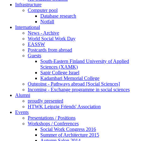
Infrastructure
Computer pool
Database research
Notfall
International
News - Archive
World Social Work Day
EASSW
Postcards from abroad
Guests
South-Eastern Finland University of Applied
Sciences (XAMK)
Sapir College Israel
Kadambari Memorial College
Outgoing - Pathways abroad [Social Sciences]
Incoming - Exchange programme in social sciences
Alumni
proudly presented
HTWK Leipzig Friends' Association
Events
Presentations / Positions
Workshops / Conferences
Social Work Congress 2016
Summer of Architecture 2015
Autumn Salon 2014