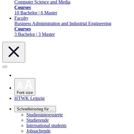
Computer Science and Media
Courses
10 Bachelor | 6 Master
Faculty
Business Administration and Industrial Engineering
Courses
3 Bachelor | 3 Master
Font size
HTWK Leipzig
Schnelleinstieg für ...
Studieninteressierte
Studierende
International students
Jobsuchende