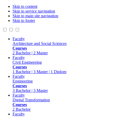
Skip to content
Skip to service navigation
Skip to main site navigation
Skip to footer
Faculty
Architecture and Social Sciences
Courses
2 Bachelor | 2 Master
Faculty
Civil Engineering
Courses
1 Bachelor | 3 Master | 1 Diplom
Faculty
Engineering
Courses
3 Bachelor | 3 Master
Faculty
Digital Transformation
Courses
2 Bachelor
Faculty