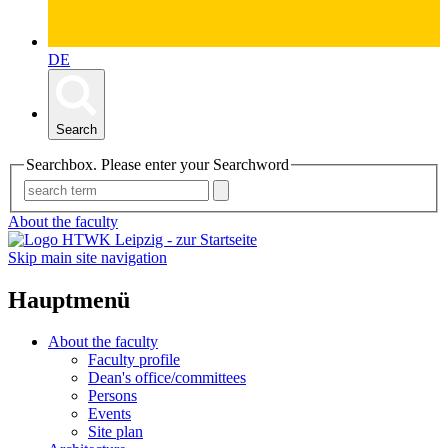
DE
Search
Searchbox. Please enter your Searchword
About the faculty
Skip main site navigation
Hauptmenü
About the faculty
Faculty profile
Dean's office/committees
Persons
Events
Site plan