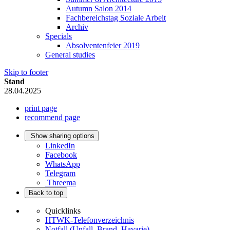
Autumn Salon 2014
Fachbereichstag Soziale Arbeit
Archiv
Specials
Absolventenfeier 2019
General studies
Skip to footer
Stand
28.04.2025
print page
recommend page
Show sharing options
LinkedIn
Facebook
WhatsApp
Telegram
Threema
Back to top
Quicklinks
HTWK-Telefonverzeichnis
Notfall (Unfall, Brand, Havarie)