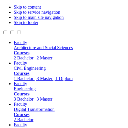
Skip to content
Skip to service navigation
Skip to main site navigation
Skip to footer
Faculty
Architecture and Social Sciences
Courses
2 Bachelor | 2 Master
Faculty
Civil Engineering
Courses
1 Bachelor | 3 Master | 1 Diplom
Faculty
Engineering
Courses
3 Bachelor | 3 Master
Faculty
Digital Transformation
Courses
2 Bachelor
Faculty