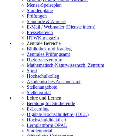
Mensa-Speiseplan
Stundenpläne
Prüfungen
Standorte & Anreise
E-Mail / Webmailer (Dienste intern)
Pressebereich
HTWK.magazin
Zentrale Bereiche
Bibliothek und Katalog
Zentrales Prüfungsamt
IT-Servicezentrum
Mathematisch-Naturwissensch. Zentrum
Sport
Hochschulkolleg
Akademisches Auslandsamt
Stellenangebote
Stellenportal
Lehre und Lernen
Beratung für Studierende
E-Learning
Digitale Hochschullehre (IDLL)
Hochschuldidaktik +
Lernplattform OPAL
Studienportal