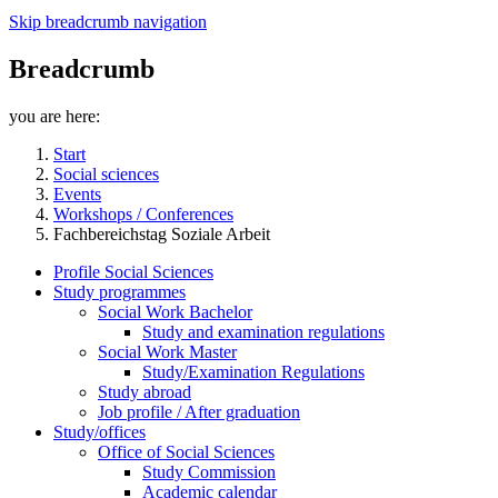
Skip breadcrumb navigation
Breadcrumb
you are here:
Start
Social sciences
Events
Workshops / Conferences
Fachbereichstag Soziale Arbeit
Profile Social Sciences
Study programmes
Social Work Bachelor
Study and examination regulations
Social Work Master
Study/Examination Regulations
Study abroad
Job profile / After graduation
Study/offices
Office of Social Sciences
Study Commission
Academic calendar