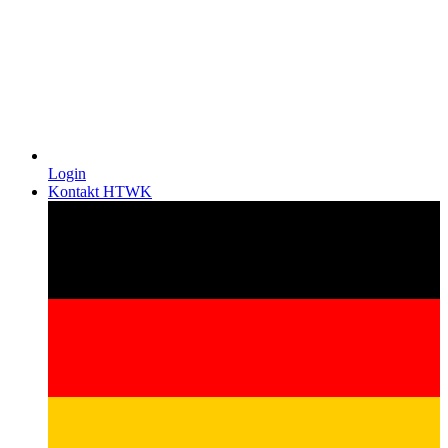
Login
Kontakt HTWK