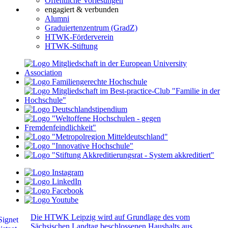
Öffentliche Vorlesungen
engagiert & verbunden
Alumni
Graduiertenzentrum (GradZ)
HTWK-Förderverein
HTWK-Stiftung
Die HTWK Leipzig wird auf Grundlage des vom
Sächsischen Landtag beschlossenen Haushalts aus