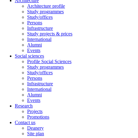
Architecture
Architecture profile
Study programmes
Study/offices
Persons
Infrastructure
Study projects & prices
International
Alumni
Events
Social sciences
Profile Social Sciences
Study programmes
Study/offices
Persons
Infrastructure
International
Alumni
Events
Research
Projects
Promotions
Contact us
Deanery
Site plan