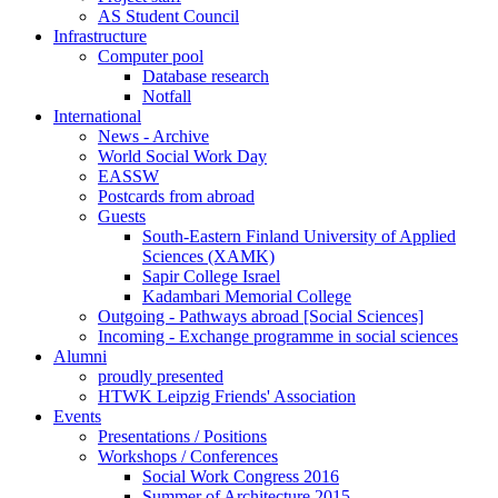
AS Student Council
Infrastructure
Computer pool
Database research
Notfall
International
News - Archive
World Social Work Day
EASSW
Postcards from abroad
Guests
South-Eastern Finland University of Applied
Sciences (XAMK)
Sapir College Israel
Kadambari Memorial College
Outgoing - Pathways abroad [Social Sciences]
Incoming - Exchange programme in social sciences
Alumni
proudly presented
HTWK Leipzig Friends' Association
Events
Presentations / Positions
Workshops / Conferences
Social Work Congress 2016
Summer of Architecture 2015