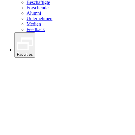
Beschäftigte
Forschende
Alumni
Unternehmen
Medien
Feedback
Faculties