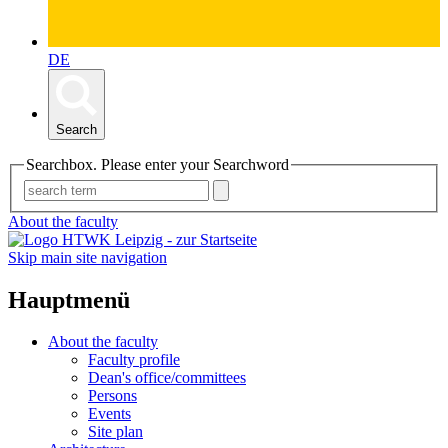
DE
Search
Searchbox. Please enter your Searchword
About the faculty
Skip main site navigation
Hauptmenü
About the faculty
Faculty profile
Dean's office/committees
Persons
Events
Site plan