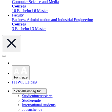
Computer Science and Media
Courses
10 Bachelor | 6 Master
Faculty
Business Administration and Industrial Engineering
Courses
3 Bachelor | 3 Master
Font size
HTWK Leipzig
Schnelleinstieg für ...
Studieninteressierte
Studierende
International students
Jobsuchende