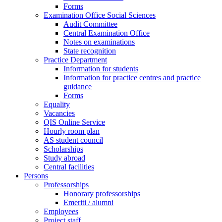
Forms
Examination Office Social Sciences
Audit Committee
Central Examination Office
Notes on examinations
State recognition
Practice Department
Information for students
Information for practice centres and practice
guidance
Forms
Equality
Vacancies
QIS Online Service
Hourly room plan
AS student council
Scholarships
Study abroad
Central facilities
Persons
Professorships
Honorary professorships
Emeriti / alumni
Employees
Project staff