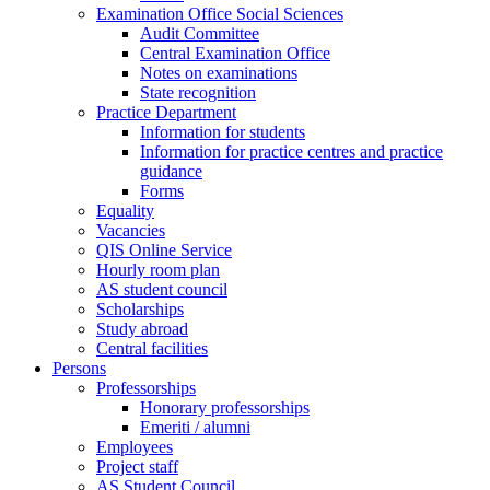
Examination Office Social Sciences
Audit Committee
Central Examination Office
Notes on examinations
State recognition
Practice Department
Information for students
Information for practice centres and practice
guidance
Forms
Equality
Vacancies
QIS Online Service
Hourly room plan
AS student council
Scholarships
Study abroad
Central facilities
Persons
Professorships
Honorary professorships
Emeriti / alumni
Employees
Project staff
AS Student Council