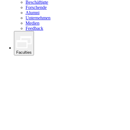
Beschäftigte
Forschende
Alumni
Unternehmen
Medien
Feedback
Faculties