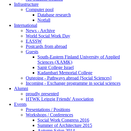
Infrastructure
Computer pool
Database research
Notfall
International
News - Archive
World Social Work Day
EASSW
Postcards from abroad
Guests
South-Eastern Finland University of Applied
Sciences (XAMK)
Sapir College Israel
Kadambari Memorial College
Outgoing - Pathways abroad [Social Sciences]
Incoming - Exchange programme in social sciences
Alumni
proudly presented
HTWK Leipzig Friends' Association
Events
Presentations / Positions
Workshops / Conferences
Social Work Congress 2016
Summer of Architecture 2015
Autumn Salon 2014