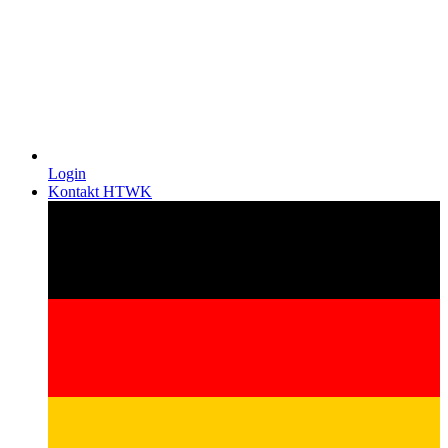
Login
Kontakt HTWK