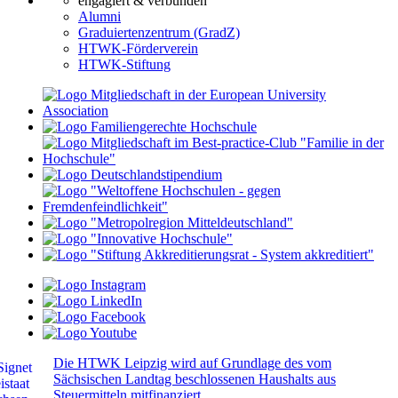
engagiert & verbunden
Alumni
Graduiertenzentrum (GradZ)
HTWK-Förderverein
HTWK-Stiftung
Die HTWK Leipzig wird auf Grundlage des vom
Sächsischen Landtag beschlossenen Haushalts aus
Steuermitteln mitfinanziert.