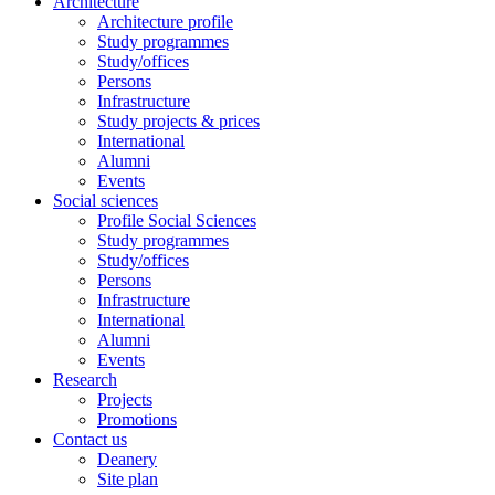
Architecture
Architecture profile
Study programmes
Study/offices
Persons
Infrastructure
Study projects & prices
International
Alumni
Events
Social sciences
Profile Social Sciences
Study programmes
Study/offices
Persons
Infrastructure
International
Alumni
Events
Research
Projects
Promotions
Contact us
Deanery
Site plan