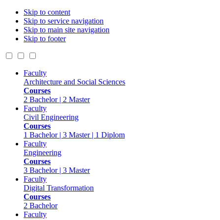
Skip to content
Skip to service navigation
Skip to main site navigation
Skip to footer
Faculty
Architecture and Social Sciences
Courses
2 Bachelor | 2 Master
Faculty
Civil Engineering
Courses
1 Bachelor | 3 Master | 1 Diplom
Faculty
Engineering
Courses
3 Bachelor | 3 Master
Faculty
Digital Transformation
Courses
2 Bachelor
Faculty