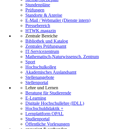
Stundenpläne
Prüfungen
Standorte & Anreise
E-Mail / Webmailer (Dienste intern)
Pressebereich
HTWK.magazin
Zentrale Bereiche
Bibliothek und Katalog
Zentrales Prüfungsamt
IT-Servicezentrum
Mathematisch-Naturwissensch. Zentrum
Sport
Hochschulkolleg
Akademisches Auslandsamt
Stellenangebote
Stellenportal
Lehre und Lernen
Beratung für Studierende
E-Learning
Digitale Hochschullehre (IDLL)
Hochschuldidaktik +
Lernplattform OPAL
Studienportal
Öffentliche Vorlesungen