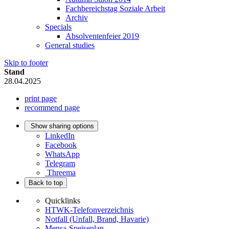
Fachbereichstag Soziale Arbeit
Archiv
Specials
Absolventenfeier 2019
General studies
Skip to footer
Stand
28.04.2025
print page
recommend page
Show sharing options
LinkedIn
Facebook
WhatsApp
Telegram
Threema
Back to top
Quicklinks
HTWK-Telefonverzeichnis
Notfall (Unfall, Brand, Havarie)
Mensa-Speiseplan