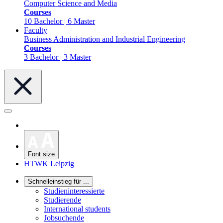
Computer Science and Media
Courses
10 Bachelor | 6 Master
Faculty
Business Administration and Industrial Engineering
Courses
3 Bachelor | 3 Master
Font size
HTWK Leipzig
Schnelleinstieg für ...
Studieninteressierte
Studierende
International students
Jobsuchende