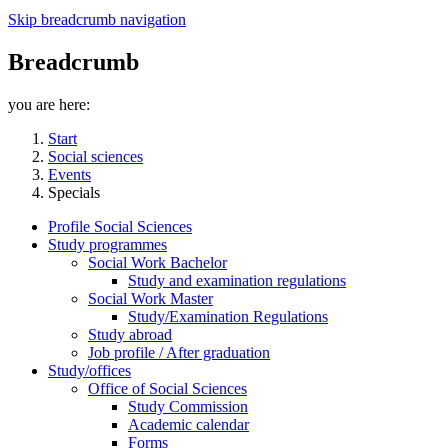
Skip breadcrumb navigation
Breadcrumb
you are here:
Start
Social sciences
Events
Specials
Profile Social Sciences
Study programmes
Social Work Bachelor
Study and examination regulations
Social Work Master
Study/Examination Regulations
Study abroad
Job profile / After graduation
Study/offices
Office of Social Sciences
Study Commission
Academic calendar
Forms