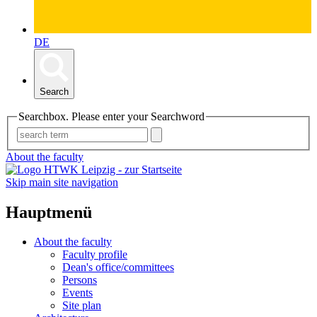
DE
Search
Searchbox. Please enter your Searchword
About the faculty
Skip main site navigation
Hauptmenü
About the faculty
Faculty profile
Dean's office/committees
Persons
Events
Site plan