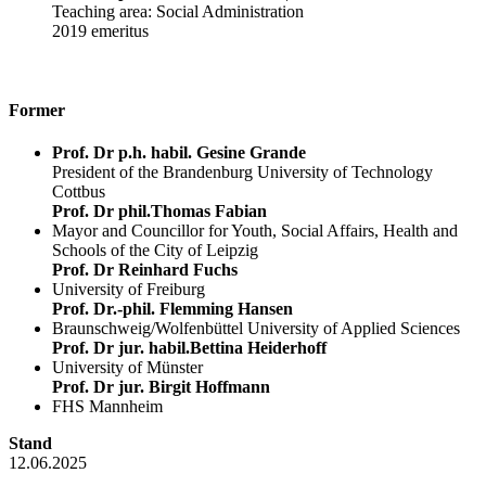
Teaching area: Social Administration
2019 emeritus
Former
Prof. Dr p.h. habil. Gesine Grande
President of the Brandenburg University of Technology
Cottbus
Prof. Dr phil.Thomas Fabian
Mayor and Councillor for Youth, Social Affairs, Health and
Schools of the City of Leipzig
Prof. Dr Reinhard Fuchs
University of Freiburg
Prof. Dr.-phil. Flemming Hansen
Braunschweig/Wolfenbüttel University of Applied Sciences
Prof. Dr jur. habil.Bettina Heiderhoff
University of Münster
Prof. Dr jur. Birgit Hoffmann
FHS Mannheim
Stand
12.06.2025