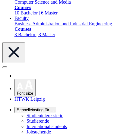
Computer Science and Media
Courses
10 Bachelor | 6 Master
Faculty
Business Administration and Industrial Engineering
Courses
3 Bachelor | 3 Master
Font size
HTWK Leipzig
Schnelleinstieg für ...
Studieninteressierte
Studierende
International students
Jobsuchende