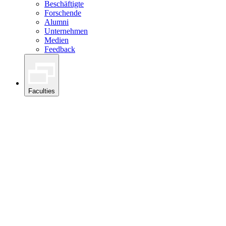
Beschäftigte
Forschende
Alumni
Unternehmen
Medien
Feedback
Faculties