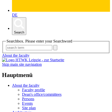
DE
Search
Searchbox. Please enter your Searchword
About the faculty
Skip main site navigation
Hauptmenü
About the faculty
Faculty profile
Dean's office/committees
Persons
Events
Site plan