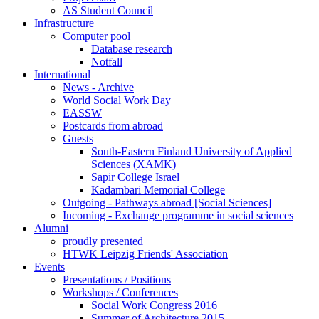
AS Student Council
Infrastructure
Computer pool
Database research
Notfall
International
News - Archive
World Social Work Day
EASSW
Postcards from abroad
Guests
South-Eastern Finland University of Applied
Sciences (XAMK)
Sapir College Israel
Kadambari Memorial College
Outgoing - Pathways abroad [Social Sciences]
Incoming - Exchange programme in social sciences
Alumni
proudly presented
HTWK Leipzig Friends' Association
Events
Presentations / Positions
Workshops / Conferences
Social Work Congress 2016
Summer of Architecture 2015