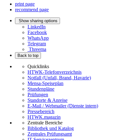
print page
recommend page
Show sharing options
LinkedIn
Facebook
WhatsApp
Telegram
Threema
Back to top
Quicklinks
HTWK-Telefonverzeichnis
Notfall (Unfall, Brand, Havarie)
Mensa-Speiseplan
Stundenpläne
Prüfungen
Standorte & Anreise
E-Mail / Webmailer (Dienste intern)
Pressebereich
HTWK.magazin
Zentrale Bereiche
Bibliothek und Katalog
Zentrales Prüfungsamt
IT-Servicezentrum