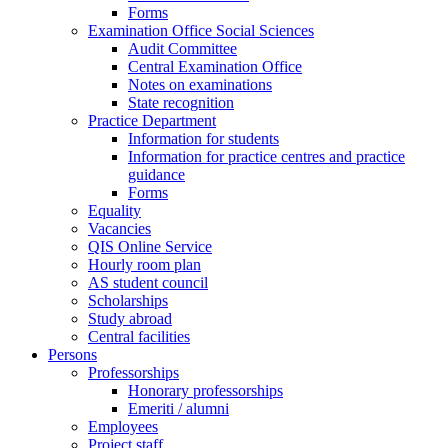
Forms
Examination Office Social Sciences
Audit Committee
Central Examination Office
Notes on examinations
State recognition
Practice Department
Information for students
Information for practice centres and practice
guidance
Forms
Equality
Vacancies
QIS Online Service
Hourly room plan
AS student council
Scholarships
Study abroad
Central facilities
Persons
Professorships
Honorary professorships
Emeriti / alumni
Employees
Project staff