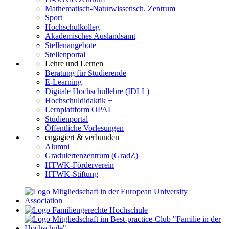
Mathematisch-Naturwissensch. Zentrum
Sport
Hochschulkolleg
Akademisches Auslandsamt
Stellenangebote
Stellenportal
Lehre und Lernen
Beratung für Studierende
E-Learning
Digitale Hochschullehre (IDLL)
Hochschuldidaktik +
Lernplattform OPAL
Studienportal
Öffentliche Vorlesungen
engagiert & verbunden
Alumni
Graduiertenzentrum (GradZ)
HTWK-Förderverein
HTWK-Stiftung