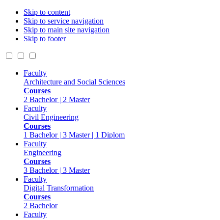
Skip to content
Skip to service navigation
Skip to main site navigation
Skip to footer
Faculty
Architecture and Social Sciences
Courses
2 Bachelor | 2 Master
Faculty
Civil Engineering
Courses
1 Bachelor | 3 Master | 1 Diplom
Faculty
Engineering
Courses
3 Bachelor | 3 Master
Faculty
Digital Transformation
Courses
2 Bachelor
Faculty