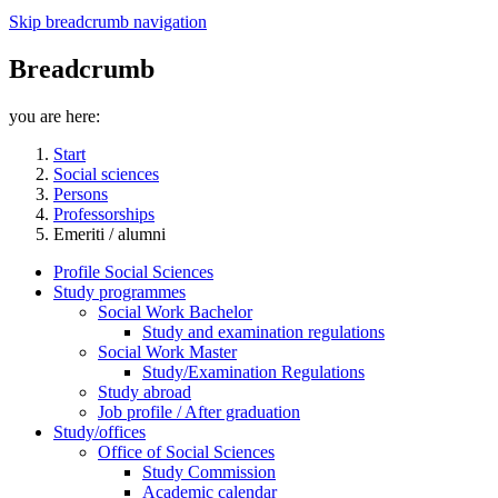
Skip breadcrumb navigation
Breadcrumb
you are here:
Start
Social sciences
Persons
Professorships
Emeriti / alumni
Profile Social Sciences
Study programmes
Social Work Bachelor
Study and examination regulations
Social Work Master
Study/Examination Regulations
Study abroad
Job profile / After graduation
Study/offices
Office of Social Sciences
Study Commission
Academic calendar