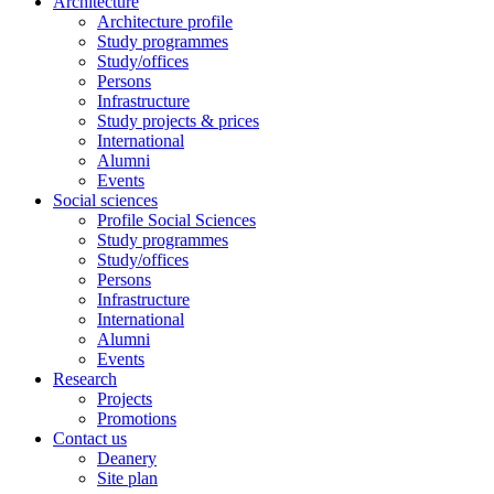
Architecture
Architecture profile
Study programmes
Study/offices
Persons
Infrastructure
Study projects & prices
International
Alumni
Events
Social sciences
Profile Social Sciences
Study programmes
Study/offices
Persons
Infrastructure
International
Alumni
Events
Research
Projects
Promotions
Contact us
Deanery
Site plan