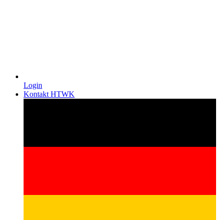
Login
Kontakt HTWK