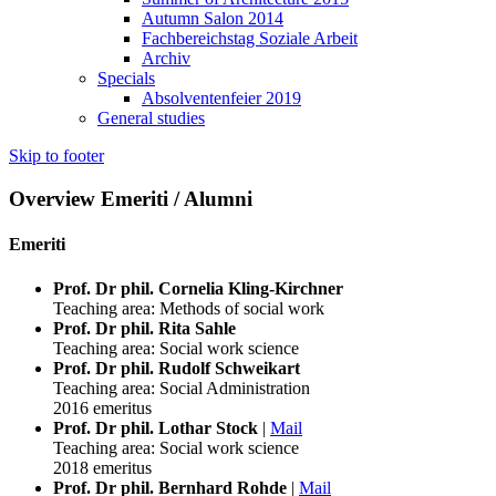
Autumn Salon 2014
Fachbereichstag Soziale Arbeit
Archiv
Specials
Absolventenfeier 2019
General studies
Skip to footer
Overview Emeriti / Alumni
Emeriti
Prof. Dr phil. Cornelia Kling-Kirchner
Teaching area: Methods of social work
Prof. Dr phil. Rita Sahle
Teaching area: Social work science
Prof. Dr phil. Rudolf Schweikart
Teaching area: Social Administration
2016 emeritus
Prof. Dr phil. Lothar Stock
|
Mail
Teaching area: Social work science
2018 emeritus
Prof. Dr phil. Bernhard Rohde
|
Mail