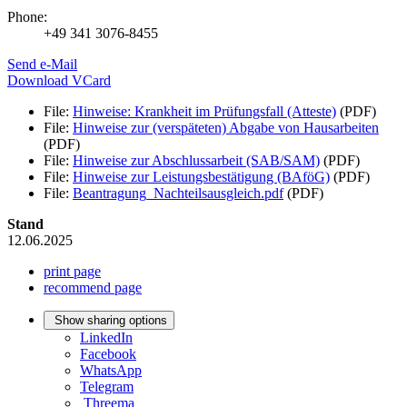
Phone:
+49 341 3076-8455
Send e-Mail
Download VCard
File:
Hinweise: Krankheit im Prüfungsfall (Atteste)
(PDF)
File:
Hinweise zur (verspäteten) Abgabe von Hausarbeiten
(PDF)
File:
Hinweise zur Abschlussarbeit (SAB/SAM)
(PDF)
File:
Hinweise zur Leistungsbestätigung (BAföG)
(PDF)
File:
Beantragung_Nachteilsausgleich.pdf
(PDF)
Stand
12.06.2025
print page
recommend page
Show sharing options
LinkedIn
Facebook
WhatsApp
Telegram
Threema