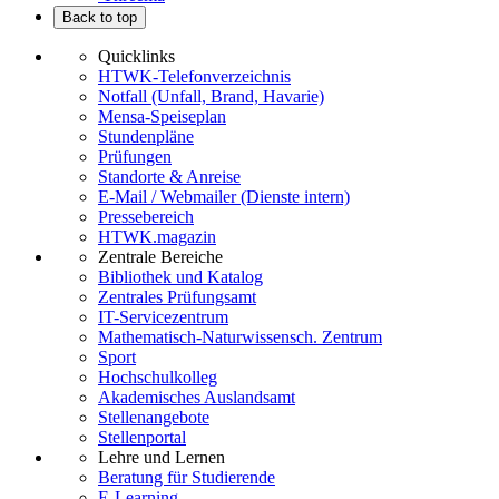
Back to top
Quicklinks
HTWK-Telefonverzeichnis
Notfall (Unfall, Brand, Havarie)
Mensa-Speiseplan
Stundenpläne
Prüfungen
Standorte & Anreise
E-Mail / Webmailer (Dienste intern)
Pressebereich
HTWK.magazin
Zentrale Bereiche
Bibliothek und Katalog
Zentrales Prüfungsamt
IT-Servicezentrum
Mathematisch-Naturwissensch. Zentrum
Sport
Hochschulkolleg
Akademisches Auslandsamt
Stellenangebote
Stellenportal
Lehre und Lernen
Beratung für Studierende
E-Learning