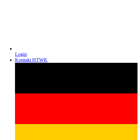
Login
Kontakt HTWK