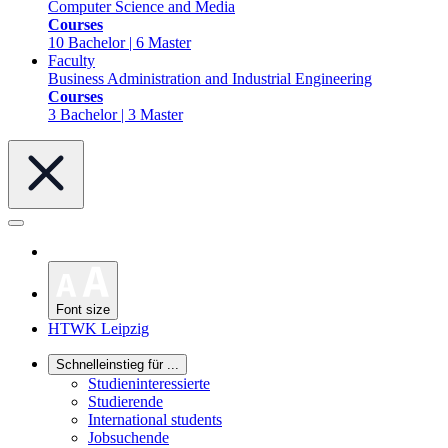
Computer Science and Media
Courses
10 Bachelor | 6 Master
Faculty
Business Administration and Industrial Engineering
Courses
3 Bachelor | 3 Master
Font size
HTWK Leipzig
Schnelleinstieg für ...
Studieninteressierte
Studierende
International students
Jobsuchende