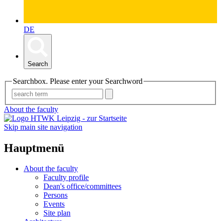
DE
Search
Searchbox. Please enter your Searchword
About the faculty
Skip main site navigation
Hauptmenü
About the faculty
Faculty profile
Dean's office/committees
Persons
Events
Site plan