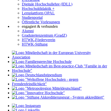
Digitale Hochschullehre (IDLL)
Hochschuldidaktik +
Lernplattform OPAL
Studienportal
Öffentliche Vorlesungen
engagiert & verbunden
Alumni
Graduiertenzentrum (GradZ)
HTWK-Förderverein
HTWK-Stiftung