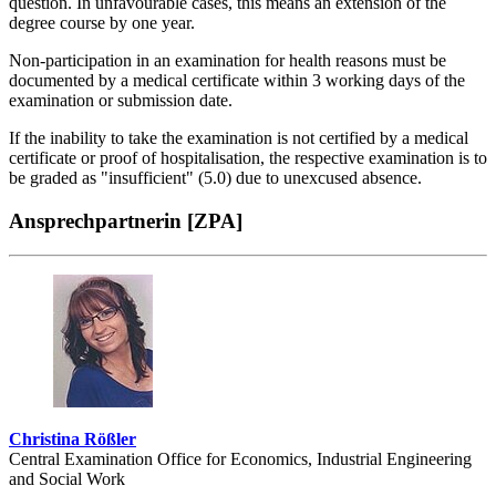
question. In unfavourable cases, this means an extension of the
degree course by one year.
Non-participation in an examination for health reasons must be
documented by a medical certificate within 3 working days of the
examination or submission date.
If the inability to take the examination is not certified by a medical
certificate or proof of hospitalisation, the respective examination is to
be graded as "insufficient" (5.0) due to unexcused absence.
Ansprechpartnerin [ZPA]
Christina Rößler
Central Examination Office for Economics, Industrial Engineering
and Social Work