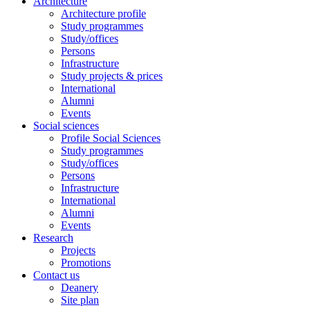
Architecture
Architecture profile
Study programmes
Study/offices
Persons
Infrastructure
Study projects & prices
International
Alumni
Events
Social sciences
Profile Social Sciences
Study programmes
Study/offices
Persons
Infrastructure
International
Alumni
Events
Research
Projects
Promotions
Contact us
Deanery
Site plan