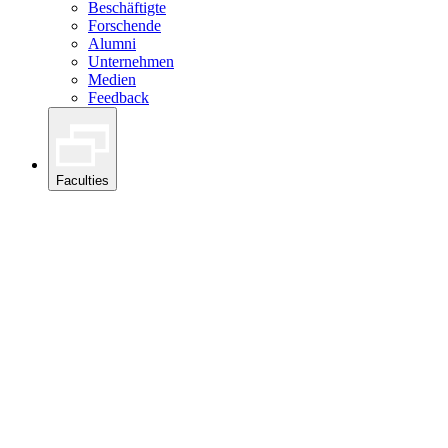
Beschäftigte
Forschende
Alumni
Unternehmen
Medien
Feedback
Faculties