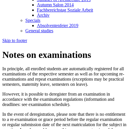
Autumn Salon 2014
Fachbereichstag Soziale Arbeit
Archiv
Specials
Absolventenfeier 2019
General studies
Skip to footer
Notes on examinations
In principle, all enrolled students are automatically registered for all
examinations of the respective semester as well as for upcoming re-
examinations and repeat examinations (exceptions may be practical
semesters, maternity leave, semesters on leave).
However, it is possible to deregister from an examination in
accordance with the examination regulations (information and
deadlines: see examination schedule).
In the event of deregistration, please note that there is no entitlement
to a re-examination or grace period before the regular examination
or regular submission date of the next matriculation for the subject in