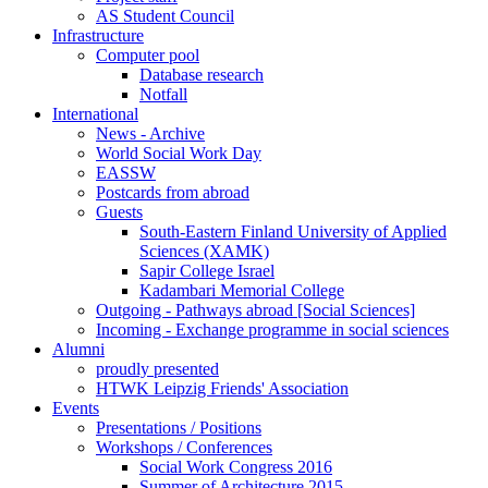
AS Student Council
Infrastructure
Computer pool
Database research
Notfall
International
News - Archive
World Social Work Day
EASSW
Postcards from abroad
Guests
South-Eastern Finland University of Applied
Sciences (XAMK)
Sapir College Israel
Kadambari Memorial College
Outgoing - Pathways abroad [Social Sciences]
Incoming - Exchange programme in social sciences
Alumni
proudly presented
HTWK Leipzig Friends' Association
Events
Presentations / Positions
Workshops / Conferences
Social Work Congress 2016
Summer of Architecture 2015