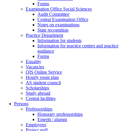
Forms
Examination Office Social Sciences
Audit Committee
Central Examination Office
Notes on examinations
State recognition
Practice Department
Information for students
Information for practice centres and practice
guidance
Forms
Equality
Vacancies
QIS Online Service
Hourly room plan
AS student council
Scholarships
Study abroad
Central facilities
Persons
Professorships
Honorary professorships
Emeriti / alumni
Employees
Project staff