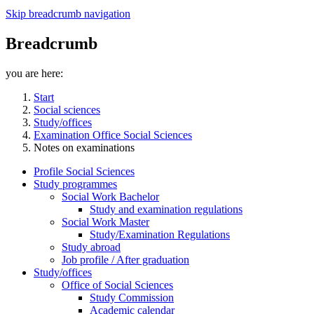
Skip breadcrumb navigation
Breadcrumb
you are here:
Start
Social sciences
Study/offices
Examination Office Social Sciences
Notes on examinations
Profile Social Sciences
Study programmes
Social Work Bachelor
Study and examination regulations
Social Work Master
Study/Examination Regulations
Study abroad
Job profile / After graduation
Study/offices
Office of Social Sciences
Study Commission
Academic calendar