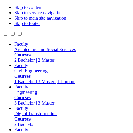
Skip to content
Skip to service navigation
Skip to main site navigation
Skip to footer
Faculty
Architecture and Social Sciences
Courses
2 Bachelor | 2 Master
Faculty
Civil Engineering
Courses
1 Bachelor | 3 Master | 1 Diplom
Faculty
Engineering
Courses
3 Bachelor | 3 Master
Faculty
Digital Transformation
Courses
2 Bachelor
Faculty