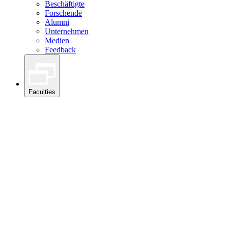
Beschäftigte
Forschende
Alumni
Unternehmen
Medien
Feedback
Faculties