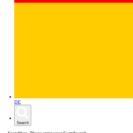
DE
Search