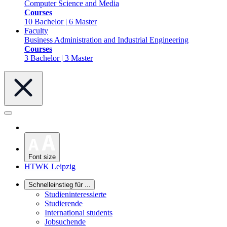
Computer Science and Media
Courses
10 Bachelor | 6 Master
Faculty
Business Administration and Industrial Engineering
Courses
3 Bachelor | 3 Master
Font size
HTWK Leipzig
Schnelleinstieg für ...
Studieninteressierte
Studierende
International students
Jobsuchende