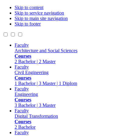
Skip to content
Skip to service navigation
Skip to main site navigation
Skip to footer
Faculty
Architecture and Social Sciences
Courses
2 Bachelor | 2 Master
Faculty
Civil Engineering
Courses
1 Bachelor | 3 Master | 1 Diplom
Faculty
Engineering
Courses
3 Bachelor | 3 Master
Faculty
Digital Transformation
Courses
2 Bachelor
Faculty