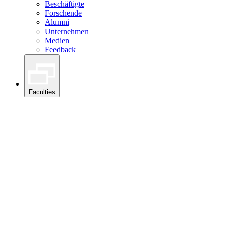
Beschäftigte
Forschende
Alumni
Unternehmen
Medien
Feedback
Faculties