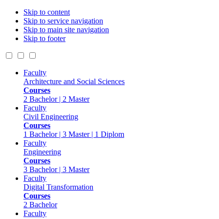
Skip to content
Skip to service navigation
Skip to main site navigation
Skip to footer
Faculty
Architecture and Social Sciences
Courses
2 Bachelor | 2 Master
Faculty
Civil Engineering
Courses
1 Bachelor | 3 Master | 1 Diplom
Faculty
Engineering
Courses
3 Bachelor | 3 Master
Faculty
Digital Transformation
Courses
2 Bachelor
Faculty