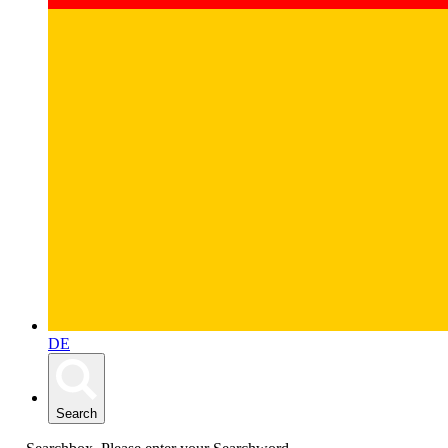
DE
Search