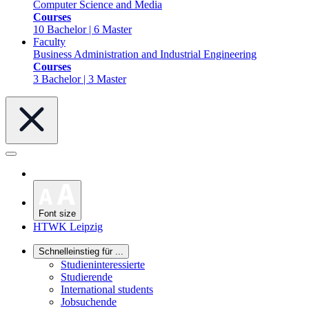
Computer Science and Media
Courses
10 Bachelor | 6 Master
Faculty
Business Administration and Industrial Engineering
Courses
3 Bachelor | 3 Master
Font size
HTWK Leipzig
Schnelleinstieg für ...
Studieninteressierte
Studierende
International students
Jobsuchende