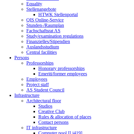
Equality
Stellenangebote
HTWK Stellenportal
QIS Online-Service
Stunden-/Raumplan
Fachschaftsrat AS
Study/examination regulations
Finanzielles/Stipendien
Auslandsstudium
Central facilities
Persons
Professorships
Honorary professorships
Emeriti/former employees
Employees
Project staff
AS Student Council
Infrastructure
Architectural floor
Studios
Creative Club
Rules & allocation of places
Contact persons
IT infrastructure
Computer pool [Li419]