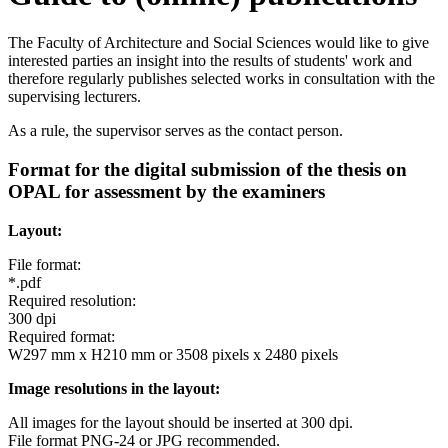
The Faculty of Architecture and Social Sciences would like to give
interested parties an insight into the results of students' work and
therefore regularly publishes selected works in consultation with the
supervising lecturers.
As a rule, the supervisor serves as the contact person.
Format for the digital submission of the thesis on
OPAL for assessment by the examiners
Layout:
File format:
*.pdf
Required resolution:
300 dpi
Required format:
W297 mm x H210 mm or 3508 pixels x 2480 pixels
Image resolutions in the layout:
All images for the layout should be inserted at 300 dpi.
File format PNG-24 or JPG recommended.