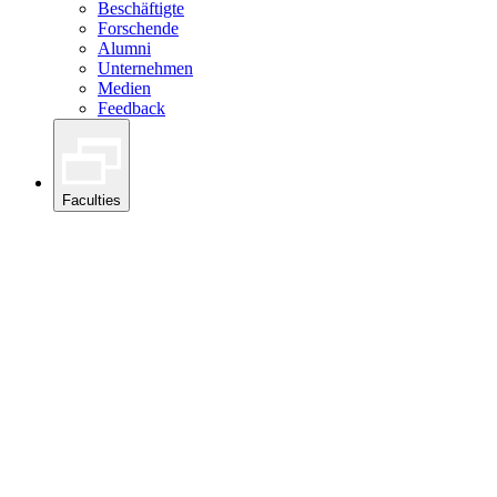
Beschäftigte
Forschende
Alumni
Unternehmen
Medien
Feedback
Faculties