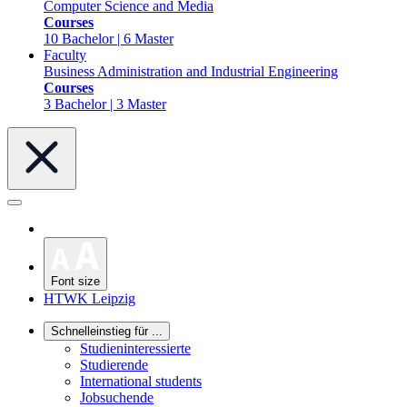
Computer Science and Media
Courses
10 Bachelor | 6 Master
Faculty
Business Administration and Industrial Engineering
Courses
3 Bachelor | 3 Master
Font size
HTWK Leipzig
Schnelleinstieg für ...
Studieninteressierte
Studierende
International students
Jobsuchende