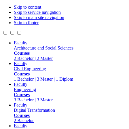
Skip to content
Skip to service navigation
Skip to main site navigation
Skip to footer
Faculty
Architecture and Social Sciences
Courses
2 Bachelor | 2 Master
Faculty
Civil Engineering
Courses
1 Bachelor | 3 Master | 1 Diplom
Faculty
Engineering
Courses
3 Bachelor | 3 Master
Faculty
Digital Transformation
Courses
2 Bachelor
Faculty