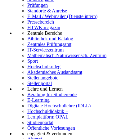
Prüfungen
Standorte & Anreise
E-Mail / Webmailer (Dienste intern)
Pressebereich
HTWK.magazin
Zentrale Bereiche
Bibliothek und Katalog
Zentrales Prüfungsamt
IT-Servicezentrum
Mathematisch-Naturwissensch. Zentrum
Sport
Hochschulkolleg
Akademisches Auslandsamt
Stellenangebote
Stellenportal
Lehre und Lernen
Beratung für Studierende
E-Learning
Digitale Hochschullehre (IDLL)
Hochschuldidaktik +
Lernplattform OPAL
Studienportal
Öffentliche Vorlesungen
engagiert & verbunden