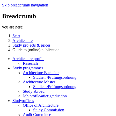
Skip breadcrumb navigation
Breadcrumb
you are here:
Start
Architecture
Study projects & prices
Guide to (online) publication
Architecture profile
Research
Study programmes
Architecture Bachelor
Studien-/Prüfungsordnung
Architecture Master
Studien-/Prüfungsordnung
Study abroad
Job profile/after graduation
Study/offices
Office of Architecture
Study Commission
Audit Committee