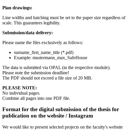
Plan drawings:
Line widths and hatching must be set to the paper size regardless of
scale. This guarantees legibility.
Submission/data delivery:
Please name the files exclusively as follows:
surname_first_name_title (*.pdf)
Example: mustermann_max_SafeHouse
The data is submitted via OPAL (in the respective module).
Please note the submission deadline!
The PDF should not exceed a file size of 20 MB.
PLEASE NOTE:
No individual pages.
Combine all pages into one PDF file.
Format for the digital submission of the thesis for
publication on the website / Instagram
We would like to present selected projects on the faculty's website