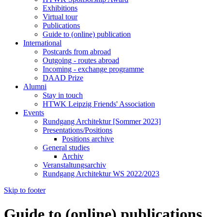
Exhibitions
Virtual tour
Publications
Guide to (online) publication
International
Postcards from abroad
Outgoing - routes abroad
Incoming - exchange programme
DAAD Prize
Alumni
Stay in touch
HTWK Leipzig Friends' Association
Events
Rundgang Architektur [Sommer 2023]
Presentations/Positions
Positions archive
General studies
Archiv
Veranstaltungsarchiv
Rundgang Architektur WS 2022/2023
Skip to footer
Guide to (online) publications