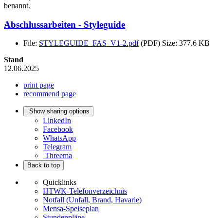
benannt.
Abschlussarbeiten - Styleguide
File:
STYLEGUIDE_FAS_V1-2.pdf
(PDF)
Size: 377.6 KB
Stand
12.06.2025
print page
recommend page
Show sharing options
LinkedIn
Facebook
WhatsApp
Telegram
Threema
Back to top
Quicklinks
HTWK-Telefonverzeichnis
Notfall (Unfall, Brand, Havarie)
Mensa-Speiseplan
Stundenpläne