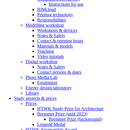
Instructions for use
BIMcloud
Printing technology
Responsibilities
Modelling workshop
Workshops & devices
Notes & Safety
Contact & opening hours
Materials & models
Teaching
Video tutorials
Digital workshop
Notes & Safety
Contact persons & dates
Photo Media Lab
Equipment
Energy design laboratory
Library
Study projects & prices
Prices
HTWK Study Prize for Architecture
Bremmer Prize (until 2023)
Bremmer Prize (background)
Leupold Medal
HTWK Sponsorship Award