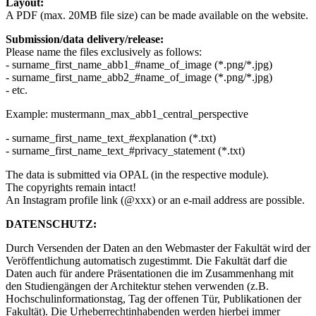
Layout:
A PDF (max. 20MB file size) can be made available on the website.
Submission/data delivery/release:
Please name the files exclusively as follows:
- surname_first_name_abb1_#name_of_image (*.png/*.jpg)
- surname_first_name_abb2_#name_of_image (*.png/*.jpg)
- etc.
Example: mustermann_max_abb1_central_perspective
- surname_first_name_text_#explanation (*.txt)
- surname_first_name_text_#privacy_statement (*.txt)
The data is submitted via OPAL (in the respective module).
The copyrights remain intact!
An Instagram profile link (@xxx) or an e-mail address are possible.
DATENSCHUTZ:
Durch Versenden der Daten an den Webmaster der Fakultät wird der
Veröffentlichung automatisch zugestimmt. Die Fakultät darf die
Daten auch für andere Präsentationen die im Zusammenhang mit
den Studiengängen der Architektur stehen verwenden (z.B.
Hochschulinformationstag, Tag der offenen Tür, Publikationen der
Fakultät). Die Urheberrechtinhabenden werden hierbei immer