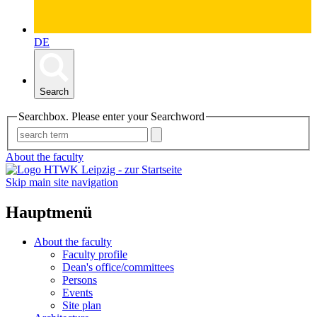
DE
Search
Searchbox. Please enter your Searchword
About the faculty
Skip main site navigation
Hauptmenü
About the faculty
Faculty profile
Dean's office/committees
Persons
Events
Site plan