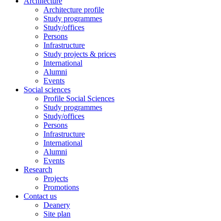
Architecture
Architecture profile
Study programmes
Study/offices
Persons
Infrastructure
Study projects & prices
International
Alumni
Events
Social sciences
Profile Social Sciences
Study programmes
Study/offices
Persons
Infrastructure
International
Alumni
Events
Research
Projects
Promotions
Contact us
Deanery
Site plan