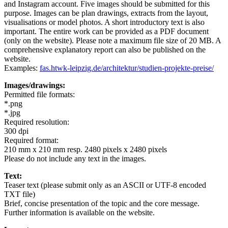
and Instagram account. Five images should be submitted for this
purpose. Images can be plan drawings, extracts from the layout,
visualisations or model photos. A short introductory text is also
important. The entire work can be provided as a PDF document
(only on the website). Please note a maximum file size of 20 MB. A
comprehensive explanatory report can also be published on the
website.
Examples:
fas.htwk-leipzig.de/architektur/studien-projekte-preise/
Images/drawings:
Permitted file formats:
*.png
*.jpg
Required resolution:
300 dpi
Required format:
210 mm x 210 mm resp. 2480 pixels x 2480 pixels
Please do not include any text in the images.
Text:
Teaser text (please submit only as an ASCII or UTF-8 encoded
TXT file)
Brief, concise presentation of the topic and the core message.
Further information is available on the website.