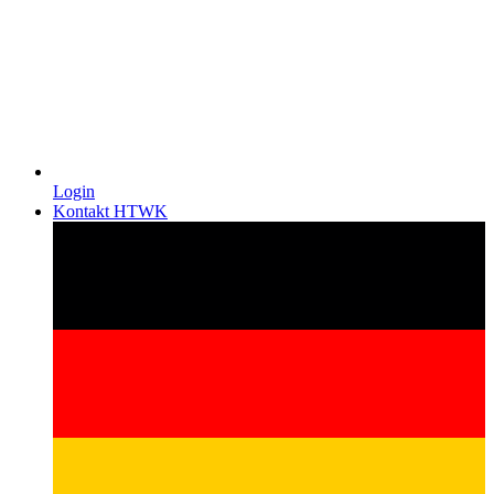
Login
Kontakt HTWK