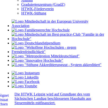
Alumni
Graduiertenzentrum (GradZ)
HTWK-Förderverein
HTWK-Stiftung
Die HTWK Leipzig wird auf Grundlage des vom
Sächsischen Landtag beschlossenen Haushalts aus
Steuermitteln mitfinanziert.