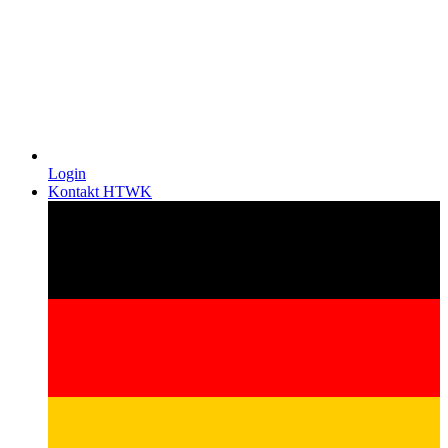
Login
Kontakt HTWK