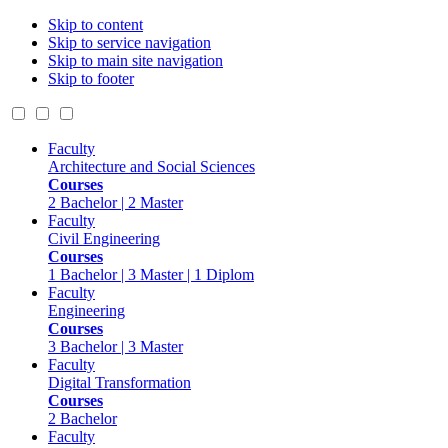
Skip to content
Skip to service navigation
Skip to main site navigation
Skip to footer
Faculty
Architecture and Social Sciences
Courses
2 Bachelor | 2 Master
Faculty
Civil Engineering
Courses
1 Bachelor | 3 Master | 1 Diplom
Faculty
Engineering
Courses
3 Bachelor | 3 Master
Faculty
Digital Transformation
Courses
2 Bachelor
Faculty