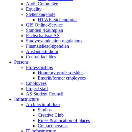
Audit Committee
Equality
Stellenangebote
HTWK Stellenportal
QIS Online-Service
Stunden-/Raumplan
Fachschaftsrat AS
Study/examination regulations
Finanzielles/Stipendien
Auslandsstudium
Central facilities
Persons
Professorships
Honorary professorships
Emeriti/former employees
Employees
Project staff
AS Student Council
Infrastructure
Architectural floor
Studios
Creative Club
Rules & allocation of places
Contact persons
IT infrastructure