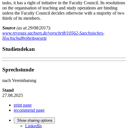
tasks, it has a right of initiative in the Faculty Council. Its resolutions
on the organisation of teaching and study operations are binding
unless the Faculty Council decides otherwise with a majority of two
thirds of its members.
Source
(as at 29/08/2017):
www.revosax.sachsen.de/vorschrift/10562-Saechsisches-
Hochschulfreiheitsgesetz
Studiendekan
Sprechstunde
nach Vereinbarung
Stand
27.08.2025
print page
recommend page
Show sharing options
LinkedIn