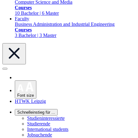
Computer Science and Media
Courses
10 Bachelor | 6 Master
Faculty
Business Administration and Industrial Engineering
Courses
3 Bachelor | 3 Master
Font size
HTWK Leipzig
Schnelleinstieg für ...
Studieninteressierte
Studierende
International students
Jobsuchende