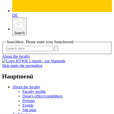
DE
Search
Searchbox. Please enter your Searchword
About the faculty
Skip main site navigation
Hauptmenü
About the faculty
Faculty profile
Dean's office/committees
Persons
Events
Site plan