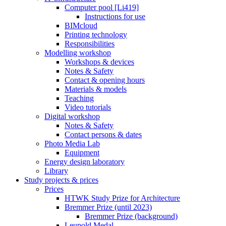
Computer pool [Li419]
Instructions for use
BIMcloud
Printing technology
Responsibilities
Modelling workshop
Workshops & devices
Notes & Safety
Contact & opening hours
Materials & models
Teaching
Video tutorials
Digital workshop
Notes & Safety
Contact persons & dates
Photo Media Lab
Equipment
Energy design laboratory
Library
Study projects & prices
Prices
HTWK Study Prize for Architecture
Bremmer Prize (until 2023)
Bremmer Prize (background)
Leupold Medal