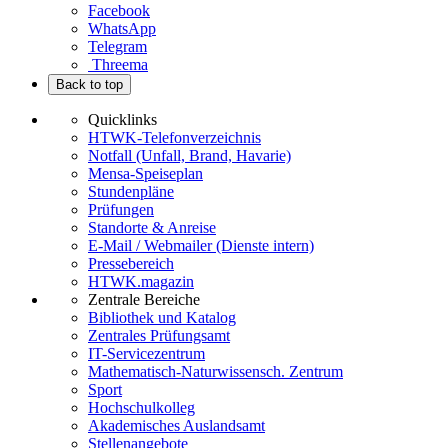
Facebook
WhatsApp
Telegram
Threema
Back to top
Quicklinks
HTWK-Telefonverzeichnis
Notfall (Unfall, Brand, Havarie)
Mensa-Speiseplan
Stundenpläne
Prüfungen
Standorte & Anreise
E-Mail / Webmailer (Dienste intern)
Pressebereich
HTWK.magazin
Zentrale Bereiche
Bibliothek und Katalog
Zentrales Prüfungsamt
IT-Servicezentrum
Mathematisch-Naturwissensch. Zentrum
Sport
Hochschulkolleg
Akademisches Auslandsamt
Stellenangebote