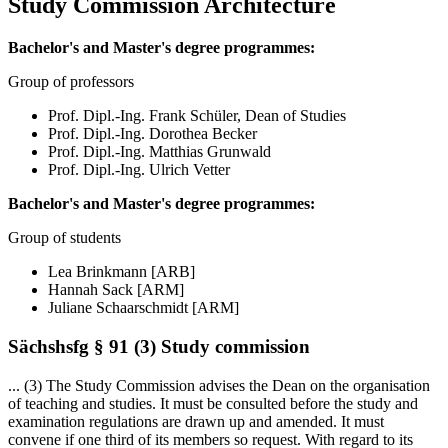
Study Commission Architecture
Bachelor's and Master's degree programmes:
Group of professors
Prof. Dipl.-Ing. Frank Schüler, Dean of Studies
Prof. Dipl.-Ing. Dorothea Becker
Prof. Dipl.-Ing. Matthias Grunwald
Prof. Dipl.-Ing. Ulrich Vetter
Bachelor's and Master's degree programmes:
Group of students
Lea Brinkmann
[ARB]
Hannah Sack
[ARM]
Juliane Schaarschmidt
[ARM]
Sächshsfg § 91 (3) Study commission
... (3) The Study Commission advises the Dean on the organisation
of teaching and studies. It must be consulted before the study and
examination regulations are drawn up and amended. It must
convene if one third of its members so request. With regard to its