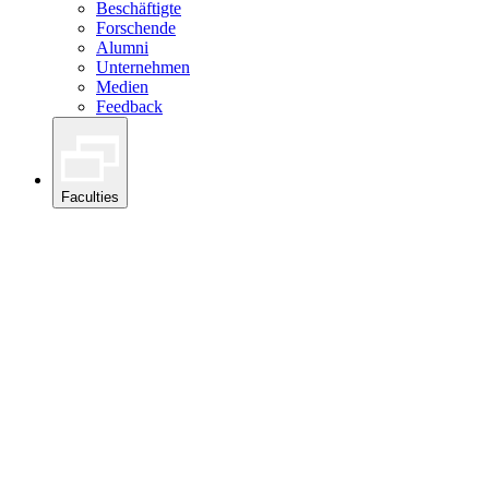
Beschäftigte
Forschende
Alumni
Unternehmen
Medien
Feedback
Faculties