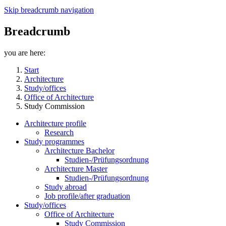
Skip breadcrumb navigation
Breadcrumb
you are here:
Start
Architecture
Study/offices
Office of Architecture
Study Commission
Architecture profile
Research
Study programmes
Architecture Bachelor
Studien-/Prüfungsordnung
Architecture Master
Studien-/Prüfungsordnung
Study abroad
Job profile/after graduation
Study/offices
Office of Architecture
Study Commission