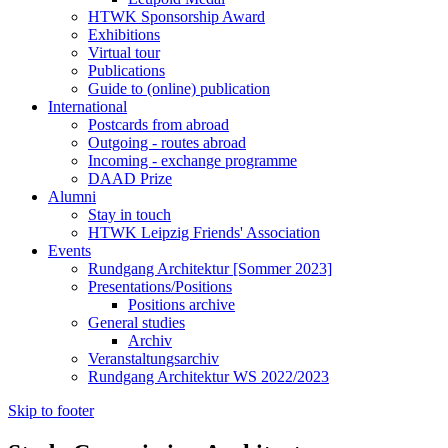
HTWK Sponsorship Award
Exhibitions
Virtual tour
Publications
Guide to (online) publication
International
Postcards from abroad
Outgoing - routes abroad
Incoming - exchange programme
DAAD Prize
Alumni
Stay in touch
HTWK Leipzig Friends' Association
Events
Rundgang Architektur [Sommer 2023]
Presentations/Positions
Positions archive
General studies
Archiv
Veranstaltungsarchiv
Rundgang Architektur WS 2022/2023
Skip to footer