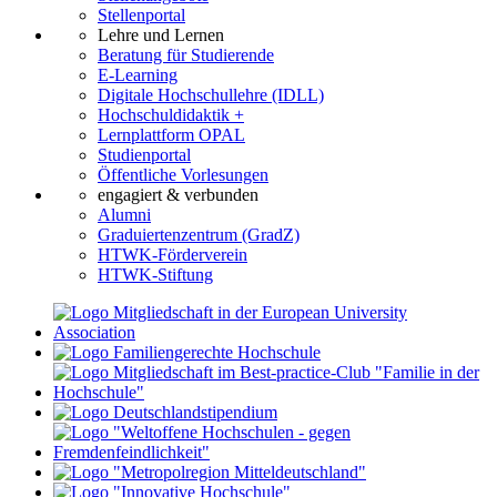
Stellenportal
Lehre und Lernen
Beratung für Studierende
E-Learning
Digitale Hochschullehre (IDLL)
Hochschuldidaktik +
Lernplattform OPAL
Studienportal
Öffentliche Vorlesungen
engagiert & verbunden
Alumni
Graduiertenzentrum (GradZ)
HTWK-Förderverein
HTWK-Stiftung