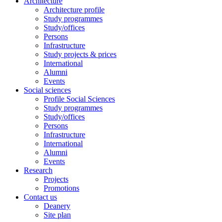
Architecture
Architecture profile
Study programmes
Study/offices
Persons
Infrastructure
Study projects & prices
International
Alumni
Events
Social sciences
Profile Social Sciences
Study programmes
Study/offices
Persons
Infrastructure
International
Alumni
Events
Research
Projects
Promotions
Contact us
Deanery
Site plan