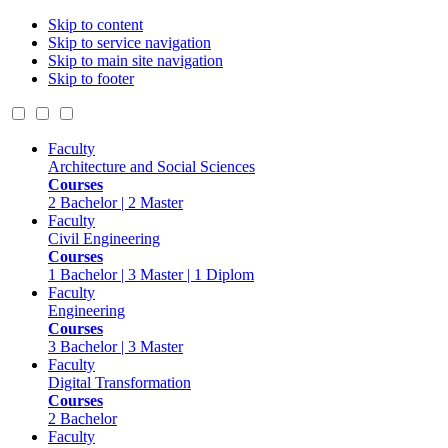
Skip to content
Skip to service navigation
Skip to main site navigation
Skip to footer
Faculty
Architecture and Social Sciences
Courses
2 Bachelor | 2 Master
Faculty
Civil Engineering
Courses
1 Bachelor | 3 Master | 1 Diplom
Faculty
Engineering
Courses
3 Bachelor | 3 Master
Faculty
Digital Transformation
Courses
2 Bachelor
Faculty