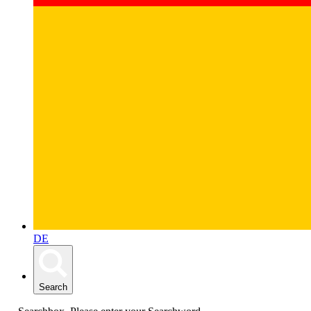
DE
Search