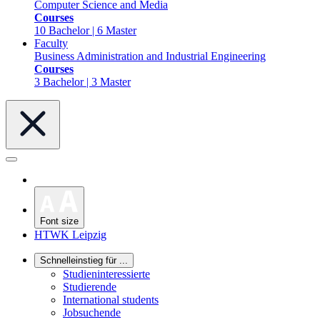
Computer Science and Media
Courses
10 Bachelor | 6 Master
Faculty
Business Administration and Industrial Engineering
Courses
3 Bachelor | 3 Master
Font size
HTWK Leipzig
Schnelleinstieg für ...
Studieninteressierte
Studierende
International students
Jobsuchende