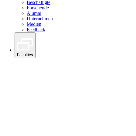
Beschäftigte
Forschende
Alumni
Unternehmen
Medien
Feedback
Faculties