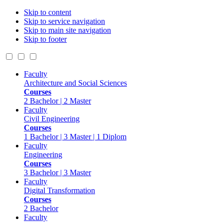
Skip to content
Skip to service navigation
Skip to main site navigation
Skip to footer
Faculty
Architecture and Social Sciences
Courses
2 Bachelor | 2 Master
Faculty
Civil Engineering
Courses
1 Bachelor | 3 Master | 1 Diplom
Faculty
Engineering
Courses
3 Bachelor | 3 Master
Faculty
Digital Transformation
Courses
2 Bachelor
Faculty