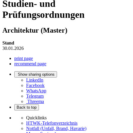
Studien- und
Prüfungsordnungen
Architektur (Master)
Stand
30.01.2026
print page
recommend page
Show sharing options
LinkedIn
Facebook
WhatsApp
Telegram
Threema
Back to top
Quicklinks
HTWK-Telefonverzeichnis
Notfall (Unfall, Brand, Havarie)