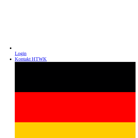
Login
Kontakt HTWK