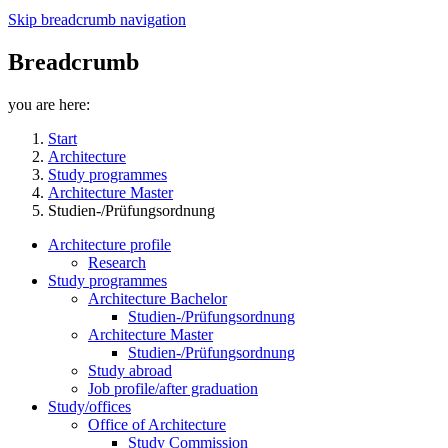
Skip breadcrumb navigation
Breadcrumb
you are here:
Start
Architecture
Study programmes
Architecture Master
Studien-/Prüfungsordnung
Architecture profile
Research
Study programmes
Architecture Bachelor
Studien-/Prüfungsordnung
Architecture Master
Studien-/Prüfungsordnung
Study abroad
Job profile/after graduation
Study/offices
Office of Architecture
Study Commission