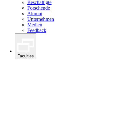
Beschäftigte
Forschende
Alumni
Unternehmen
Medien
Feedback
Faculties