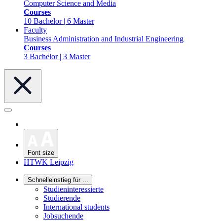
Computer Science and Media
Courses
10 Bachelor | 6 Master
Faculty
Business Administration and Industrial Engineering
Courses
3 Bachelor | 3 Master
Font size
HTWK Leipzig
Schnelleinstieg für ...
Studieninteressierte
Studierende
International students
Jobsuchende