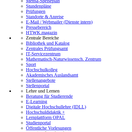
Mensa-Speiseplan
Stundenpläne
Prüfungen
Standorte & Anreise
E-Mail / Webmailer (Dienste intern)
Pressebereich
HTWK.magazin
Zentrale Bereiche
Bibliothek und Katalog
Zentrales Prüfungsamt
IT-Servicezentrum
Mathematisch-Naturwissensch. Zentrum
Sport
Hochschulkolleg
Akademisches Auslandsamt
Stellenangebote
Stellenportal
Lehre und Lernen
Beratung für Studierende
E-Learning
Digitale Hochschullehre (IDLL)
Hochschuldidaktik +
Lernplattform OPAL
Studienportal
Öffentliche Vorlesungen