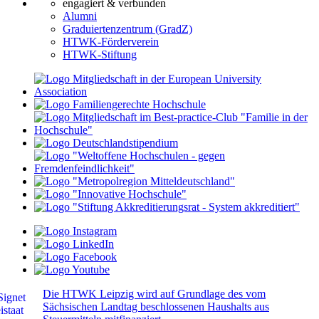
engagiert & verbunden
Alumni
Graduiertenzentrum (GradZ)
HTWK-Förderverein
HTWK-Stiftung
Die HTWK Leipzig wird auf Grundlage des vom
Sächsischen Landtag beschlossenen Haushalts aus