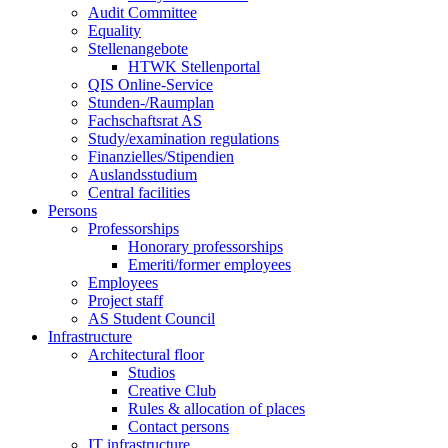
Audit Committee
Equality
Stellenangebote
HTWK Stellenportal
QIS Online-Service
Stunden-/Raumplan
Fachschaftsrat AS
Study/examination regulations
Finanzielles/Stipendien
Auslandsstudium
Central facilities
Persons
Professorships
Honorary professorships
Emeriti/former employees
Employees
Project staff
AS Student Council
Infrastructure
Architectural floor
Studios
Creative Club
Rules & allocation of places
Contact persons
IT infrastructure