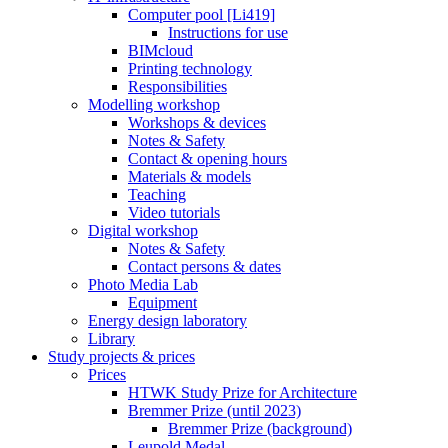
Computer pool [Li419]
Instructions for use
BIMcloud
Printing technology
Responsibilities
Modelling workshop
Workshops & devices
Notes & Safety
Contact & opening hours
Materials & models
Teaching
Video tutorials
Digital workshop
Notes & Safety
Contact persons & dates
Photo Media Lab
Equipment
Energy design laboratory
Library
Study projects & prices
Prices
HTWK Study Prize for Architecture
Bremmer Prize (until 2023)
Bremmer Prize (background)
Leupold Medal