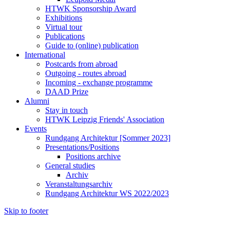
HTWK Sponsorship Award
Exhibitions
Virtual tour
Publications
Guide to (online) publication
International
Postcards from abroad
Outgoing - routes abroad
Incoming - exchange programme
DAAD Prize
Alumni
Stay in touch
HTWK Leipzig Friends' Association
Events
Rundgang Architektur [Sommer 2023]
Presentations/Positions
Positions archive
General studies
Archiv
Veranstaltungsarchiv
Rundgang Architektur WS 2022/2023
Skip to footer