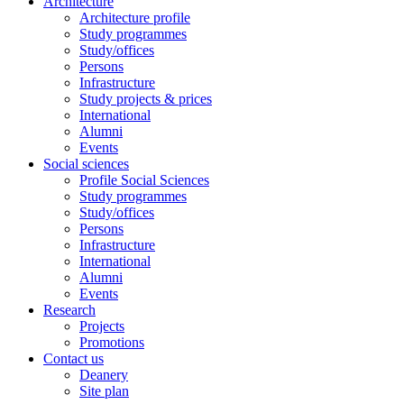
Architecture
Architecture profile
Study programmes
Study/offices
Persons
Infrastructure
Study projects & prices
International
Alumni
Events
Social sciences
Profile Social Sciences
Study programmes
Study/offices
Persons
Infrastructure
International
Alumni
Events
Research
Projects
Promotions
Contact us
Deanery
Site plan