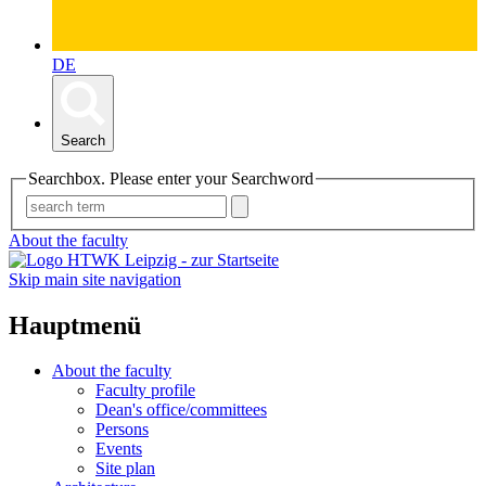
DE
Search
Searchbox. Please enter your Searchword
About the faculty
Skip main site navigation
Hauptmenü
About the faculty
Faculty profile
Dean's office/committees
Persons
Events
Site plan