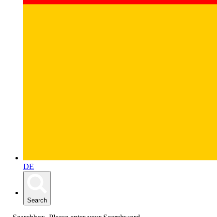
DE
Search