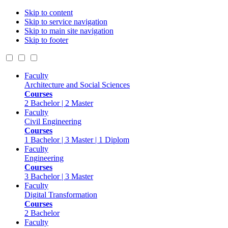
Skip to content
Skip to service navigation
Skip to main site navigation
Skip to footer
Faculty
Architecture and Social Sciences
Courses
2 Bachelor | 2 Master
Faculty
Civil Engineering
Courses
1 Bachelor | 3 Master | 1 Diplom
Faculty
Engineering
Courses
3 Bachelor | 3 Master
Faculty
Digital Transformation
Courses
2 Bachelor
Faculty