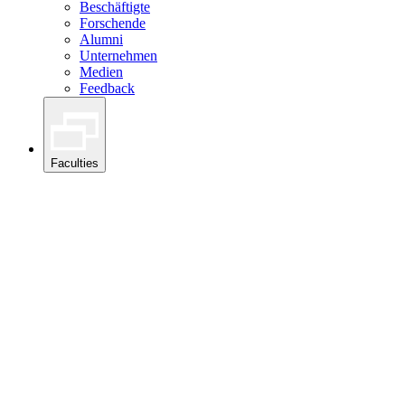
Beschäftigte
Forschende
Alumni
Unternehmen
Medien
Feedback
Faculties