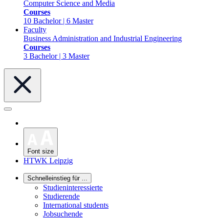
Computer Science and Media
Courses
10 Bachelor | 6 Master
Faculty
Business Administration and Industrial Engineering
Courses
3 Bachelor | 3 Master
Font size
HTWK Leipzig
Schnelleinstieg für ...
Studieninteressierte
Studierende
International students
Jobsuchende