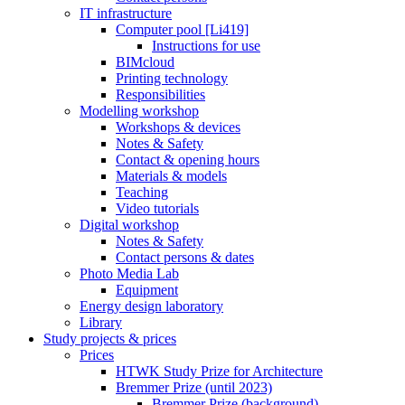
IT infrastructure
Computer pool [Li419]
Instructions for use
BIMcloud
Printing technology
Responsibilities
Modelling workshop
Workshops & devices
Notes & Safety
Contact & opening hours
Materials & models
Teaching
Video tutorials
Digital workshop
Notes & Safety
Contact persons & dates
Photo Media Lab
Equipment
Energy design laboratory
Library
Study projects & prices
Prices
HTWK Study Prize for Architecture
Bremmer Prize (until 2023)
Bremmer Prize (background)