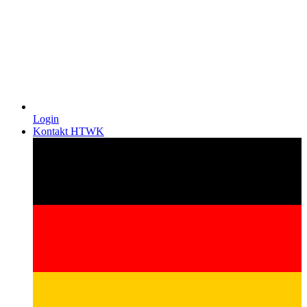
Login
Kontakt HTWK