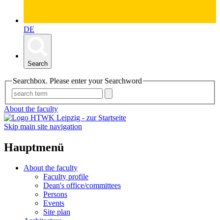
DE
Search
Searchbox. Please enter your Searchword
About the faculty
Skip main site navigation
Hauptmenü
About the faculty
Faculty profile
Dean's office/committees
Persons
Events
Site plan