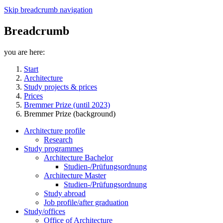
Skip breadcrumb navigation
Breadcrumb
you are here:
Start
Architecture
Study projects & prices
Prices
Bremmer Prize (until 2023)
Bremmer Prize (background)
Architecture profile
Research
Study programmes
Architecture Bachelor
Studien-/Prüfungsordnung
Architecture Master
Studien-/Prüfungsordnung
Study abroad
Job profile/after graduation
Study/offices
Office of Architecture