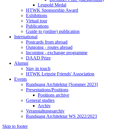
Leupold Medal
HTWK Sponsorship Award
Exhibitions
Virtual tour
Publications
Guide to (online) publication
International
Postcards from abroad
Outgoing - routes abroad
Incoming - exchange programme
DAAD Prize
Alumni
Stay in touch
HTWK Leipzig Friends' Association
Events
Rundgang Architektur [Sommer 2023]
Presentations/Positions
Positions archive
General studies
Archiv
Veranstaltungsarchiv
Rundgang Architektur WS 2022/2023
Skip to footer