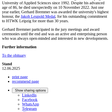
University of Applied Sciences since 1992. Despite his advanced
age of 86, he died unexpectedly on 10 November 2022. Just one
year earlier, Gerhard Bremmer was awarded the university's highest
honour, the
Jakob Leupold Medal
, for his outstanding commitment
to HTWK Leipzig for more than 30 years.
Gerhard Bremmer participated in the jury meetings and award
ceremonies until the end and was an active and enterprising person
who was always open-minded and interested in new developments.
Further information
To the obituary
Stand
12.06.2025
print page
recommend page
Show sharing options
LinkedIn
Facebook
WhatsApp
Telegram