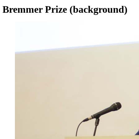
Bremmer Prize (background)