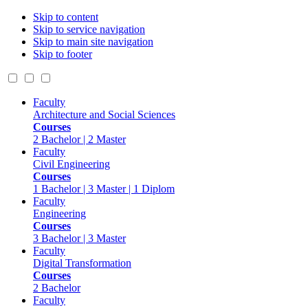
Skip to content
Skip to service navigation
Skip to main site navigation
Skip to footer
Faculty
Architecture and Social Sciences
Courses
2 Bachelor | 2 Master
Faculty
Civil Engineering
Courses
1 Bachelor | 3 Master | 1 Diplom
Faculty
Engineering
Courses
3 Bachelor | 3 Master
Faculty
Digital Transformation
Courses
2 Bachelor
Faculty