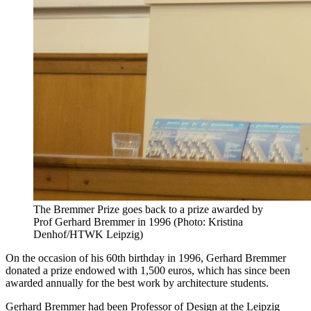
The Bremmer Prize goes back to a prize awarded by
Prof Gerhard Bremmer in 1996 (Photo: Kristina
Denhof/HTWK Leipzig)
On the occasion of his 60th birthday in 1996, Gerhard Bremmer
donated a prize endowed with 1,500 euros, which has since been
awarded annually for the best work by architecture students.
Gerhard Bremmer had been Professor of Design at the Leipzig