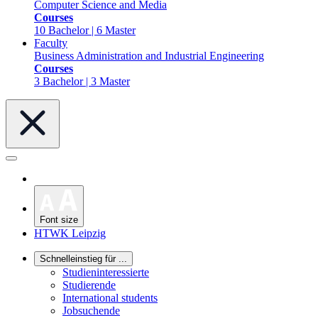
Computer Science and Media
Courses
10 Bachelor | 6 Master
Faculty
Business Administration and Industrial Engineering
Courses
3 Bachelor | 3 Master
Font size
HTWK Leipzig
Schnelleinstieg für ...
Studieninteressierte
Studierende
International students
Jobsuchende