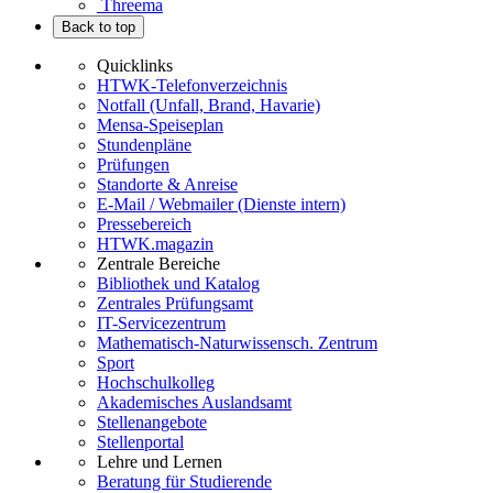
Threema
Back to top
Quicklinks
HTWK-Telefonverzeichnis
Notfall (Unfall, Brand, Havarie)
Mensa-Speiseplan
Stundenpläne
Prüfungen
Standorte & Anreise
E-Mail / Webmailer (Dienste intern)
Pressebereich
HTWK.magazin
Zentrale Bereiche
Bibliothek und Katalog
Zentrales Prüfungsamt
IT-Servicezentrum
Mathematisch-Naturwissensch. Zentrum
Sport
Hochschulkolleg
Akademisches Auslandsamt
Stellenangebote
Stellenportal
Lehre und Lernen
Beratung für Studierende