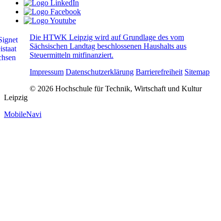
Die HTWK Leipzig wird auf Grundlage des vom
Sächsischen Landtag beschlossenen Haushalts aus
Steuermitteln mitfinanziert.
Impressum
Datenschutzerklärung
Barrierefreiheit
Sitemap
© 2026 Hochschule für Technik, Wirtschaft und Kultur
Leipzig
MobileNavi