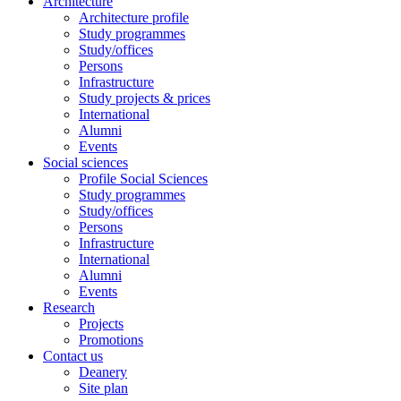
Architecture
Architecture profile
Study programmes
Study/offices
Persons
Infrastructure
Study projects & prices
International
Alumni
Events
Social sciences
Profile Social Sciences
Study programmes
Study/offices
Persons
Infrastructure
International
Alumni
Events
Research
Projects
Promotions
Contact us
Deanery
Site plan