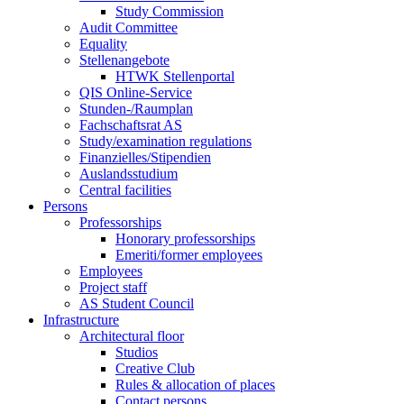
Study Commission
Audit Committee
Equality
Stellenangebote
HTWK Stellenportal
QIS Online-Service
Stunden-/Raumplan
Fachschaftsrat AS
Study/examination regulations
Finanzielles/Stipendien
Auslandsstudium
Central facilities
Persons
Professorships
Honorary professorships
Emeriti/former employees
Employees
Project staff
AS Student Council
Infrastructure
Architectural floor
Studios
Creative Club
Rules & allocation of places
Contact persons