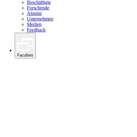
Beschäftigte
Forschende
Alumni
Unternehmen
Medien
Feedback
Faculties