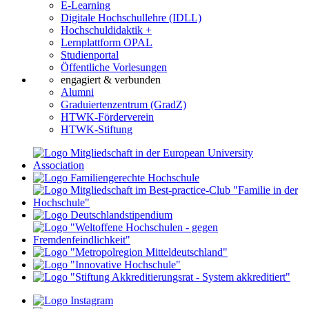
E-Learning
Digitale Hochschullehre (IDLL)
Hochschuldidaktik +
Lernplattform OPAL
Studienportal
Öffentliche Vorlesungen
engagiert & verbunden
Alumni
Graduiertenzentrum (GradZ)
HTWK-Förderverein
HTWK-Stiftung