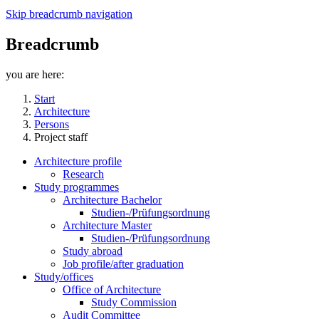
Skip breadcrumb navigation
Breadcrumb
you are here:
Start
Architecture
Persons
Project staff
Architecture profile
Research
Study programmes
Architecture Bachelor
Studien-/Prüfungsordnung
Architecture Master
Studien-/Prüfungsordnung
Study abroad
Job profile/after graduation
Study/offices
Office of Architecture
Study Commission
Audit Committee