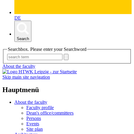
DE
Search
Searchbox. Please enter your Searchword
About the faculty
Skip main site navigation
Hauptmenü
About the faculty
Faculty profile
Dean's office/committees
Persons
Events
Site plan