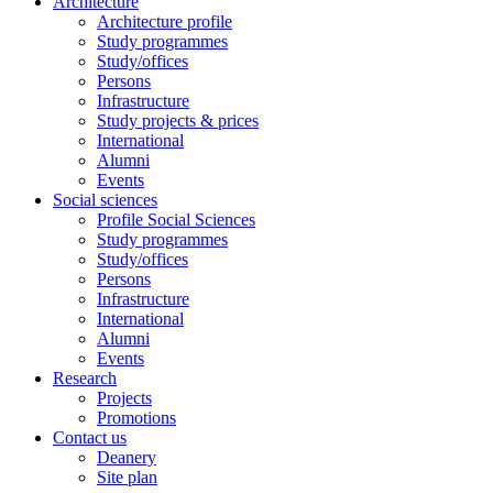
Architecture
Architecture profile
Study programmes
Study/offices
Persons
Infrastructure
Study projects & prices
International
Alumni
Events
Social sciences
Profile Social Sciences
Study programmes
Study/offices
Persons
Infrastructure
International
Alumni
Events
Research
Projects
Promotions
Contact us
Deanery
Site plan