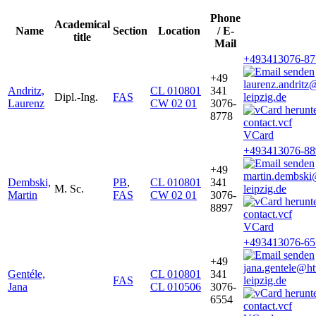
Phone
Academical
Name
Section
Location
/ E-
title
Mail
+493413076-87
+49
laurenz.andrit
Andritz,
CL 010801
341
Dipl.-Ing.
FAS
leipzig.de
Laurenz
CW 02 01
3076-
8778
VCard
+493413076-88
+49
martin.dembsk
Dembski,
PB
,
CL 010801
341
M. Sc.
leipzig.de
Martin
FAS
CW 02 01
3076-
8897
VCard
+493413076-65
+49
jana.gentele@h
Gentéle,
CL 010801
341
FAS
leipzig.de
Jana
CL 010506
3076-
6554