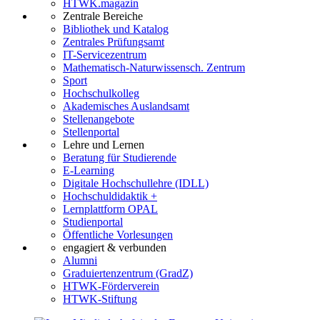
HTWK.magazin
Zentrale Bereiche
Bibliothek und Katalog
Zentrales Prüfungsamt
IT-Servicezentrum
Mathematisch-Naturwissensch. Zentrum
Sport
Hochschulkolleg
Akademisches Auslandsamt
Stellenangebote
Stellenportal
Lehre und Lernen
Beratung für Studierende
E-Learning
Digitale Hochschullehre (IDLL)
Hochschuldidaktik +
Lernplattform OPAL
Studienportal
Öffentliche Vorlesungen
engagiert & verbunden
Alumni
Graduiertenzentrum (GradZ)
HTWK-Förderverein
HTWK-Stiftung