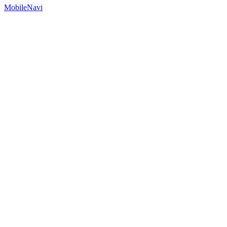
MobileNavi