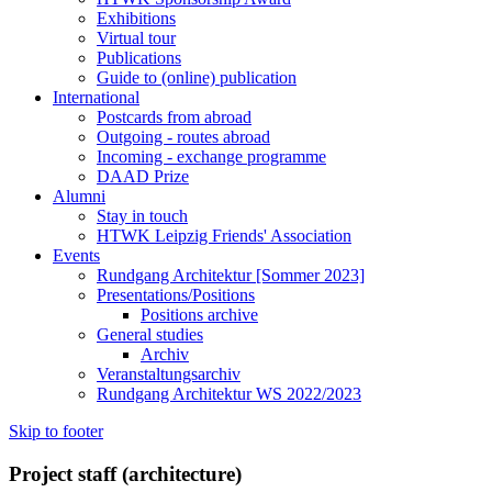
Exhibitions
Virtual tour
Publications
Guide to (online) publication
International
Postcards from abroad
Outgoing - routes abroad
Incoming - exchange programme
DAAD Prize
Alumni
Stay in touch
HTWK Leipzig Friends' Association
Events
Rundgang Architektur [Sommer 2023]
Presentations/Positions
Positions archive
General studies
Archiv
Veranstaltungsarchiv
Rundgang Architektur WS 2022/2023
Skip to footer
Project staff (architecture)