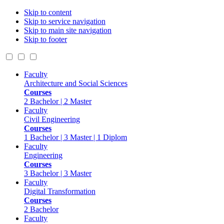
Skip to content
Skip to service navigation
Skip to main site navigation
Skip to footer
Faculty
Architecture and Social Sciences
Courses
2 Bachelor | 2 Master
Faculty
Civil Engineering
Courses
1 Bachelor | 3 Master | 1 Diplom
Faculty
Engineering
Courses
3 Bachelor | 3 Master
Faculty
Digital Transformation
Courses
2 Bachelor
Faculty