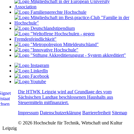
Die HTWK Leipzig wird auf Grundlage des vom
Sächsischen Landtag beschlossenen Haushalts aus
Steuermitteln mitfinanziert.
Impressum
Datenschutzerklärung
Barrierefreiheit
Sitemap
© 2026 Hochschule für Technik, Wirtschaft und Kultur
Leipzig