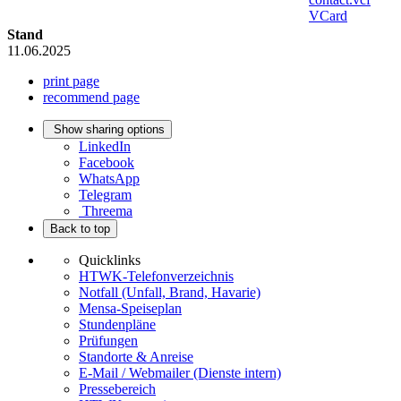
VCard
Stand
11.06.2025
print page
recommend page
Show sharing options
LinkedIn
Facebook
WhatsApp
Telegram
Threema
Back to top
Quicklinks
HTWK-Telefonverzeichnis
Notfall (Unfall, Brand, Havarie)
Mensa-Speiseplan
Stundenpläne
Prüfungen
Standorte & Anreise
E-Mail / Webmailer (Dienste intern)
Pressebereich