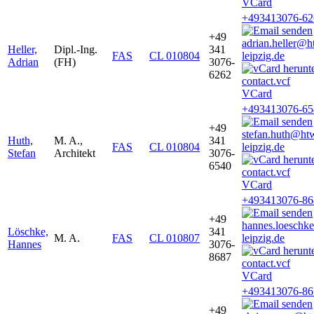
VCard
+493413076-62
+49
adrian.heller@h
Heller,
Dipl.-Ing.
341
FAS
CL 010804
leipzig.de
Adrian
(FH)
3076-
6262
VCard
+493413076-65
+49
stefan.huth@ht
Huth,
M. A.,
341
FAS
CL 010804
leipzig.de
Stefan
Architekt
3076-
6540
VCard
+493413076-86
+49
hannes.loesch
Löschke,
341
M. A.
FAS
CL 010807
leipzig.de
Hannes
3076-
8687
VCard
+493413076-86
+49