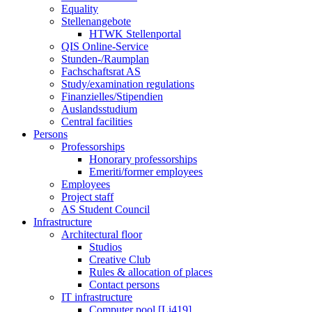
Equality
Stellenangebote
HTWK Stellenportal
QIS Online-Service
Stunden-/Raumplan
Fachschaftsrat AS
Study/examination regulations
Finanzielles/Stipendien
Auslandsstudium
Central facilities
Persons
Professorships
Honorary professorships
Emeriti/former employees
Employees
Project staff
AS Student Council
Infrastructure
Architectural floor
Studios
Creative Club
Rules & allocation of places
Contact persons
IT infrastructure
Computer pool [Li419]