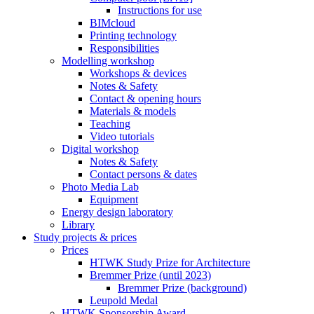
Instructions for use
BIMcloud
Printing technology
Responsibilities
Modelling workshop
Workshops & devices
Notes & Safety
Contact & opening hours
Materials & models
Teaching
Video tutorials
Digital workshop
Notes & Safety
Contact persons & dates
Photo Media Lab
Equipment
Energy design laboratory
Library
Study projects & prices
Prices
HTWK Study Prize for Architecture
Bremmer Prize (until 2023)
Bremmer Prize (background)
Leupold Medal
HTWK Sponsorship Award