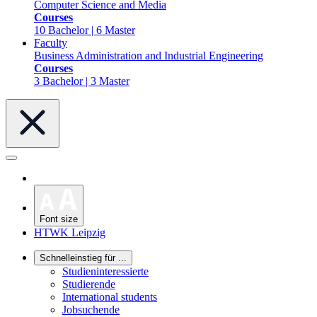
Computer Science and Media
Courses
10 Bachelor | 6 Master
Faculty
Business Administration and Industrial Engineering
Courses
3 Bachelor | 3 Master
Font size
HTWK Leipzig
Schnelleinstieg für ...
Studieninteressierte
Studierende
International students
Jobsuchende