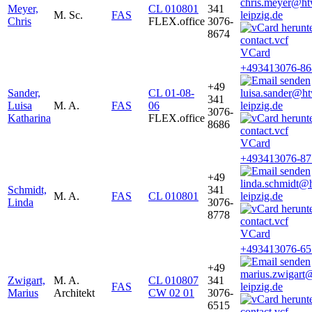
chris.meyer@ht
Meyer,
CL 010801
341
M. Sc.
FAS
leipzig.de
Chris
FLEX.office
3076-
8674
VCard
+493413076-86
+49
Sander,
CL 01-08-
luisa.sander@h
341
Luisa
M. A.
FAS
06
leipzig.de
3076-
Katharina
FLEX.office
8686
VCard
+493413076-87
+49
linda.schmidt@
Schmidt,
341
M. A.
FAS
CL 010801
leipzig.de
Linda
3076-
8778
VCard
+493413076-65
+49
marius.zwigart
Zwigart,
M. A.
CL 010807
341
FAS
leipzig.de
Marius
Architekt
CW 02 01
3076-
6515