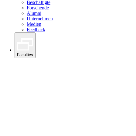
Beschäftigte
Forschende
Alumni
Unternehmen
Medien
Feedback
Faculties