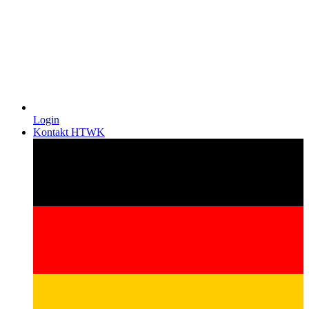
Login
Kontakt HTWK