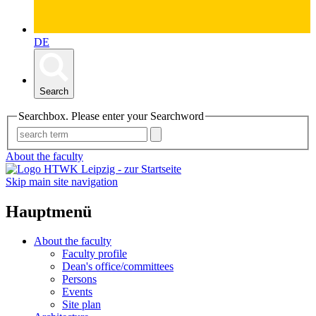
DE
Search
Searchbox. Please enter your Searchword
About the faculty
Skip main site navigation
Hauptmenü
About the faculty
Faculty profile
Dean's office/committees
Persons
Events
Site plan