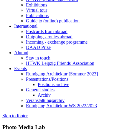
Exhibitions
Virtual tour
Publications
Guide to (online) publication
International
Postcards from abroad
Outgoing - routes abroad
Incoming - exchange programme
DAAD Prize
Alumni
Stay in touch
HTWK Leipzig Friends' Association
Events
Rundgang Architektur [Sommer 2023]
Presentations/Positions
Positions archive
General studies
Archiv
Veranstaltungsarchiv
Rundgang Architektur WS 2022/2023
Skip to footer
Photo Media Lab