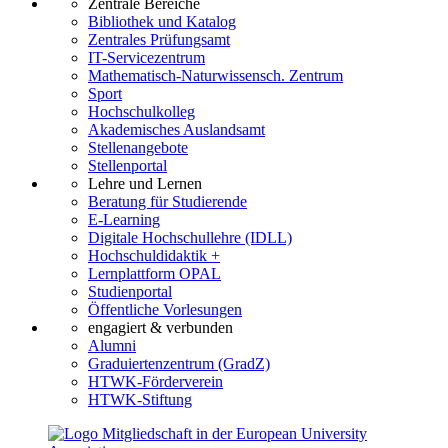
Zentrale Bereiche
Bibliothek und Katalog
Zentrales Prüfungsamt
IT-Servicezentrum
Mathematisch-Naturwissensch. Zentrum
Sport
Hochschulkolleg
Akademisches Auslandsamt
Stellenangebote
Stellenportal
Lehre und Lernen
Beratung für Studierende
E-Learning
Digitale Hochschullehre (IDLL)
Hochschuldidaktik +
Lernplattform OPAL
Studienportal
Öffentliche Vorlesungen
engagiert & verbunden
Alumni
Graduiertenzentrum (GradZ)
HTWK-Förderverein
HTWK-Stiftung