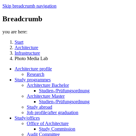
Skip breadcrumb navigation
Breadcrumb
you are here:
Start
Architecture
Infrastructure
Photo Media Lab
Architecture profile
Research
Study programmes
Architecture Bachelor
Studien-/Prüfungsordnung
Architecture Master
Studien-/Prüfungsordnung
Study abroad
Job profile/after graduation
Study/offices
Office of Architecture
Study Commission
Audit Committee