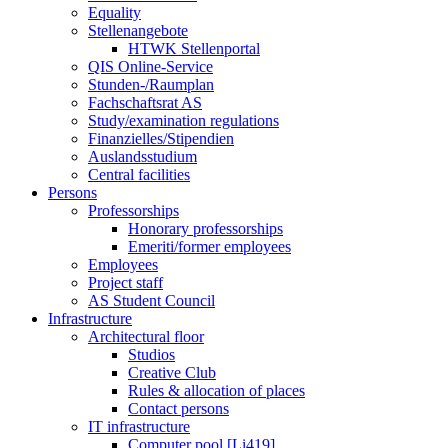
Equality
Stellenangebote
HTWK Stellenportal
QIS Online-Service
Stunden-/Raumplan
Fachschaftsrat AS
Study/examination regulations
Finanzielles/Stipendien
Auslandsstudium
Central facilities
Persons
Professorships
Honorary professorships
Emeriti/former employees
Employees
Project staff
AS Student Council
Infrastructure
Architectural floor
Studios
Creative Club
Rules & allocation of places
Contact persons
IT infrastructure
Computer pool [Li419]