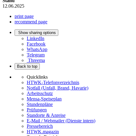
Stand
12.06.2025
print page
recommend page
Show sharing options
LinkedIn
Facebook
WhatsApp
Telegram
Threema
Back to top
Quicklinks
HTWK-Telefonverzeichnis
Notfall (Unfall, Brand, Havarie)
Arbeitsschutz
Mensa-Speiseplan
Stundenpläne
Prüfungen
Standorte & Anreise
E-Mail / Webmailer (Dienste intern)
Pressebereich
HTWK.magazin