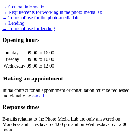
→ General information
→ Requirements for working in the photo-media lab
→ Terms of use for the photo-media lab
→ Lending
→ Terms of use for lending
Opening hours
monday
09.00 to 16.00
Tuesday
09.00 to 16.00
Wednesday
09:00 to 12:00
Making an appointment
Initial contact for an appointment or consultation must be requested
individually by
e-mail
Response times
E-mails relating to the Photo Media Lab are only answered on
Mondays and Tuesdays by 4.00 pm and on Wednesdays by 12.00
noon.