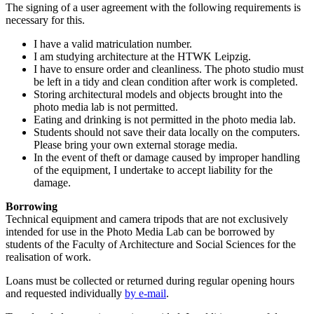
The signing of a user agreement with the following requirements is
necessary for this.
I have a valid matriculation number.
I am studying architecture at the HTWK Leipzig.
I have to ensure order and cleanliness. The photo studio must
be left in a tidy and clean condition after work is completed.
Storing architectural models and objects brought into the
photo media lab is not permitted.
Eating and drinking is not permitted in the photo media lab.
Students should not save their data locally on the computers.
Please bring your own external storage media.
In the event of theft or damage caused by improper handling
of the equipment, I undertake to accept liability for the
damage.
Borrowing
Technical equipment and camera tripods that are not exclusively
intended for use in the Photo Media Lab can be borrowed by
students of the Faculty of Architecture and Social Sciences for the
realisation of work.
Loans must be collected or returned during regular opening hours
and requested individually
by e-mail
.