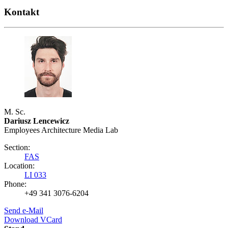
Kontakt
M. Sc.
Dariusz Lencewicz
Employees Architecture Media Lab
Section:
FAS
Location:
LI 033
Phone:
+49 341 3076-6204
Send e-Mail
Download VCard