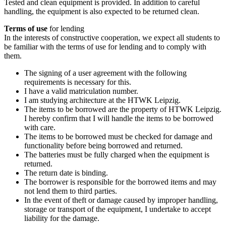
Tested and clean equipment is provided. In addition to careful
handling, the equipment is also expected to be returned clean.
Terms of use
for lending
In the interests of constructive cooperation, we expect all students to
be familiar with the terms of use for lending and to comply with
them.
The signing of a user agreement with the following
requirements is necessary for this.
I have a valid matriculation number.
I am studying architecture at the HTWK Leipzig.
The items to be borrowed are the property of HTWK Leipzig.
I hereby confirm that I will handle the items to be borrowed
with care.
The items to be borrowed must be checked for damage and
functionality before being borrowed and returned.
The batteries must be fully charged when the equipment is
returned.
The return date is binding.
The borrower is responsible for the borrowed items and may
not lend them to third parties.
In the event of theft or damage caused by improper handling,
storage or transport of the equipment, I undertake to accept
liability for the damage.