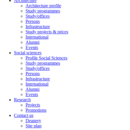
Architecture
Architecture profile
Study programmes
Study/offices
Persons
Infrastructure
Study projects & prices
International
Alumni
Events
Social sciences
Profile Social Sciences
Study programmes
Study/offices
Persons
Infrastructure
International
Alumni
Events
Research
Projects
Promotions
Contact us
Deanery
Site plan