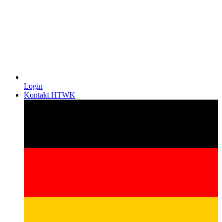
Login
Kontakt HTWK