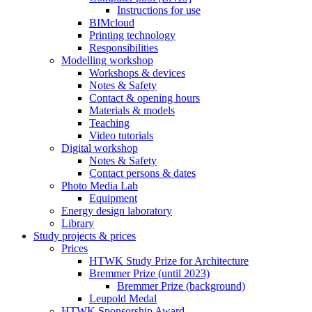
Instructions for use
BIMcloud
Printing technology
Responsibilities
Modelling workshop
Workshops & devices
Notes & Safety
Contact & opening hours
Materials & models
Teaching
Video tutorials
Digital workshop
Notes & Safety
Contact persons & dates
Photo Media Lab
Equipment
Energy design laboratory
Library
Study projects & prices
Prices
HTWK Study Prize for Architecture
Bremmer Prize (until 2023)
Bremmer Prize (background)
Leupold Medal
HTWK Sponsorship Award