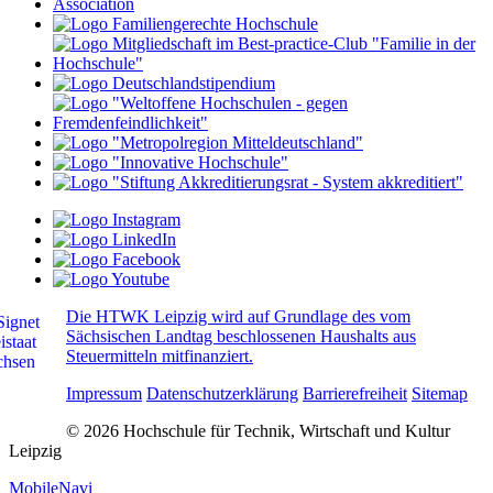
Die HTWK Leipzig wird auf Grundlage des vom
Sächsischen Landtag beschlossenen Haushalts aus
Steuermitteln mitfinanziert.
Impressum
Datenschutzerklärung
Barrierefreiheit
Sitemap
© 2026 Hochschule für Technik, Wirtschaft und Kultur
Leipzig
MobileNavi