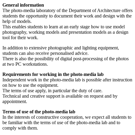
General information
The photo-media laboratory of the Department of Architecture offers
students the opportunity to document their work and design with the
help of models.
This enables students to learn at an early stage how to use model
photography, working models and presentation models as a design
tool for their work.
In addition to extensive photographic and lighting equipment,
students can also receive personalised advice.
There is also the possibility of digital post-processing of the photos
at two PC workstations.
Requirements for working in the photo-media lab
Independent work in the photo-media lab is possible after instruction
on how to use the equipment.
The terms of use apply, in particular the duty of care.
Technical and creative support is available on request and by
appointment.
Terms of use of the photo-media lab
In the interests of constructive cooperation, we expect all students to
be familiar with the terms of use of the photo-media lab and to
comply with them.