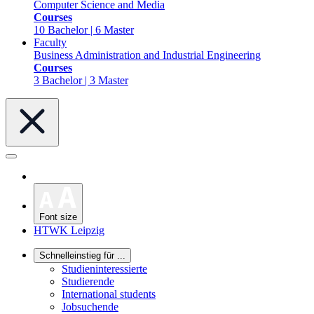
Computer Science and Media
Courses
10 Bachelor | 6 Master
Faculty
Business Administration and Industrial Engineering
Courses
3 Bachelor | 3 Master
Font size
HTWK Leipzig
Schnelleinstieg für ...
Studieninteressierte
Studierende
International students
Jobsuchende