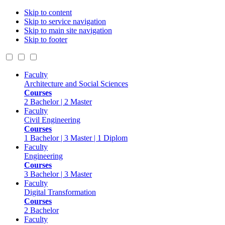
Skip to content
Skip to service navigation
Skip to main site navigation
Skip to footer
Faculty
Architecture and Social Sciences
Courses
2 Bachelor | 2 Master
Faculty
Civil Engineering
Courses
1 Bachelor | 3 Master | 1 Diplom
Faculty
Engineering
Courses
3 Bachelor | 3 Master
Faculty
Digital Transformation
Courses
2 Bachelor
Faculty