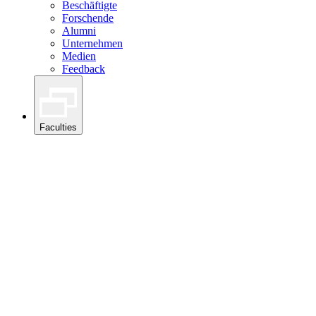
Beschäftigte
Forschende
Alumni
Unternehmen
Medien
Feedback
Faculties