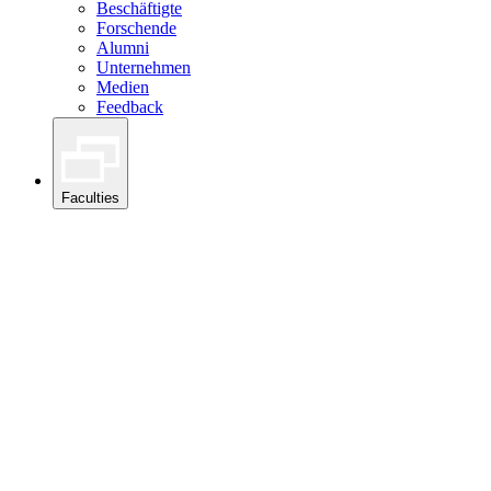
Beschäftigte
Forschende
Alumni
Unternehmen
Medien
Feedback
Faculties