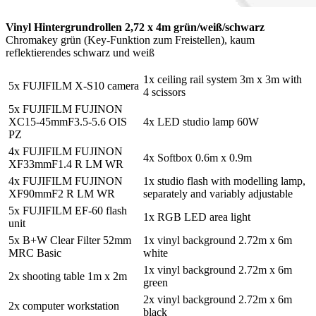
Vinyl Hintergrundrollen 2,72 x 4m grün/weiß/schwarz
Chromakey grün (Key-Funktion zum Freistellen), kaum
reflektierendes schwarz und weiß
1x ceiling rail system 3m x 3m with
5x FUJIFILM X-S10 camera
4 scissors
5x FUJIFILM FUJINON
XC15-45mmF3.5-5.6 OIS
4x LED studio lamp 60W
PZ
4x FUJIFILM FUJINON
4x Softbox 0.6m x 0.9m
XF33mmF1.4 R LM WR
4x FUJIFILM FUJINON
1x studio flash with modelling lamp,
XF90mmF2 R LM WR
separately and variably adjustable
5x FUJIFILM EF-60 flash
1x RGB LED area light
unit
5x B+W Clear Filter 52mm
1x vinyl background 2.72m x 6m
MRC Basic
white
1x vinyl background 2.72m x 6m
2x shooting table 1m x 2m
green
2x vinyl background 2.72m x 6m
2x computer workstation
black