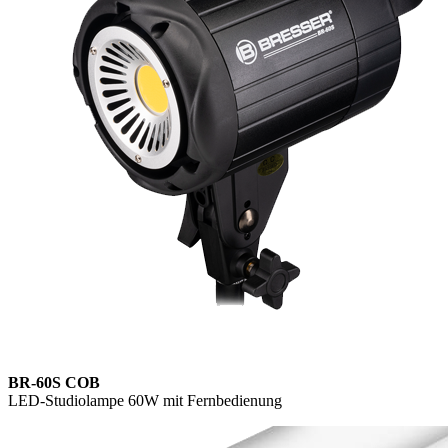
BR-60S COB
LED-Studiolampe 60W mit Fernbedienung