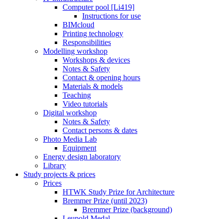
Computer pool [Li419]
Instructions for use
BIMcloud
Printing technology
Responsibilities
Modelling workshop
Workshops & devices
Notes & Safety
Contact & opening hours
Materials & models
Teaching
Video tutorials
Digital workshop
Notes & Safety
Contact persons & dates
Photo Media Lab
Equipment
Energy design laboratory
Library
Study projects & prices
Prices
HTWK Study Prize for Architecture
Bremmer Prize (until 2023)
Bremmer Prize (background)
Leupold Medal