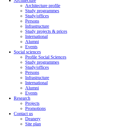
Architecture
Architecture profile
Study programmes
Study/offices
Persons
Infrastructure
Study projects & prices
International
Alumni
Events
Social sciences
Profile Social Sciences
Study programmes
Study/offices
Persons
Infrastructure
International
Alumni
Events
Research
Projects
Promotions
Contact us
Deanery
Site plan