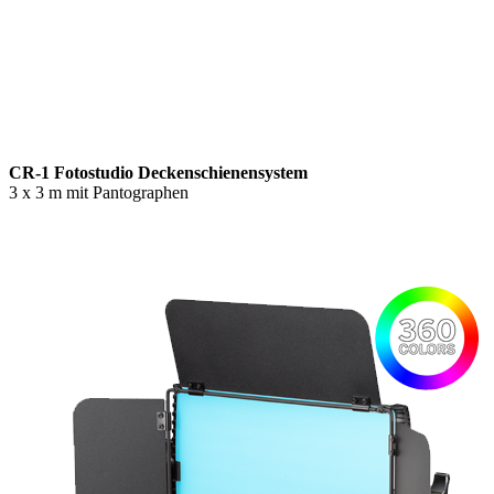
CR-1 Fotostudio Deckenschienensystem
3 x 3 m mit Pantographen