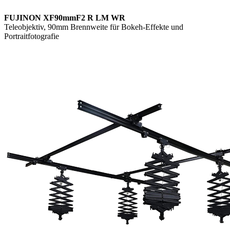
FUJINON XF90mmF2 R LM WR
Teleobjektiv, 90mm Brennweite für Bokeh-Effekte und
Portraitfotografie