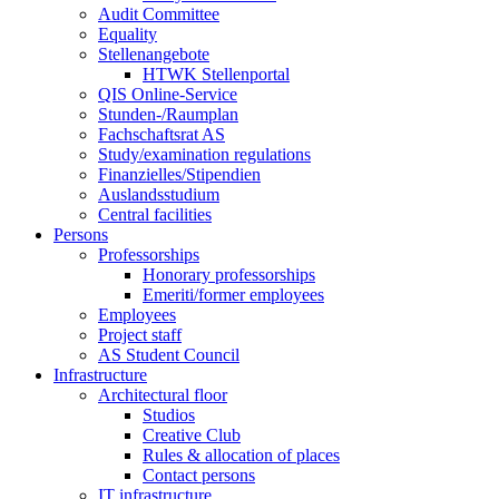
Audit Committee
Equality
Stellenangebote
HTWK Stellenportal
QIS Online-Service
Stunden-/Raumplan
Fachschaftsrat AS
Study/examination regulations
Finanzielles/Stipendien
Auslandsstudium
Central facilities
Persons
Professorships
Honorary professorships
Emeriti/former employees
Employees
Project staff
AS Student Council
Infrastructure
Architectural floor
Studios
Creative Club
Rules & allocation of places
Contact persons
IT infrastructure