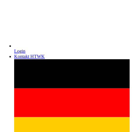
Login
Kontakt HTWK