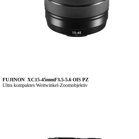
FUJINON XC15-45mmF3.5-5.6 OIS PZ
Ultra kompaktes Weitwinkel-Zoomobjektiv