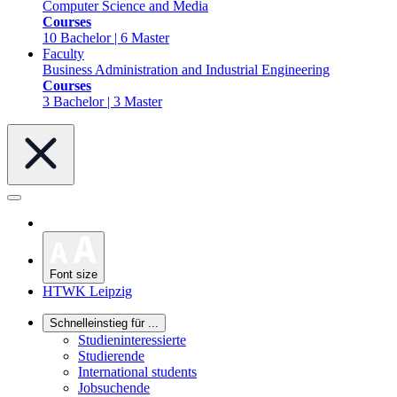
Computer Science and Media
Courses
10 Bachelor | 6 Master
Faculty
Business Administration and Industrial Engineering
Courses
3 Bachelor | 3 Master
Font size
HTWK Leipzig
Schnelleinstieg für ...
Studieninteressierte
Studierende
International students
Jobsuchende