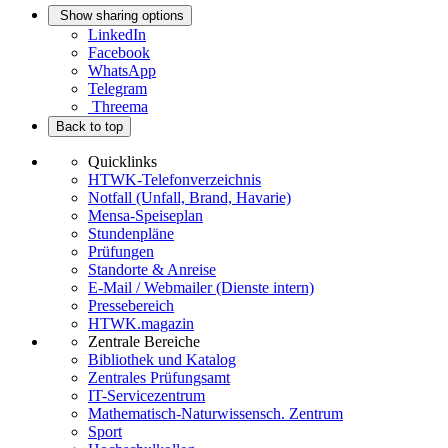
Show sharing options
LinkedIn
Facebook
WhatsApp
Telegram
Threema
Back to top
Quicklinks
HTWK-Telefonverzeichnis
Notfall (Unfall, Brand, Havarie)
Mensa-Speiseplan
Stundenpläne
Prüfungen
Standorte & Anreise
E-Mail / Webmailer (Dienste intern)
Pressebereich
HTWK.magazin
Zentrale Bereiche
Bibliothek und Katalog
Zentrales Prüfungsamt
IT-Servicezentrum
Mathematisch-Naturwissensch. Zentrum
Sport