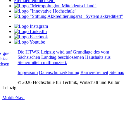
Die HTWK Leipzig wird auf Grundlage des vom
Sächsischen Landtag beschlossenen Haushalts aus
Steuermitteln mitfinanziert.
Impressum
Datenschutzerklärung
Barrierefreiheit
Sitemap
© 2026 Hochschule für Technik, Wirtschaft und Kultur
Leipzig
MobileNavi