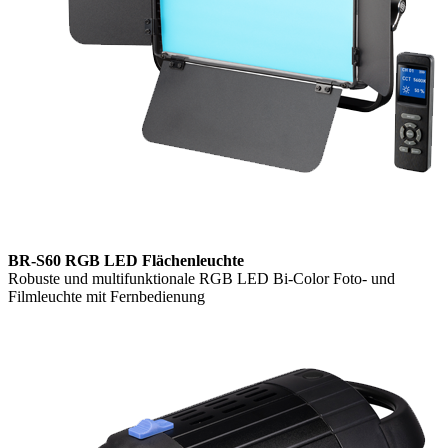
BR-S60 RGB LED Flächenleuchte
Robuste und multifunktionale RGB LED Bi-Color Foto- und
Filmleuchte mit Fernbedienung