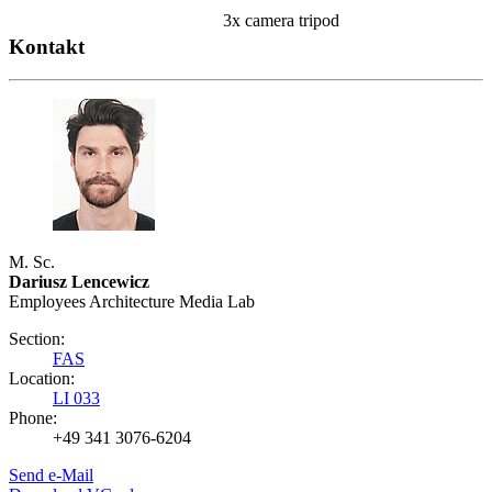
3x camera tripod
Kontakt
M. Sc.
Dariusz Lencewicz
Employees Architecture Media Lab
Section:
FAS
Location:
LI 033
Phone:
+49 341 3076-6204
Send e-Mail