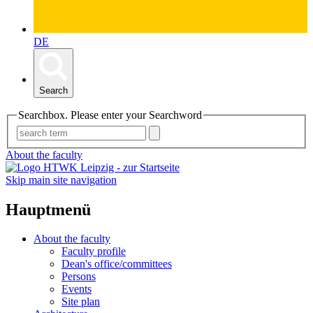
DE
Search
Searchbox. Please enter your Searchword
About the faculty
Skip main site navigation
Hauptmenü
About the faculty
Faculty profile
Dean's office/committees
Persons
Events
Site plan