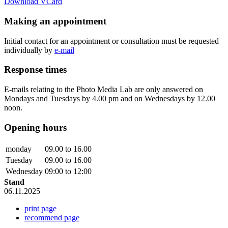
Download VCard
Making an appointment
Initial contact for an appointment or consultation must be requested
individually by
e-mail
Response times
E-mails relating to the Photo Media Lab are only answered on
Mondays and Tuesdays by 4.00 pm and on Wednesdays by 12.00
noon.
Opening hours
monday
09.00 to 16.00
Tuesday
09.00 to 16.00
Wednesday
09:00 to 12:00
Stand
06.11.2025
print page
recommend page