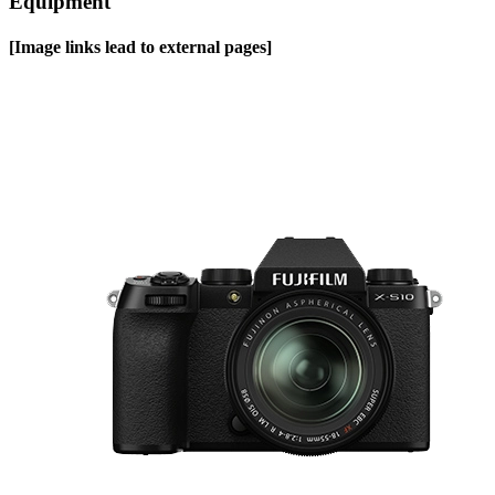
Equipment
[Image links lead to external pages]