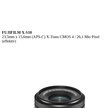
FUJIFILM X-S10
23,5mm x 15,6mm (APS-C) X-Trans CMOS 4 / 26,1 Mio Pixel
(effektiv)