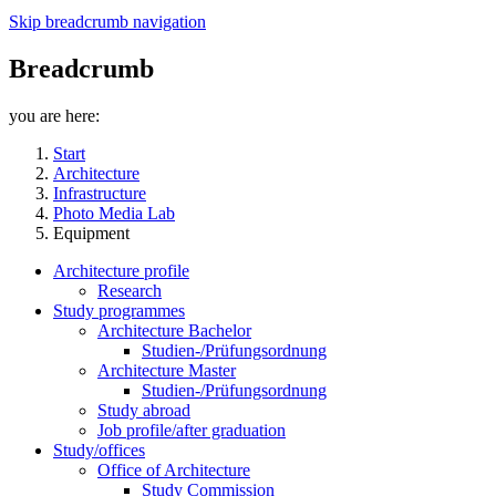
Skip breadcrumb navigation
Breadcrumb
you are here:
Start
Architecture
Infrastructure
Photo Media Lab
Equipment
Architecture profile
Research
Study programmes
Architecture Bachelor
Studien-/Prüfungsordnung
Architecture Master
Studien-/Prüfungsordnung
Study abroad
Job profile/after graduation
Study/offices
Office of Architecture
Study Commission