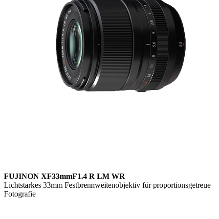
FUJINON XF33mmF1.4 R LM WR
Lichtstarkes 33mm Festbrennweitenobjektiv für proportionsgetreue
Fotografie