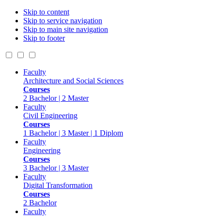
Skip to content
Skip to service navigation
Skip to main site navigation
Skip to footer
Faculty
Architecture and Social Sciences
Courses
2 Bachelor | 2 Master
Faculty
Civil Engineering
Courses
1 Bachelor | 3 Master | 1 Diplom
Faculty
Engineering
Courses
3 Bachelor | 3 Master
Faculty
Digital Transformation
Courses
2 Bachelor
Faculty