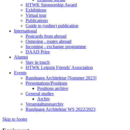
HTWK Sponsorship Award
Exhibitions
Virtual tour
Publications
Guide to (online) publication
International
Postcards from abroad
Outgoing - routes abroad
Incoming - exchange programme
DAAD Prize
Alumni
Stay in touch
HTWK Leipzig Friends' Association
Events
Rundgang Architektur [Sommer 2023]
Presentations/Positions
Positions archive
General studies
Archiv
Veranstaltungsarchiv
Rundgang Architektur WS 2022/2023
Skip to footer