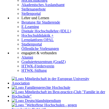
Hochschulkolleg
Akademisches Auslandsamt
Stellenangebote
Stellenportal
Lehre und Lernen
Beratung für Studierende
E-Learning
Digitale Hochschullehre (IDLL)
Hochschuldidaktik +
Lernplattform OPAL
Studienportal
Öffentliche Vorlesungen
engagiert & verbunden
Alumni
Graduiertenzentrum (GradZ)
HTWK-Förderverein
HTWK-Stiftung