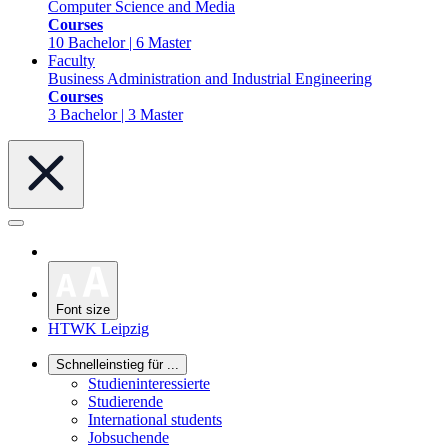
Computer Science and Media
Courses
10 Bachelor | 6 Master
Faculty
Business Administration and Industrial Engineering
Courses
3 Bachelor | 3 Master
Font size
HTWK Leipzig
Schnelleinstieg für ...
Studieninteressierte
Studierende
International students
Jobsuchende