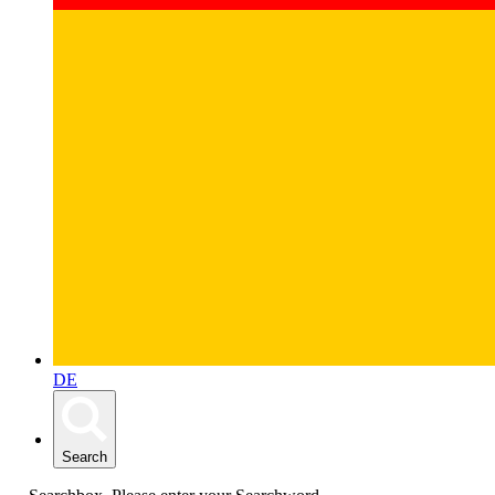
DE
Search