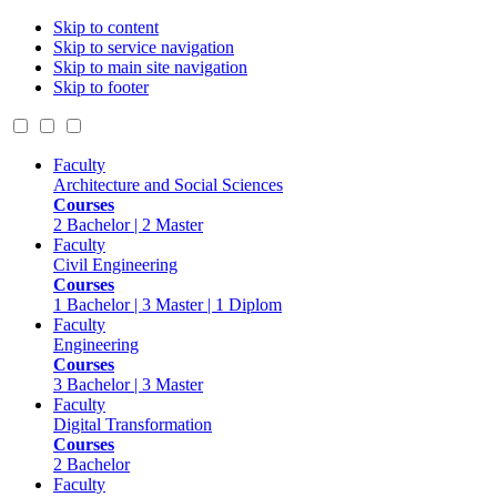
Skip to content
Skip to service navigation
Skip to main site navigation
Skip to footer
Faculty
Architecture and Social Sciences
Courses
2 Bachelor | 2 Master
Faculty
Civil Engineering
Courses
1 Bachelor | 3 Master | 1 Diplom
Faculty
Engineering
Courses
3 Bachelor | 3 Master
Faculty
Digital Transformation
Courses
2 Bachelor
Faculty