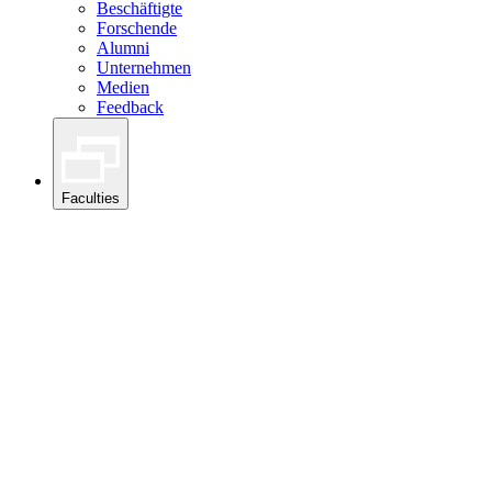
Beschäftigte
Forschende
Alumni
Unternehmen
Medien
Feedback
Faculties