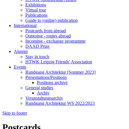
Exhibitions
Virtual tour
Publications
Guide to (online) publication
International
Postcards from abroad
Outgoing - routes abroad
Incoming - exchange programme
DAAD Prize
Alumni
Stay in touch
HTWK Leipzig Friends' Association
Events
Rundgang Architektur [Sommer 2023]
Presentations/Positions
Positions archive
General studies
Archiv
Veranstaltungsarchiv
Rundgang Architektur WS 2022/2023
Skip to footer
Postcards