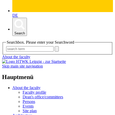
DE
Search
Searchbox. Please enter your Searchword
About the faculty
Skip main site navigation
Hauptmenü
About the faculty
Faculty profile
Dean's office/committees
Persons
Events
Site plan