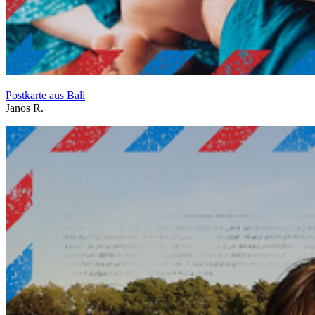
Postkarte aus Bali
Janos R.