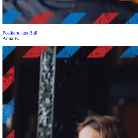
Postkarte aus Bali
Anna B.