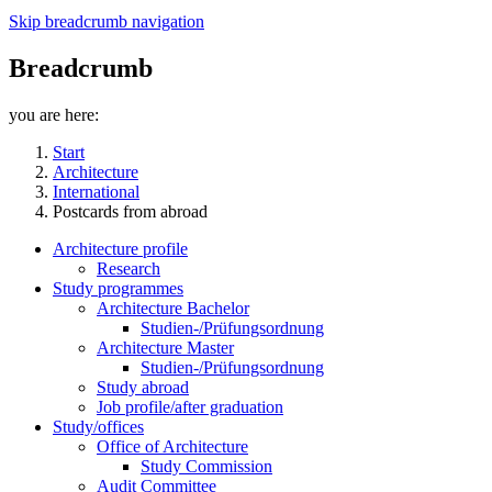
Skip breadcrumb navigation
Breadcrumb
you are here:
Start
Architecture
International
Postcards from abroad
Architecture profile
Research
Study programmes
Architecture Bachelor
Studien-/Prüfungsordnung
Architecture Master
Studien-/Prüfungsordnung
Study abroad
Job profile/after graduation
Study/offices
Office of Architecture
Study Commission
Audit Committee