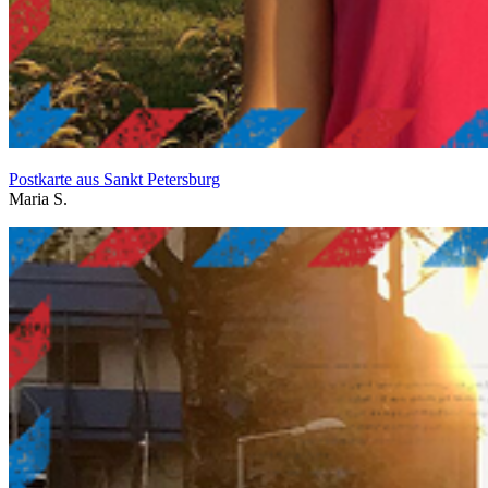
Postkarte aus Sankt Petersburg
Maria S.