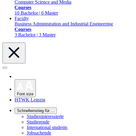
Computer Science and Media
Courses
10 Bachelor | 6 Master
Faculty
Business Administration and Industrial Engineering
Courses
3 Bachelor | 3 Master
Font size
HTWK Leipzig
Schnelleinstieg für ...
Studieninteressierte
Studierende
International students
Jobsuchende