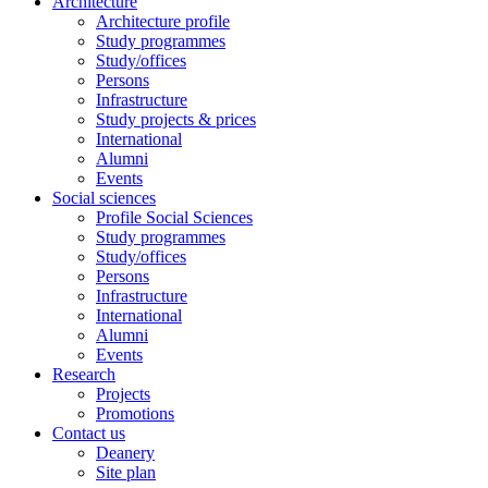
Architecture
Architecture profile
Study programmes
Study/offices
Persons
Infrastructure
Study projects & prices
International
Alumni
Events
Social sciences
Profile Social Sciences
Study programmes
Study/offices
Persons
Infrastructure
International
Alumni
Events
Research
Projects
Promotions
Contact us
Deanery
Site plan