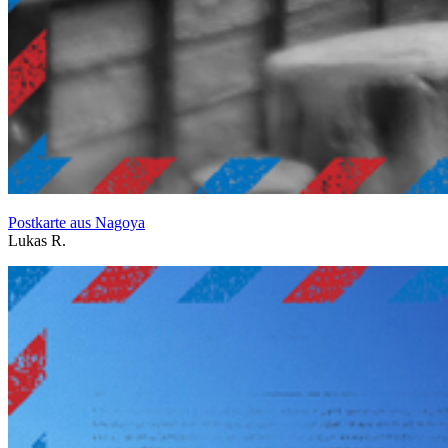
Postkarte aus Nagoya
Lukas R.