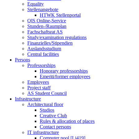
Equality
Stellenangebote
HTWK Stellenportal
QIS Online-Service
Stunden-/Raumplan
Fachschaftsrat AS
Study/examination regulations
Finanzielles/Stipendien
Auslandsstudium
Central facilities
Persons
Professorships
Honorary professorships
Emeriti/former employees
Employees
Project staff
AS Student Council
Infrastructure
Architectural floor
Studios
Creative Club
Rules & allocation of places
Contact persons
IT infrastructure
Computer pool [Li419]