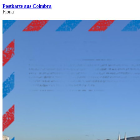
Postkarte aus Coimbra
Fiona