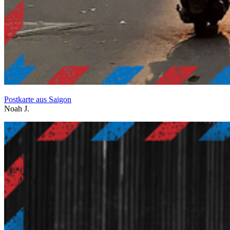
Postkarte aus Saigon
Noah J.