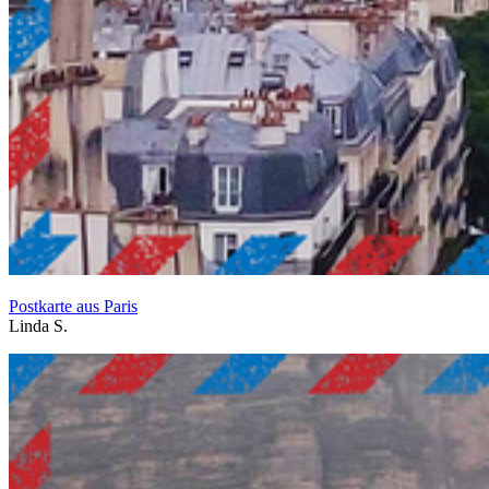
Postkarte aus Paris
Linda S.