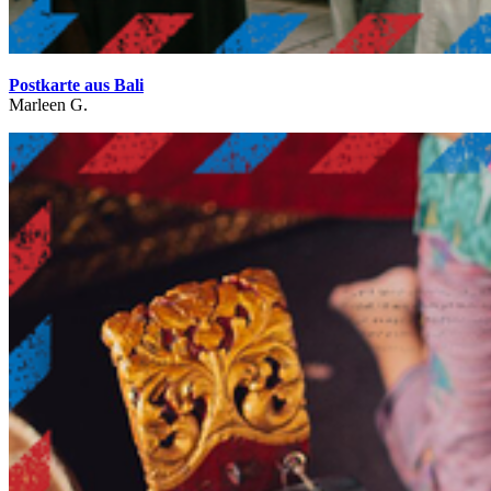
Postkarte aus Bali
Marleen G.