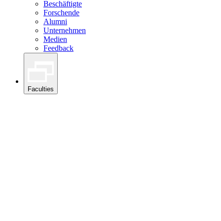
Beschäftigte
Forschende
Alumni
Unternehmen
Medien
Feedback
Faculties