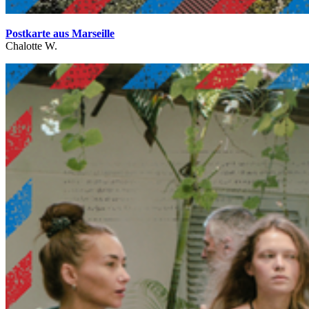
Postkarte aus Marseille
Chalotte W.