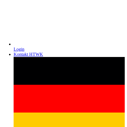
Login
Kontakt HTWK