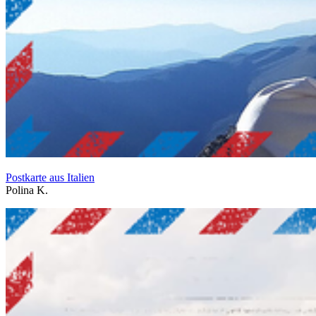
Postkarte aus Italien
Polina K.