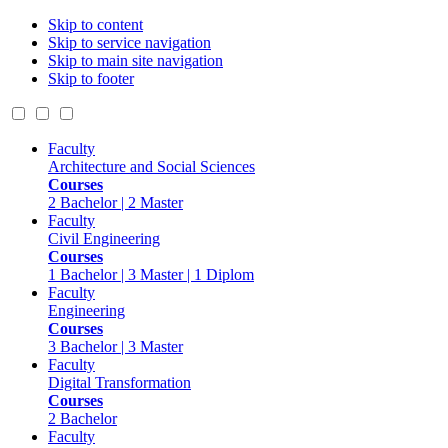
Skip to content
Skip to service navigation
Skip to main site navigation
Skip to footer
Faculty
Architecture and Social Sciences
Courses
2 Bachelor | 2 Master
Faculty
Civil Engineering
Courses
1 Bachelor | 3 Master | 1 Diplom
Faculty
Engineering
Courses
3 Bachelor | 3 Master
Faculty
Digital Transformation
Courses
2 Bachelor
Faculty