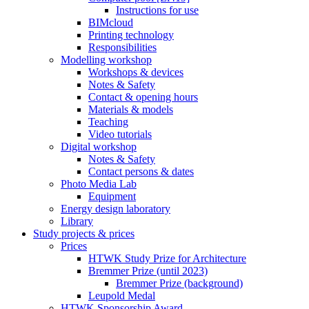
Instructions for use
BIMcloud
Printing technology
Responsibilities
Modelling workshop
Workshops & devices
Notes & Safety
Contact & opening hours
Materials & models
Teaching
Video tutorials
Digital workshop
Notes & Safety
Contact persons & dates
Photo Media Lab
Equipment
Energy design laboratory
Library
Study projects & prices
Prices
HTWK Study Prize for Architecture
Bremmer Prize (until 2023)
Bremmer Prize (background)
Leupold Medal
HTWK Sponsorship Award