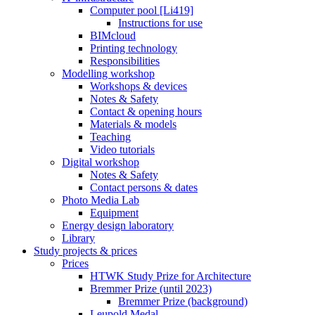
Computer pool [Li419]
Instructions for use
BIMcloud
Printing technology
Responsibilities
Modelling workshop
Workshops & devices
Notes & Safety
Contact & opening hours
Materials & models
Teaching
Video tutorials
Digital workshop
Notes & Safety
Contact persons & dates
Photo Media Lab
Equipment
Energy design laboratory
Library
Study projects & prices
Prices
HTWK Study Prize for Architecture
Bremmer Prize (until 2023)
Bremmer Prize (background)
Leupold Medal