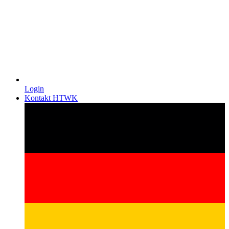
Login
Kontakt HTWK