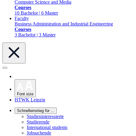
Computer Science and Media
Courses
10 Bachelor | 6 Master
Faculty
Business Administration and Industrial Engineering
Courses
3 Bachelor | 3 Master
Font size
HTWK Leipzig
Schnelleinstieg für ...
Studieninteressierte
Studierende
International students
Jobsuchende