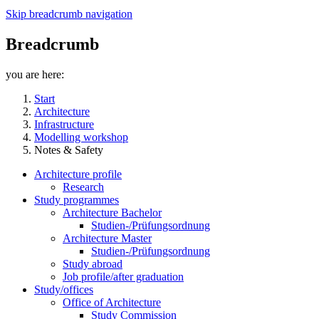
Skip breadcrumb navigation
Breadcrumb
you are here:
Start
Architecture
Infrastructure
Modelling workshop
Notes & Safety
Architecture profile
Research
Study programmes
Architecture Bachelor
Studien-/Prüfungsordnung
Architecture Master
Studien-/Prüfungsordnung
Study abroad
Job profile/after graduation
Study/offices
Office of Architecture
Study Commission