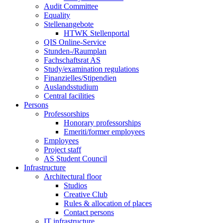
Audit Committee
Equality
Stellenangebote
HTWK Stellenportal
QIS Online-Service
Stunden-/Raumplan
Fachschaftsrat AS
Study/examination regulations
Finanzielles/Stipendien
Auslandsstudium
Central facilities
Persons
Professorships
Honorary professorships
Emeriti/former employees
Employees
Project staff
AS Student Council
Infrastructure
Architectural floor
Studios
Creative Club
Rules & allocation of places
Contact persons
IT infrastructure