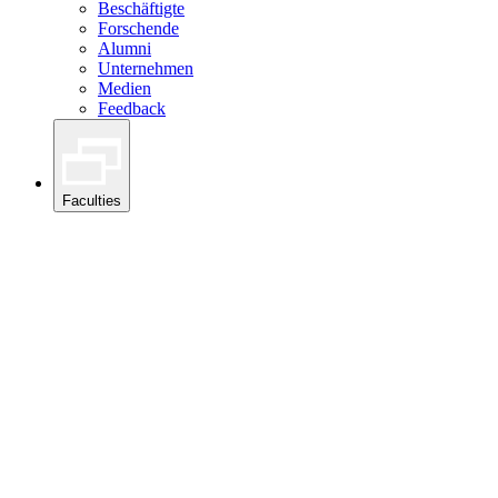
Beschäftigte
Forschende
Alumni
Unternehmen
Medien
Feedback
Faculties