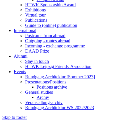
HTWK Sponsorship Award
Exhibitions
Virtual tour
Publications
Guide to (online) publication
International
Postcards from abroad
Outgoing - routes abroad
Incoming - exchange programme
DAAD Prize
Alumni
Stay in touch
HTWK Leipzig Friends' Association
Events
Rundgang Architektur [Sommer 2023]
Presentations/Positions
Positions archive
General studies
Archiv
Veranstaltungsarchiv
Rundgang Architektur WS 2022/2023
Skip to footer