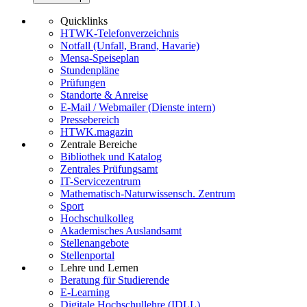
Quicklinks
HTWK-Telefonverzeichnis
Notfall (Unfall, Brand, Havarie)
Mensa-Speiseplan
Stundenpläne
Prüfungen
Standorte & Anreise
E-Mail / Webmailer (Dienste intern)
Pressebereich
HTWK.magazin
Zentrale Bereiche
Bibliothek und Katalog
Zentrales Prüfungsamt
IT-Servicezentrum
Mathematisch-Naturwissensch. Zentrum
Sport
Hochschulkolleg
Akademisches Auslandsamt
Stellenangebote
Stellenportal
Lehre und Lernen
Beratung für Studierende
E-Learning
Digitale Hochschullehre (IDLL)