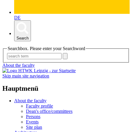
DE
Search
Searchbox. Please enter your Searchword
About the faculty
Skip main site navigation
Hauptmenü
About the faculty
Faculty profile
Dean's office/committees
Persons
Events
Site plan