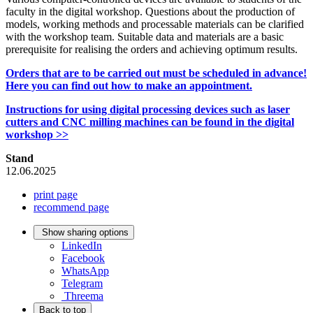
faculty in the digital workshop. Questions about the production of
models, working methods and processable materials can be clarified
with the workshop team. Suitable data and materials are a basic
prerequisite for realising the orders and achieving optimum results.
Orders that are to be carried out must be scheduled in advance!
Here you can find out how to make an appointment.
Instructions for using digital processing devices such as laser
cutters and CNC milling machines can be found in the digital
workshop >>
Stand
12.06.2025
print page
recommend page
Show sharing options
LinkedIn
Facebook
WhatsApp
Telegram
Threema
Back to top