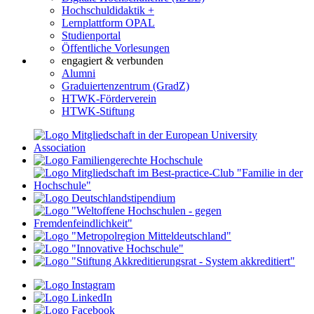
Hochschuldidaktik +
Lernplattform OPAL
Studienportal
Öffentliche Vorlesungen
engagiert & verbunden
Alumni
Graduiertenzentrum (GradZ)
HTWK-Förderverein
HTWK-Stiftung