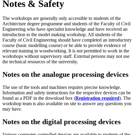
Notes & Safety
The workshops are generally only accessible to students of the
Architecture degree programme and students of the Faculty of Civil
Engineering who have specialist knowledge and have received an
introduction to the model making workshop. All students of the
Faculty of Civil Engineering should have completed an introductory
course (basic modelling course) or be able to provide evidence of
relevant training in woodworking. It is not permitted to work in the
workshops without supervisory staff. External persons may not use
the technical resources of the university.
Notes on the analogue processing devices
The use of the tools and machines requires precise knowledge.
Information and safety instructions for the respective devices can be
found as a PDF in the download box (
Registration required
). The
workshop team is also available on site to answer any questions you
may have.
Notes on the digital processing devices
Various computer-controlled devices are available to students of the