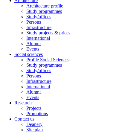
Architecture
Architecture profile
Study programmes
Study/offices
Persons
Infrastructure
Study projects & prices
International
Alumni
Events
Social sciences
Profile Social Sciences
Study programmes
Study/offices
Persons
Infrastructure
International
Alumni
Events
Research
Projects
Promotions
Contact us
Deanery
Site plan