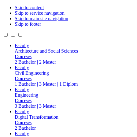
Skip to content
Skip to service navigation
Skip to main site navigation
Skip to footer
Faculty
Architecture and Social Sciences
Courses
2 Bachelor | 2 Master
Faculty
Civil Engineering
Courses
1 Bachelor | 3 Master | 1 Diplom
Faculty
Engineering
Courses
3 Bachelor | 3 Master
Faculty
Digital Transformation
Courses
2 Bachelor
Faculty